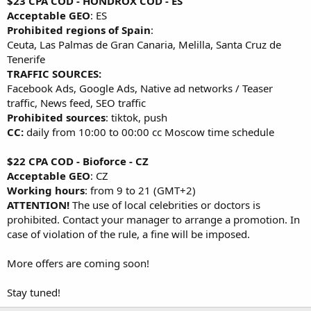
$23 CPA COD - HONDROX COD - ES
Acceptable GEO
: ES
Prohibited regions of Spain
:
Ceuta, Las Palmas de Gran Canaria, Melilla, Santa Cruz de
Tenerife
TRAFFIC SOURCES:
Facebook Ads, Google Ads, Native ad networks / Teaser
traffic, News feed, SEO traffic
Prohibited sources
: tiktok, push
CC:
daily from 10:00 to 00:00 cc Moscow time schedule
$22 CPA COD - Bioforce - CZ
Acceptable GEO
: CZ
Working hours
: from 9 to 21 (GMT+2)
ATTENTION!
The use of local celebrities or doctors is
prohibited. Contact your manager to arrange a promotion. In
case of violation of the rule, a fine will be imposed.
More offers are coming soon!
Stay tuned!