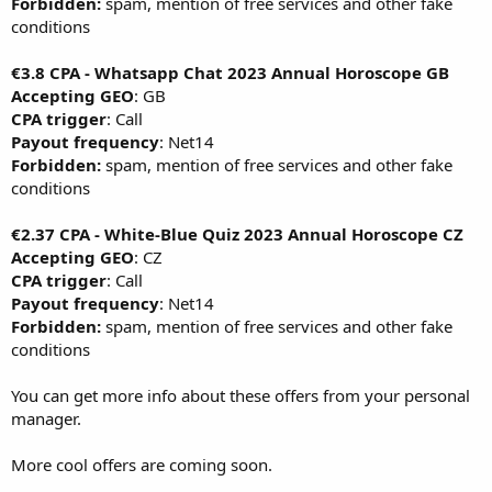
Forbidden:
spam, mention of free services and other fake
conditions
€3.8 CPA - Whatsapp Chat 2023 Annual Horoscope GB
Accepting GEO
: GB
CPA trigger
: Call
Payout frequency
: Net14
Forbidden:
spam, mention of free services and other fake
conditions
€2.37 CPA - White-Blue Quiz 2023 Annual Horoscope CZ
Accepting GEO
: CZ
CPA trigger
: Call
Payout frequency
: Net14
Forbidden:
spam, mention of free services and other fake
conditions
You can get more info about these offers from your personal
manager.
More cool offers are coming soon.