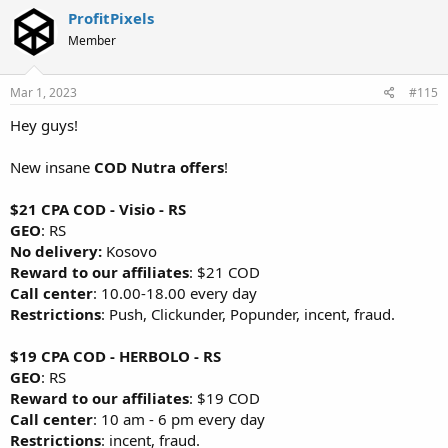
ProfitPixels
Member
Mar 1, 2023
#115
Hey guys!
New insane
COD Nutra offers
!
$21 CPA COD - Visio - RS
GEO
: RS
No delivery:
Kosovo
Reward to our affiliates
: $21 COD
Call center
: 10.00-18.00 every day
Restrictions
: Push, Clickunder, Popunder, incent, fraud.
$19 CPA COD - HERBOLO - RS
GEO
: RS
Reward to our affiliates
: $19 COD
Call center
: 10 am - 6 pm every day
Restrictions
: incent, fraud.