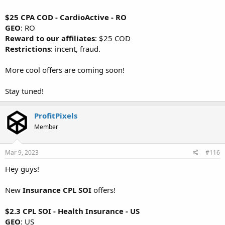
$25 CPA COD - CardioActive - RO
GEO
: RO
Reward to our affiliates
: $25 COD
Restrictions
: incent, fraud.
More cool offers are coming soon!
Stay tuned!
ProfitPixels
Member
Mar 9, 2023
#116
Hey guys!
New
Insurance CPL SOI
offers!
$2.3 CPL SOI - Health Insurance - US
GEO
: US