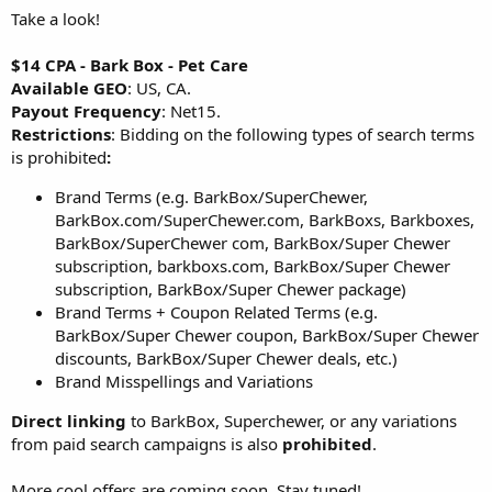
Take a look!
$14 CPA - Bark Box - Pet Care
Available GEO
: US, CA.
Payout Frequency
: Net15.
Restrictions
: Bidding on the following types of search terms
is prohibited
:
Brand Terms (e.g. BarkBox/SuperChewer,
BarkBox.com/SuperChewer.com, BarkBoxs, Barkboxes,
BarkBox/SuperChewer com, BarkBox/Super Chewer
subscription, barkboxs.com, BarkBox/Super Chewer
subscription, BarkBox/Super Chewer package)
Brand Terms + Coupon Related Terms (e.g.
BarkBox/Super Chewer coupon, BarkBox/Super Chewer
discounts, BarkBox/Super Chewer deals, etc.)
Brand Misspellings and Variations
Direct linking
to BarkBox, Superchewer, or any variations
from paid search campaigns is also
prohibited
.
More cool offers are coming soon. Stay tuned!