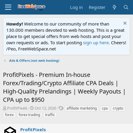
Log in
Register
Howdy!
Welcome to our community of more than
130.000 members devoted to web hosting. This is a great
place to get special offers from web hosts and post your
own requests or ads. To start posting
sign up here
. Cheers!
/Peo, FreeWebSpace.net
Ads & Offers (not web hosting)
ProfitPixels - Premium In-house
Forex/Trading/Crypto Affiliate CPA Deals |
High-Quality Prelandings | Weekly Payouts |
CPA up to $950
T
S
T
ProfitPixels
Oct 12, 2020
affiliate marketing
cpa
crypto
h
t
a
forex
forex trading
traffic
r
a
g
e
r
s
a
ProfitPixels
t