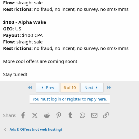
Flow
: straight sale
Restrictions:
no fraud, no incent, no survey, no sms/mms
$100 - Alpha Wake
GEO
: US
Payout:
$100 CPA
Flow
: straight sale
Restrictions:
no fraud, no incent, no survey, no sms/mms
More cool offers are coming soon!
Stay tuned!
First
Last
Prev
6 of 10
Next
You must log in or register to reply here.
Facebook
X (Twitter)
Reddit
Pinterest
Tumblr
WhatsApp
Email
Link
Share:
Ads & Offers (not web hosting)