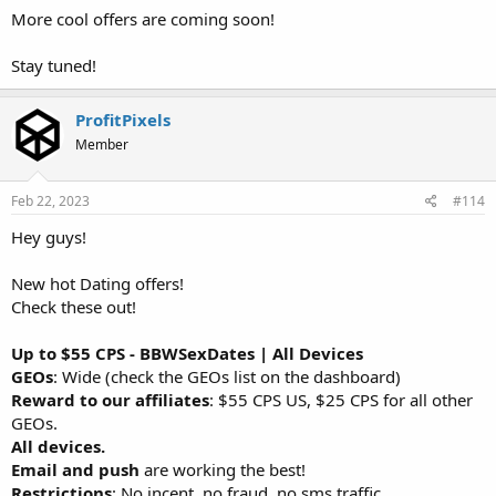
More cool offers are coming soon!
Stay tuned!
ProfitPixels
Member
Feb 22, 2023
#114
Hey guys!
New hot Dating offers!
Check these out!
Up to $55 CPS - BBWSexDates | All Devices
GEOs
: Wide (check the GEOs list on the dashboard)
Reward to our affiliates
: $55 CPS US, $25 CPS for all other
GEOs.
All devices.
Email and push
are working the best!
Restrictions
: No incent, no fraud, no sms traffic.