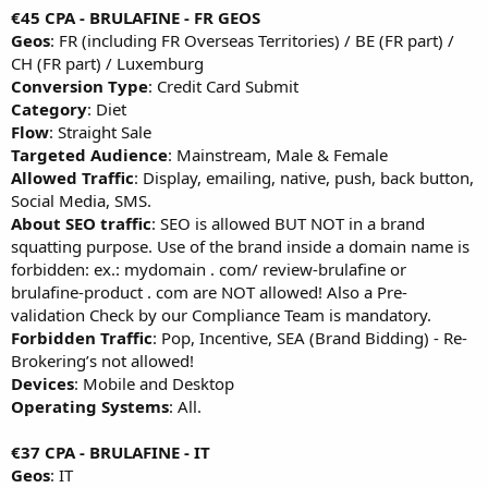
€45 CPA - BRULAFINE - FR GEOS
Geos
: FR (including FR Overseas Territories) / BE (FR part) /
CH (FR part) / Luxemburg
Conversion Type
: Credit Card Submit
Category
: Diet
Flow
: Straight Sale
Targeted Audience
: Mainstream, Male & Female
Allowed Traffic
: Display, emailing, native, push, back button,
Social Media, SMS.
About SEO traffic
: SEO is allowed BUT NOT in a brand
squatting purpose. Use of the brand inside a domain name is
forbidden: ex.: mydomain . com/ review-brulafine or
brulafine-product . com are NOT allowed! Also a Pre-
validation Check by our Compliance Team is mandatory.
Forbidden Traffic
: Pop, Incentive, SEA (Brand Bidding) - Re-
Brokering’s not allowed!
Devices
: Mobile and Desktop
Operating Systems
: All.
€37 CPA - BRULAFINE - IT
Geos
: IT