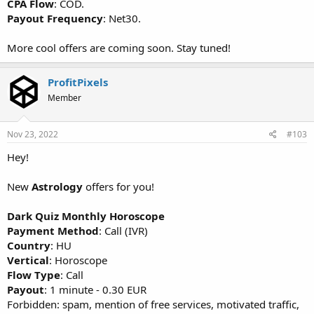
CPA Flow
: COD.
Payout Frequency
: Net30.
More cool offers are coming soon. Stay tuned!
ProfitPixels
Member
Nov 23, 2022
#103
Hey!
New
Astrology
offers for you!
Dark Quiz Monthly Horoscope
Payment Method
: Call (IVR)
Country
: HU
Vertical
: Horoscope
Flow Type
: Call
Payout
: 1 minute - 0.30 EUR
Forbidden: spam, mention of free services, motivated traffic,