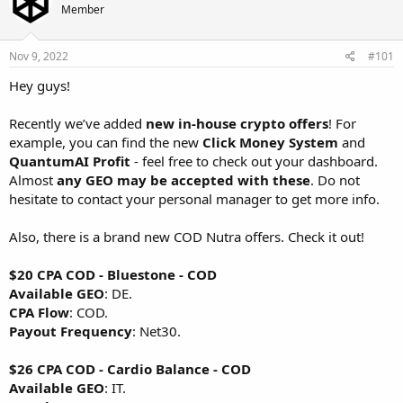
d
d
Member
s
a
t
t
a
e
Nov 9, 2022
#101
r
Hey guys!
t
e
r
Recently we’ve added
new in-house crypto offers
! For
example, you can find the new
Click Money System
and
QuantumAI Profit
- feel free to check out your dashboard.
Almost
any GEO may be accepted with these
. Do not
hesitate to contact your personal manager to get more info.
Also, there is a brand new COD Nutra offers. Check it out!
$20 CPA COD - Bluestone - COD
Available GEO
: DE.
CPA Flow
: COD.
Payout Frequency
: Net30.
$26 CPA COD - Cardio Balance - COD
Available GEO
: IT.