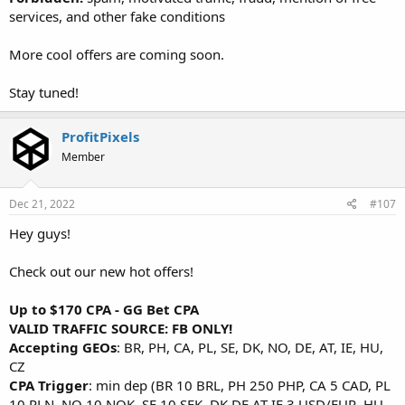
services, and other fake conditions
More cool offers are coming soon.
Stay tuned!
ProfitPixels
Member
Dec 21, 2022
#107
Hey guys!
Check out our new hot offers!
Up to $170 CPA - GG Bet CPA
VALID TRAFFIC SOURCE: FB ONLY!
Accepting GEOs
: BR, PH, CA, PL, SE, DK, NO, DE, AT, IE, HU,
CZ
CPA Trigger
: min dep (BR 10 BRL, PH 250 PHP, CA 5 CAD, PL
10 PLN, NO 10 NOK, SE 10 SEK, DK DE AT IE 3 USD/EUR, HU