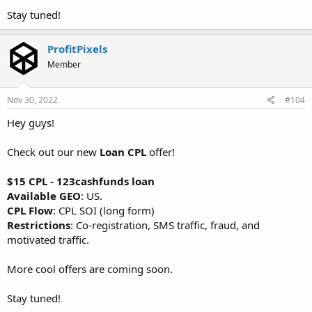
Stay tuned!
ProfitPixels
Member
Nov 30, 2022
#104
Hey guys!
Check out our new
Loan CPL
offer!
$15 CPL - 123cashfunds loan
Available GEO
: US.
CPL Flow
: CPL SOI (long form)
Restrictions
: Co-registration, SMS traffic, fraud, and
motivated traffic.
More cool offers are coming soon.
Stay tuned!