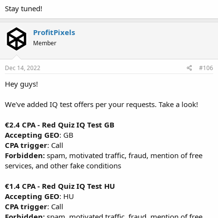
Stay tuned!
ProfitPixels
Member
Dec 14, 2022
#106
Hey guys!
We've added IQ test offers per your requests. Take a look!
€2.4 CPA - Red Quiz IQ Test GB
Accepting GEO
: GB
CPA trigger
: Call
Forbidden:
spam, motivated traffic, fraud, mention of free
services, and other fake conditions
€1.4 CPA - Red Quiz IQ Test HU
Accepting GEO
: HU
CPA trigger
: Call
Forbidden:
spam, motivated traffic, fraud, mention of free