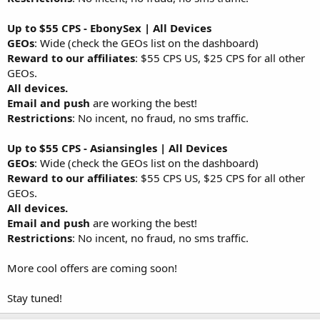
Up to $55 CPS - EbonySex | All Devices
GEOs
: Wide (check the GEOs list on the dashboard)
Reward to our affiliates
: $55 CPS US, $25 CPS for all other
GEOs.
All devices.
Email and push
are working the best!
Restrictions
: No incent, no fraud, no sms traffic.
Up to $55 CPS - Asiansingles | All Devices
GEOs
: Wide (check the GEOs list on the dashboard)
Reward to our affiliates
: $55 CPS US, $25 CPS for all other
GEOs.
All devices.
Email and push
are working the best!
Restrictions
: No incent, no fraud, no sms traffic.
More cool offers are coming soon!
Stay tuned!