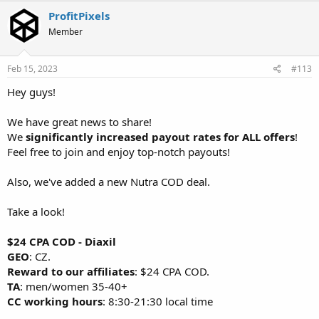
ProfitPixels
Member
Feb 15, 2023
#113
Hey guys!
We have great news to share!
We
significantly increased payout rates for ALL offers
!
Feel free to join and enjoy top-notch payouts!
Also, we've added a new Nutra COD deal.
Take a look!
$24 CPA COD - Diaxil
GEO
: CZ.
Reward to our affiliates
: $24 CPA COD.
TA
: men/women 35-40+
CC working hours
: 8:30-21:30 local time