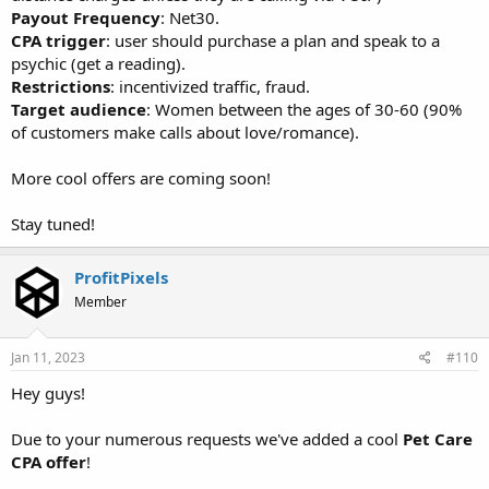
Payout Frequency
: Net30.
CPA trigger
: user should purchase a plan and speak to a
psychic (get a reading).
Restrictions
: incentivized traffic, fraud.
Target audience
: Women between the ages of 30-60 (90%
of customers make calls about love/romance).
More cool offers are coming soon!
Stay tuned!
ProfitPixels
Member
Jan 11, 2023
#110
Hey guys!
Due to your numerous requests we've added a cool
Pet Care
CPA offer
!