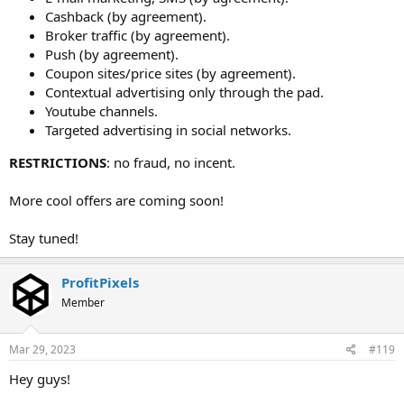
Cashback (by agreement).
Broker traffic (by agreement).
Push (by agreement).
Coupon sites/price sites (by agreement).
Contextual advertising only through the pad.
Youtube channels.
Targeted advertising in social networks.
RESTRICTIONS
: no fraud, no incent.
More cool offers are coming soon!
Stay tuned!
ProfitPixels
Member
Mar 29, 2023
#119
Hey guys!