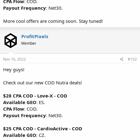
CPA Flow
: COD.
Payout Frequency
: Net30.
More cool offers are coming soon. Stay tuned!
ProfitPixels
Member
Nov 16, 2022
#102
Hey guys!
Check out our new COD Nutra deals!
$28 CPA COD - Love-X - COD
Available GEO
: ES.
CPA Flow
: COD.
Payout Frequency
: Net30.
$25 CPA COD - CardioActive - COD
Available GEO
: CZ.