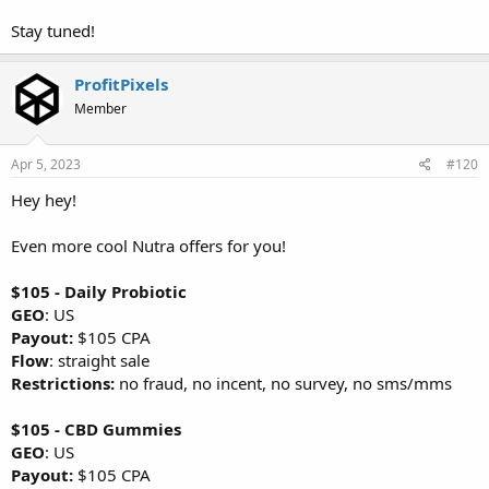
Stay tuned!
ProfitPixels
Member
Apr 5, 2023
#120
Hey hey!
Even more cool Nutra offers for you!
$105 - Daily Probiotic
GEO
: US
Payout:
$105 CPA
Flow
: straight sale
Restrictions:
no fraud, no incent, no survey, no sms/mms
$105 - CBD Gummies
GEO
: US
Payout:
$105 CPA