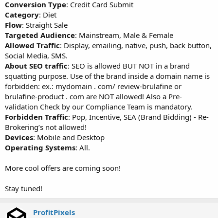
Conversion Type
: Credit Card Submit
Category
: Diet
Flow
: Straight Sale
Targeted Audience
: Mainstream, Male & Female
Allowed Traffic
: Display, emailing, native, push, back button,
Social Media, SMS.
About SEO traffic
: SEO is allowed BUT NOT in a brand
squatting purpose. Use of the brand inside a domain name is
forbidden: ex.: mydomain . com/ review-brulafine or
brulafine-product . com are NOT allowed! Also a Pre-
validation Check by our Compliance Team is mandatory.
Forbidden Traffic
: Pop, Incentive, SEA (Brand Bidding) - Re-
Brokering’s not allowed!
Devices
: Mobile and Desktop
Operating Systems
: All.
More cool offers are coming soon!
Stay tuned!
ProfitPixels