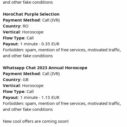
and other fake conditions
HoroChat Purple Selection
Payment Method
: Call (IVR)
Country
: RO
Vertical
: Horoscope
Flow Type
: Call
Payout
: 1 minute - 0.35 EUR
Forbidden: spam, mention of free services, motivated traffic,
and other fake conditions
Whatsapp Chat 2023 Annual Horoscope
Payment Method
: Call (IVR)
Country
: GB
Vertical
: Horoscope
Flow Type
: Call
Payout
: 1 minute - 1.15 EUR
Forbidden: spam, mention of free services, motivated traffic,
and other fake conditions
New cool offers are coming soon!