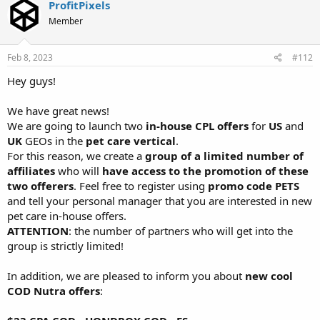
ProfitPixels
Member
Feb 8, 2023
#112
Hey guys!
We have great news!
We are going to launch two
in-house CPL offers
for
US
and
UK
GEOs in the
pet care vertical
.
For this reason, we create a
group of a limited number of
affiliates
who will
have access to the promotion of these
two offerers
. Feel free to register using
promo code PETS
and tell your personal manager that you are interested in new
pet care in-house offers.
ATTENTION
: the number of partners who will get into the
group is strictly limited!
In addition, we are pleased to inform you about
new cool
COD Nutra offers
: