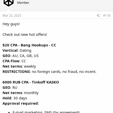
Member
Mar 22, 2023
#118
Hey guys!
Check out new hot offers!
$20 CPA - Bang Hookups - СС
Vertical
: Dating
GEO
: AU, CA, GB, US
CPA Flow
: CC
Net terms
: weekly
RESTRICTIONS
: no foreign cards, no fraud, no incent.
6000 RUB CPA - Tinkoff KASKO
GEO
: RU
Net terms
: monthly
Hold
: 30 days
Approval required:
E-mail marketing, SMS (by agreement).