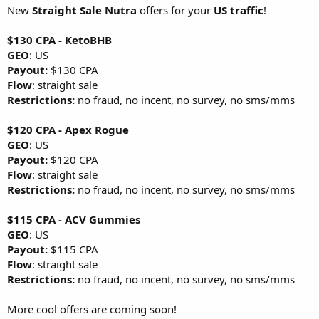
New
Straight Sale Nutra
offers for your
US traffic
!
$130 CPA - KetoBHB
GEO
: US
Payout:
$130 CPA
Flow
: straight sale
Restrictions:
no fraud, no incent, no survey, no sms/mms
$120 CPA - Apex Rogue
GEO
: US
Payout:
$120 CPA
Flow
: straight sale
Restrictions:
no fraud, no incent, no survey, no sms/mms
$115 CPA - ACV Gummies
GEO
: US
Payout:
$115 CPA
Flow
: straight sale
Restrictions:
no fraud, no incent, no survey, no sms/mms
More cool offers are coming soon!