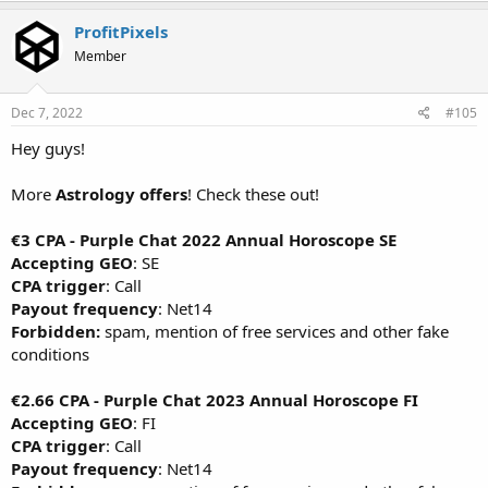
ProfitPixels
Member
Dec 7, 2022
#105
Hey guys!
More
Astrology offers
! Check these out!
€3 CPA - Purple Chat 2022 Annual Horoscope SE
Accepting GEO
: SE
CPA trigger
: Call
Payout frequency
: Net14
Forbidden:
spam, mention of free services and other fake
conditions
€2.66 CPA - Purple Chat 2023 Annual Horoscope FI
Accepting GEO
: FI
CPA trigger
: Call
Payout frequency
: Net14