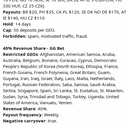
330 HUF, CZ 25 CZK)
Payouts
: BR $20, PH $35, CA PL $120, SE DK NO DE $170, AT
IE $140, HU CZ $110
Hold
: 14 days
Cap
: 50 deposits per GEO.
Forbidden:
spam, motivated traffic, fraud.
40% Revenue Share - GG Bet
Restricted GEOs
: Afghanistan, American Samoa, Aruba,
Australia, Belgium, Bonaire, Curacao, Cyprus, Democratic
People's Republic of Korea (North Korea), Ethiopia, France,
French Guiana, French Polynesia, Great Britain, Guam,
Guyana, Iran, Iraq, Israel, Italy, Laos, Malta, Netherlands,
Portugal, Russian Federation, Saba, Samoa, Saudi Arabia,
Serbia, Singapore, Spain, Sri Lanka, St. Eustatius, St. Maarten,
Sudan, Syria, Trinidad and Tobago, Turkey, Uganda, United
States of America, Vanuatu, Yemen.
Revenue Share
: 40%.
Payout frequency
: Weekly.
Negative carryover
: true.