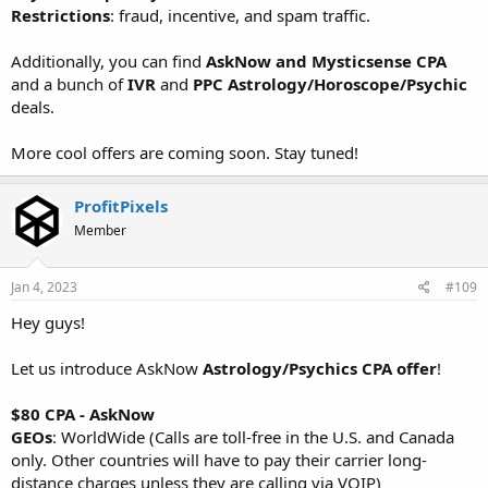
Restrictions
: fraud, incentive, and spam traffic.
Additionally, you can find
AskNow and Mysticsense CPA
and a bunch of
IVR
and
PPC Astrology/Horoscope/Psychic
deals.
More cool offers are coming soon. Stay tuned!
ProfitPixels
Member
Jan 4, 2023
#109
Hey guys!
Let us introduce AskNow
Astrology/Psychics CPA offer
!
$80 CPA - AskNow
GEOs
: WorldWide (Calls are toll-free in the U.S. and Canada
only. Other countries will have to pay their carrier long-
distance charges unless they are calling via VOIP)