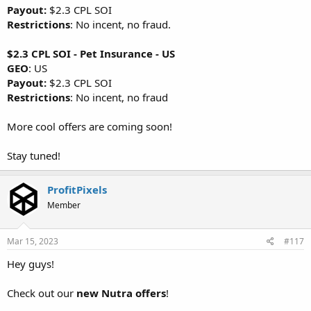
Payout:
$2.3 CPL SOI
Restrictions
: No incent, no fraud.
$2.3 CPL SOI - Pet Insurance - US
GEO
: US
Payout:
$2.3 CPL SOI
Restrictions
: No incent, no fraud
More cool offers are coming soon!
Stay tuned!
ProfitPixels
Member
Mar 15, 2023
#117
Hey guys!
Check out our
new Nutra offers
!