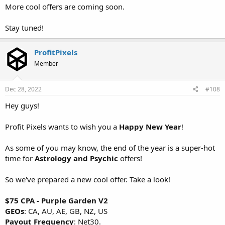
More cool offers are coming soon.
Stay tuned!
ProfitPixels
Member
Dec 28, 2022
#108
Hey guys!
Profit Pixels wants to wish you a
Happy New Year
!
As some of you may know, the end of the year is a super-hot
time for
Astrology and Psychic
offers!
So we've prepared a new cool offer. Take a look!
$75 CPA - Purple Garden V2
GEOs
: CA, AU, AE, GB, NZ, US
Payout Frequency
: Net30.