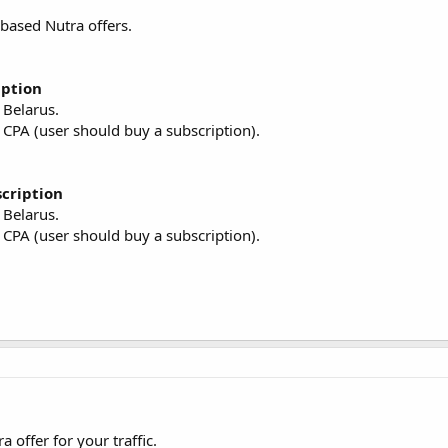
based Nutra offers.
iption
, Belarus.
 CPA (user should buy a subscription).
scription
, Belarus.
 CPA (user should buy a subscription).
ffer for your traffic.