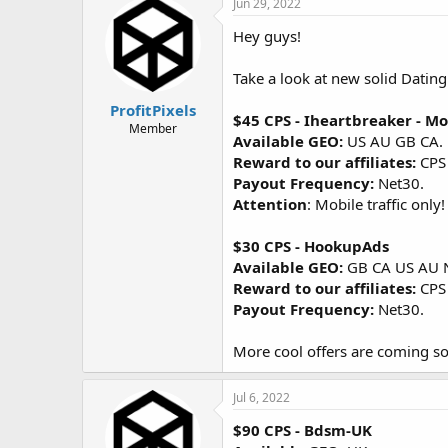
Jun 29, 2022
Hey guys!
Take a look at new solid Dating 
ProfitPixels
$45 CPS - Iheartbreaker - Mo
Member
Available GEO:
US AU GB CA.
Reward to our affiliates:
CPS
Payout Frequency:
Net30.
Attention
: Mobile traffic onl
$30 CPS - HookupAds
Available GEO:
GB CA US AU 
Reward to our affiliates:
CPS
Payout Frequency:
Net30.
More cool offers are coming so
Jul 6, 2022
$90 CPS - Bdsm-UK