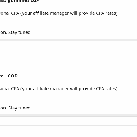
 CBD gummies USA
sonal CPA (your affiliate manager will provide CPA rates).
on. Stay tuned!
te - COD
sonal CPA (your affiliate manager will provide CPA rates).
on. Stay tuned!