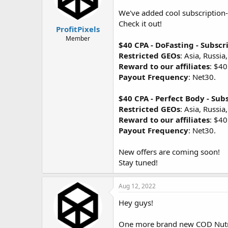
We've added cool subscription-
Check it out!
ProfitPixels
Member
$40 CPA - DoFasting - Subscr
Restricted GEOs
: Asia, Russia
Reward to our affiliates
: $40
Payout Frequency
: Net30.
$40 CPA - Perfect Body - Sub
Restricted GEOs
: Asia, Russia
Reward to our affiliates
: $40
Payout Frequency
: Net30.
New offers are coming soon!
Stay tuned!
Aug 12, 2022
Hey guys!
One more brand new COD Nutra o