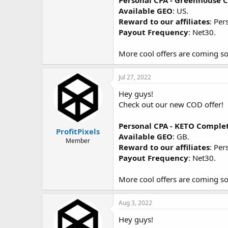
Personal CPA - Greenhouse
Available GEO
: US.
Reward to our affiliates
: Per
Payout Frequency
: Net30.
More cool offers are coming so
Jul 27, 2022
Hey guys!
Check out our new COD offer!
Personal CPA - KETO Comple
ProfitPixels
Available GEO
: GB.
Member
Reward to our affiliates
: Per
Payout Frequency
: Net30.
More cool offers are coming so
Aug 3, 2022
Hey guys!