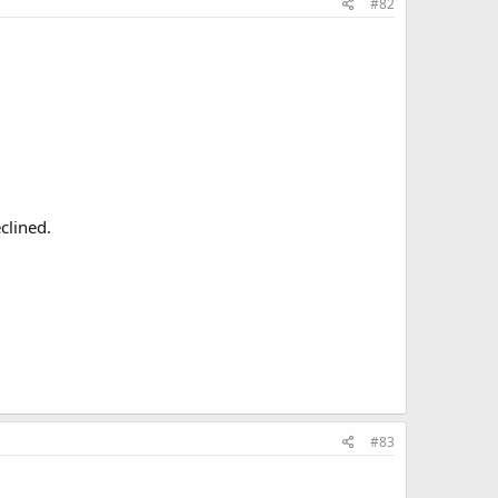
#82
clined.
#83