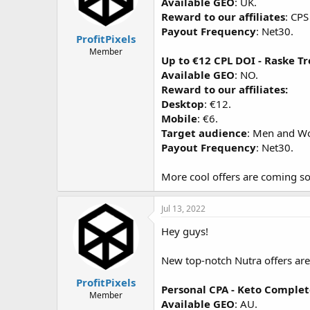
Available GEO
: UK.
Reward to our affiliates
: CPS
Payout Frequency
: Net30.
ProfitPixels
Member
Up to €12 CPL DOI - Raske Tr
Available GEO
: NO.
Reward to our affiliates:
Desktop
: €12.
Mobile
: €6.
Target audience
: Men and Wo
Payout Frequency
: Net30.
More cool offers are coming so
Jul 13, 2022
Hey guys!
New top-notch Nutra offers are 
ProfitPixels
Personal CPA - Keto Comple
Member
Available GEO
: AU.