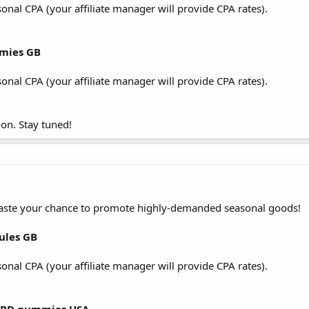
sonal CPA (your affiliate manager will provide CPA rates).
mmies GB
sonal CPA (your affiliate manager will provide CPA rates).
on. Stay tuned!
waste your chance to promote highly-demanded seasonal goods!
sules GB
sonal CPA (your affiliate manager will provide CPA rates).