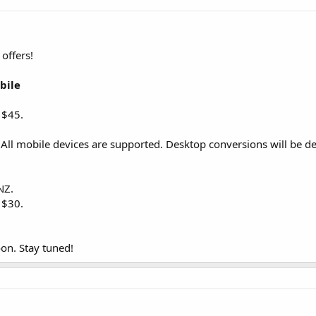
offers!
bile
 $45.
y! All mobile devices are supported. Desktop conversions will be de
NZ.
 $30.
on. Stay tuned!