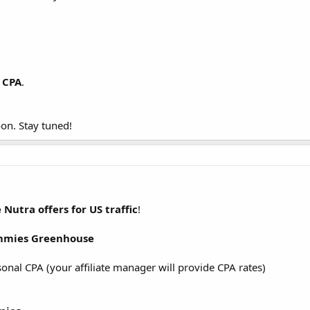
 CPA
.
on. Stay tuned!
e
Nutra offers for US traffic
!
ummies Greenhouse
sonal CPA (your affiliate manager will provide CPA rates)