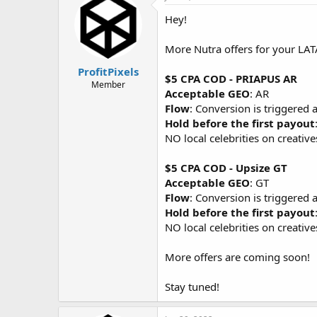
d
d
s
a
Hey!
t
t
a
e
More Nutra offers for your LATA
r
t
ProfitPixels
$5 CPA COD - PRIAPUS AR
e
Member
Acceptable GEO
: AR
r
Flow
: Conversion is triggered 
Hold before the first payout
NO local celebrities on creativ
$5 CPA COD - Upsize GT
Acceptable GEO
: GT
Flow
: Conversion is triggered 
Hold before the first payout
NO local celebrities on creativ
More offers are coming soon!
Stay tuned!