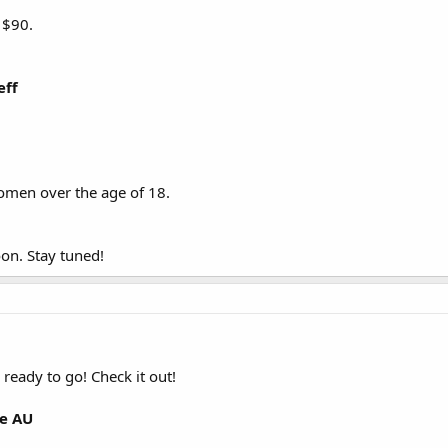
 $90.
eff
men over the age of 18.
on. Stay tuned!
ready to go! Check it out!
te AU