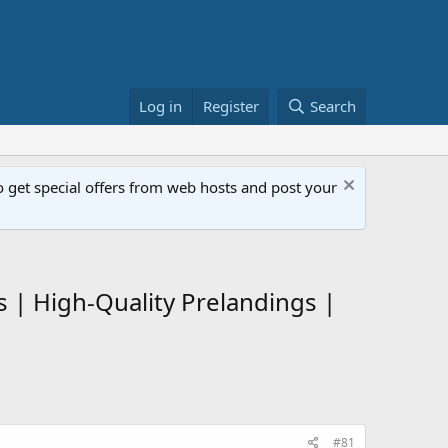
Log in
Register
Search
get special offers from web hosts and post your
s | High-Quality Prelandings |
#81