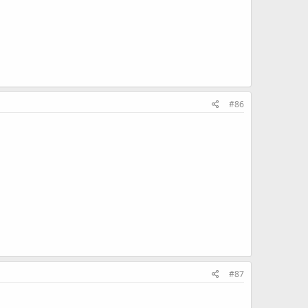
#86
#87