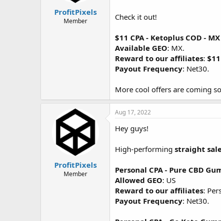
ProfitPixels
Check it out!
Member
$11 CPA - Ketoplus COD - MX
Available GEO
: MX.
Reward to our affiliates
:
$11
Payout Frequency
: Net30.
More cool offers are coming so
Aug 17, 2022
Hey guys!
High-performing
straight sal
ProfitPixels
Personal CPA - Pure CBD G
Member
Allowed GEO
: US
Reward to our affiliates
: Per
Payout Frequency
: Net30.