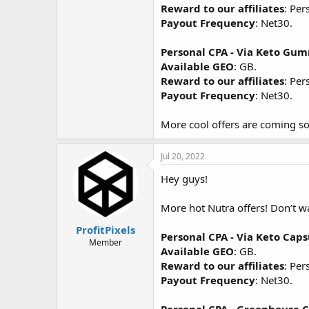
Reward to our affiliates
: Per
Payout Frequency
: Net30.
Personal CPA - Via Keto Gu
Available GEO
: GB.
Reward to our affiliates
: Per
Payout Frequency
: Net30.
More cool offers are coming so
Jul 20, 2022
Hey guys!
More hot Nutra offers! Don’t 
ProfitPixels
Personal CPA - Via Keto Cap
Member
Available GEO
: GB.
Reward to our affiliates
: Per
Payout Frequency
: Net30.