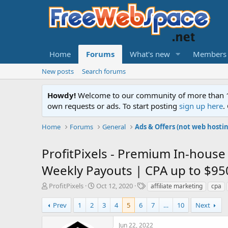
Home
Forums
What's new
Members
New posts
Search forums
Howdy!
Welcome to our community of more than 130
own requests or ads. To start posting
sign up here
.
Home
Forums
General
Ads & Offers (not web hosti
ProfitPixels - Premium In-house 
Weekly Payouts | CPA up to $95
T
S
T
ProfitPixels
Oct 12, 2020
affiliate marketing
cpa
h
t
a
r
a
g
Prev
1
2
3
4
5
6
7
…
10
Next
e
r
s
a
t
Jun 22, 2022