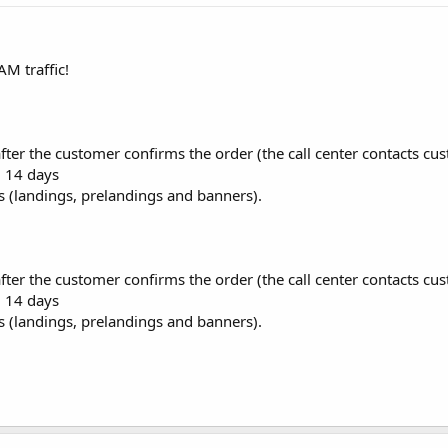
M traffic!
after the customer confirms the order (the call center contacts cu
: 14 days
es (landings, prelandings and banners).
after the customer confirms the order (the call center contacts cu
: 14 days
es (landings, prelandings and banners).