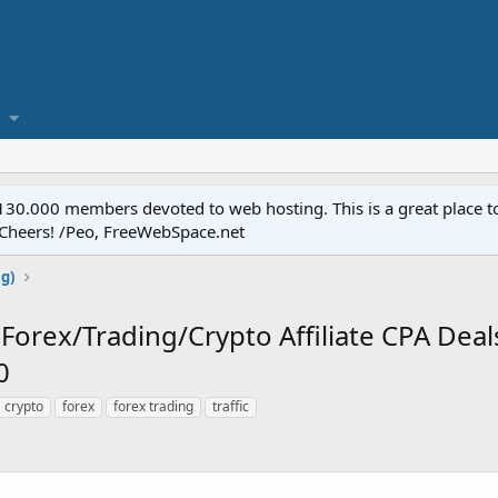
.000 members devoted to web hosting. This is a great place to 
 Cheers! /Peo, FreeWebSpace.net
ng)
Forex/Trading/Crypto Affiliate CPA Deal
0
crypto
forex
forex trading
traffic