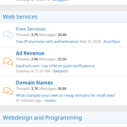
Web Services
Free Services
Threads
3.7K
Messages
28.4K
Free IPv4 proxies with authentication
Mar 27, 2026
Anonflare
Ad Revenue
Threads
2.9K
Messages
22.5K
DaoPush.com - top CPM on push notifications!
Tuesday at 11:37 AM
Daopush
Domain Names
Threads
3.7K
Messages
26.8K
What changed your view on cheap domains for small sites?
41 minutes ago
nicenic
Webdesign and Programming