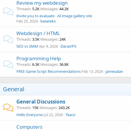
Review my webdesign
Threads
5.2K
Messages
44.2K
Invite you to evaluate - AI image gallery site
Feb 25, 2024
kwiatekx
Webdesign / HTML
Threads
3.5K
Messages
24K
SEO vs SMM
Apr 9, 2026
DariaVPS
Programming Help
Threads
6.3K
Messages
36.8K
FREE Game Script Recommendations
Feb 13, 2024
jamesalan
General
General Discussions
Threads
15K
Messages
243.2K
Hello Everyone
Jul 22, 2026
Teaco
Computers