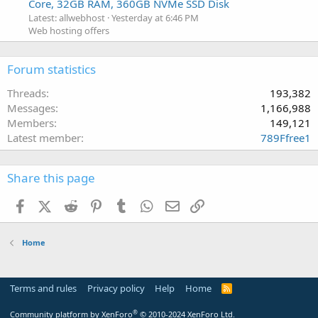
Core, 32GB RAM, 360GB NVMe SSD Disk
Latest: allwebhost
Yesterday at 6:46 PM
Web hosting offers
Forum statistics
Threads
193,382
Messages
1,166,988
Members
149,121
Latest member
789Ffree1
Share this page
Facebook
X (Twitter)
Reddit
Pinterest
Tumblr
WhatsApp
Email
Link
Home
Terms and rules
Privacy policy
Help
Home
R
S
S
®
Community platform by XenForo
© 2010-2024 XenForo Ltd.