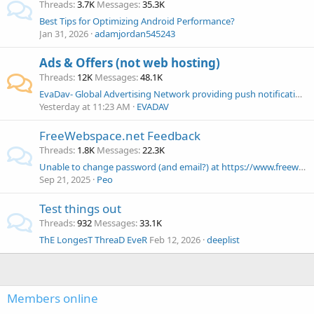
Threads
3.7K
Messages
35.3K
Best Tips for Optimizing Android Performance?
Jan 31, 2026
adamjordan545243
Ads & Offers (not web hosting)
Threads
12K
Messages
48.1K
EvaDav- Global Advertising Network providing push notifications, pops and native ads
Yesterday at 11:23 AM
EVADAV
FreeWebspace.net Feedback
Threads
1.8K
Messages
22.3K
Unable to change password (and email?) at https://www.freewebspace.net/dashboard/
Sep 21, 2025
Peo
Test things out
Threads
932
Messages
33.1K
ThE LongesT ThreaD EveR
Feb 12, 2026
deeplist
Members online