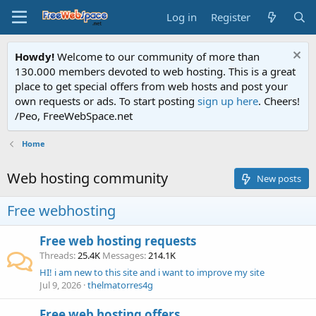
Log in
Register
Howdy!
Welcome to our community of more than
130.000 members devoted to web hosting. This is a great
place to get special offers from web hosts and post your
own requests or ads. To start posting
sign up here
. Cheers!
/Peo, FreeWebSpace.net
Home
Web hosting community
New posts
Free webhosting
Free web hosting requests
Threads
25.4K
Messages
214.1K
HI! i am new to this site and i want to improve my site
Jul 9, 2026
thelmatorres4g
Free web hosting offers