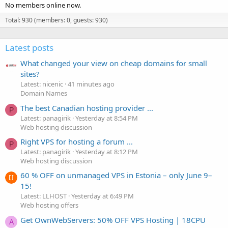
No members online now.
Total: 930 (members: 0, guests: 930)
Latest posts
What changed your view on cheap domains for small
sites?
Latest: nicenic
41 minutes ago
Domain Names
The best Canadian hosting provider ...
P
Latest: panagirik
Yesterday at 8:54 PM
Web hosting discussion
Right VPS for hosting a forum ...
P
Latest: panagirik
Yesterday at 8:12 PM
Web hosting discussion
60 % OFF on unmanaged VPS in Estonia – only June 9–
15!
Latest: LLHOST
Yesterday at 6:49 PM
Web hosting offers
Get OwnWebServers: 50% OFF VPS Hosting | 18CPU
A