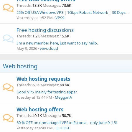
Threads
13.8K
Messages
73.6K
25% Off USA Windows VPS | 1Gbps Robust Network | 30 Days Money-Back Guarantee | vps9.net
Yesterday at 1:52 PM
VPS9
Free hosting discussions
Threads
1.2K
Messages
15.6K
I'm a new member here, just want to say hello.
May 9, 2026
vevocloud
Web hosting
Web hosting requests
Threads
6.3K
Messages
69.6K
Good VPS mainly for testing apps?
Tuesday at 12:44 PM
MegganA
Web hosting offers
Threads
40.1K
Messages
50.7K
60 % OFF on unmanaged VPS in Estonia – only June 9–15!
Yesterday at 6:49 PM
LLHOST