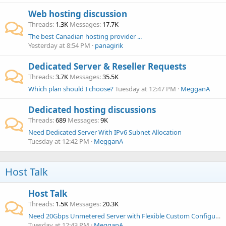
Web hosting discussion
Threads
1.3K
Messages
17.7K
The best Canadian hosting provider ...
Yesterday at 8:54 PM
panagirik
Dedicated Server & Reseller Requests
Threads
3.7K
Messages
35.5K
Which plan should I choose?
Tuesday at 12:47 PM
MegganA
Dedicated hosting discussions
Threads
689
Messages
9K
Need Dedicated Server With IPv6 Subnet Allocation
Tuesday at 12:42 PM
MegganA
Host Talk
Host Talk
Threads
1.5K
Messages
20.3K
Need 20Gbps Unmetered Server with Flexible Custom Configuration
Tuesday at 12:43 PM
MegganA