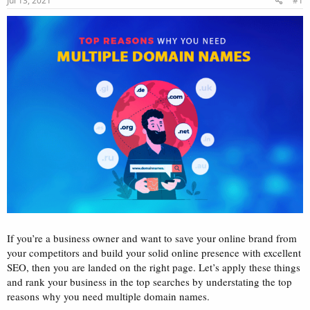
Jul 13, 2021
#1
a
e
r
t
e
r
If you’re a business owner and want to save your online brand from
your competitors and build your solid online presence with excellent
SEO, then you are landed on the right page. Let’s apply these things
and rank your business in the top searches by understating the top
reasons why you need multiple domain names.