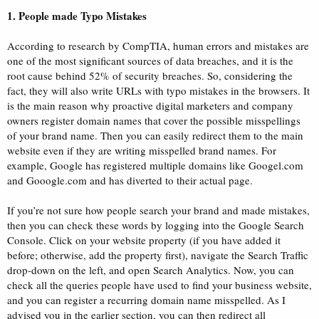
1. People made Typo Mistakes
According to research by CompTIA, human errors and mistakes are
one of the most significant sources of data breaches, and it is the
root cause behind 52% of security breaches. So, considering the
fact, they will also write URLs with typo mistakes in the browsers. It
is the main reason why proactive digital marketers and company
owners register domain names that cover the possible misspellings
of your brand name. Then you can easily redirect them to the main
website even if they are writing misspelled brand names. For
example, Google has registered multiple domains like Googel.com
and Gooogle.com and has diverted to their actual page.
If you’re not sure how people search your brand and made mistakes,
then you can check these words by logging into the Google Search
Console. Click on your website property (if you have added it
before; otherwise, add the property first), navigate the Search Traffic
drop-down on the left, and open Search Analytics. Now, you can
check all the queries people have used to find your business website,
and you can register a recurring domain name misspelled. As I
advised you in the earlier section, you can then redirect all