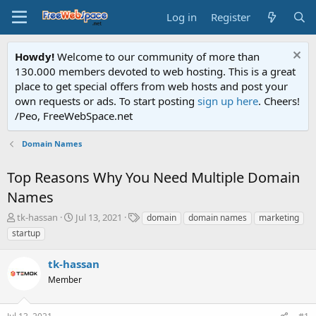
Log in
Register
Howdy!
Welcome to our community of more than
130.000 members devoted to web hosting. This is a great
place to get special offers from web hosts and post your
own requests or ads. To start posting
sign up here
. Cheers!
/Peo, FreeWebSpace.net
Domain Names
Top Reasons Why You Need Multiple Domain
Names
T
S
T
tk-hassan
Jul 13, 2021
domain
domain names
marketing
h
t
a
startup
r
a
g
e
r
s
tk-hassan
a
t
d
Member
d
s
a
t
t