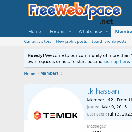
Home
Forums
What's new
Membe
Current visitors
New profile posts
Search profile posts
Howdy!
Welcome to our community of more than 130
own requests or ads. To start posting
sign up here
.
Home
Members
tk-hassan
Member
·
42
·
From
U
Joined
Mar 9, 2015
Last seen
Jul 13, 202
Messages