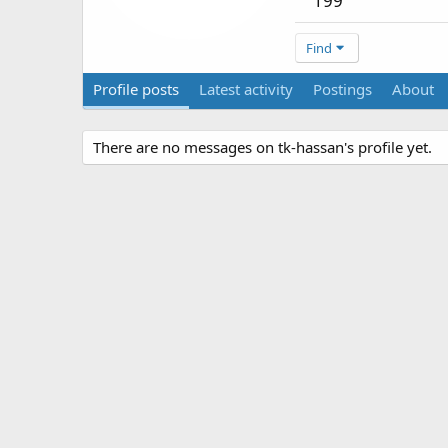
199
Find
Profile posts
Latest activity
Postings
About
There are no messages on tk-hassan's profile yet.