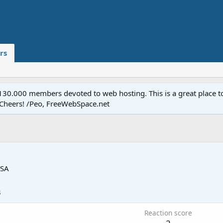
rs
.000 members devoted to web hosting. This is a great place to 
 Cheers! /Peo, FreeWebSpace.net
SA
3
Reaction score