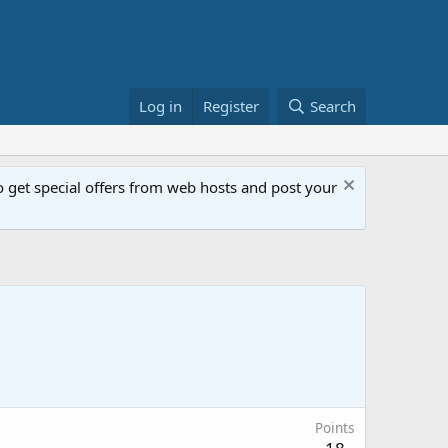
Log in
Register
Search
get special offers from web hosts and post your
Points