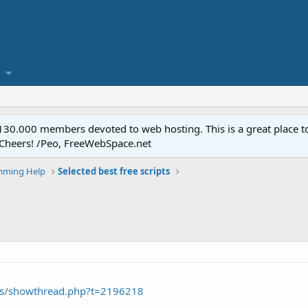
.000 members devoted to web hosting. This is a great place to 
 Cheers! /Peo, FreeWebSpace.net
mming Help
Selected best free scripts
ums/showthread.php?t=2196218