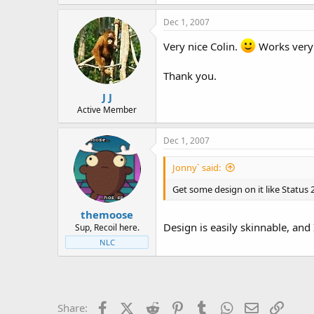
Dec 1, 2007
Very nice Colin.
Works very 
Thank you.
J J
Active Member
Dec 1, 2007
Jonny` said:
Get some design on it like Status 
themoose
Design is easily skinnable, and 
Sup, Recoil here.
NLC
Facebook
X (Twitter)
Reddit
Pinterest
Tumblr
WhatsApp
Email
Link
Share: