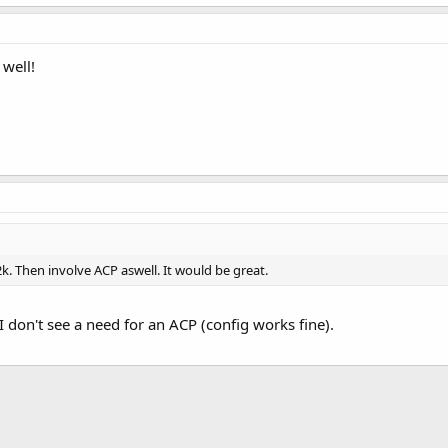
well!
2k. Then involve ACP aswell. It would be great.
I don't see a need for an ACP (config works fine).