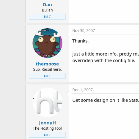
Dan
Bullah
NLC
Nov 30, 2007
Thanks.
Just a little more info, pretty 
overriden with the config file.
themoose
Sup, Recoil here.
NLC
Dec 1, 2007
Get some design on it like Stat
JonnyH
The Hosting Tool
NLC