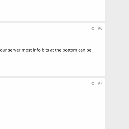
#6
 your server most info bits at the bottom can be
#7