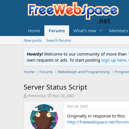
Home
Forums
What's new
Members
New posts
Search forums
Howdy!
Welcome to our community of more than 130
own requests or ads. To start posting
sign up here
.
Home
Forums
Webdesign and Programming
Progra
Server Status Script
T
S
themoose
Nov 29, 2007
h
t
r
a
Nov 29, 2007
e
r
Originally in response to this:
a
t
d
d
http://freewebspace.net/for
s
a