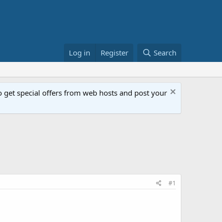
Log in
Register
Search
get special offers from web hosts and post your
#1