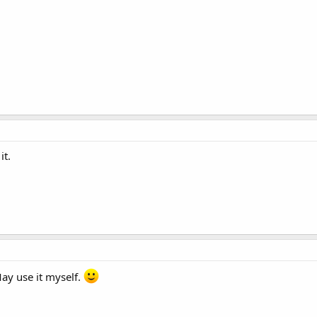
it.
May use it myself.