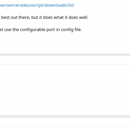
ersserverstatusscript/downloads/list
e best out there, but it does what it does well.
t use the configurable port in config file.