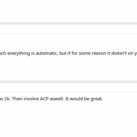
much everything is automatic, but if for some reason it doesn't on
us 2k. Then involve ACP aswell. It would be great.