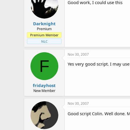
Good work, I could use this
Darknight
Premium
Premium Member
NLC
Nov 30, 2007
F
Yes very good script. I may use 
fridayhost
New Member
Nov 30, 2007
Good script Colin. Well done. 