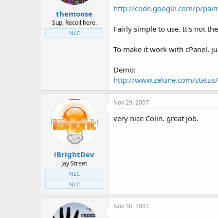
t
t
http://code.google.com/p/palm
themoose
a
e
r
Sup, Recoil here.
Fairly simple to use. It's not th
t
NLC
e
r
To make it work with cPanel, jus
Demo:
http://www.zelune.com/status/
Nov 29, 2007
very nice Colin. great job.
iBrightDev
Jay Street
NLC
NLC
Nov 30, 2007