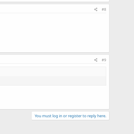
#8
#9
You must log in or register to reply here.