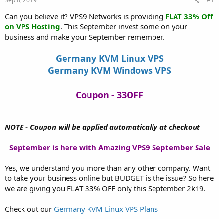
Sep 6, 2019
#1
a
e
r
Can you believe it? VPS9 Networks is providing
FLAT 33% Off
t
on VPS Hosting
. This September invest some on your
e
business and make your September remember.
r
Germany KVM Linux VPS
Germany KVM Windows VPS
Coupon - 33OFF
NOTE - Coupon will be applied automatically at checkout
September is here with Amazing VPS9 September Sale
Yes, we understand you more than any other company. Want
to take your business online but BUDGET is the issue? So here
we are giving you FLAT 33% OFF only this September 2k19.
Check out our
Germany KVM Linux VPS Plans