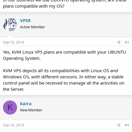
plans compatible with my OS?
VPS9
Active Member
Sep 10, 2019
#3
Yes, KVM Linux VPS plans are compatible with your UBUNTU
Operating System.
KVM VPS depicts all its compatibilities with Linux OS and
Windows OS, with different versions. In either way, a stable
control panel will be received to manage all the activities on
the Server.
kaira
K
New Member
Sep 16, 2019
#4