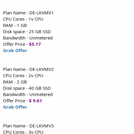
Plan Name - DE-LKVMV1
CPU Cores - 1v CPU
RAM - 1 GB
Disk space - 25 GB SSD
Bandwidth - Unmetered
Offer Price -
$5.17
Grab Offer
Plan Name - DE-LKVMV2
CPU Cores - 2v CPU
RAM - 2 GB
Disk space - 40 GB SSD
Bandwidth - Unmetered
Offer Price -
$ 9.61
Grab Offer
Plan Name - DE-LKVMV3
CPU Cores - 3v CPU