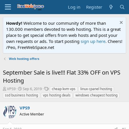
Log in
Register
Howdy!
Welcome to our community of more than
130.000 members devoted to web hosting. This is a great
place to get special offers from web hosts and post your
own requests or ads. To start posting
sign up here
. Cheers!
/Peo, FreeWebSpace.net
Web hosting offers
September Sale is live!!! Flat 33% OFF on VPS
Hosting
T
S
T
VPS9
Sep 6, 2019
cheap kvm vps
linux cpanel hosting
h
t
a
ssd business hosting
vps hosting deals
windows cheapest hosting
r
a
g
e
r
s
VPS9
a
t
d
Active Member
d
s
a
t
t