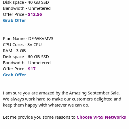
Disk space - 40 GB SSD
Bandwidth - Unmetered
Offer Price -
$12.56
Grab Offer
Plan Name - DE-WKVMV3
CPU Cores - 3v CPU
RAM - 3 GB
Disk space - 60 GB SSD
Bandwidth - Unmetered
Offer Price -
$17
Grab Offer
I am sure you are amazed by the Amazing September Sale.
We always work hard to make our customers delighted and
keep them happy with whatever we can do.
Let me provide you some reasons to
Choose VPS9 Networks