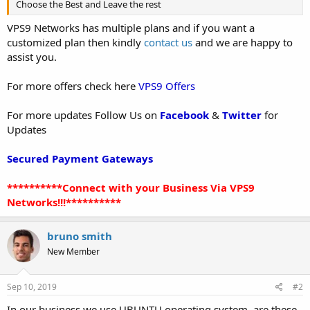
Choose the Best and Leave the rest
VPS9 Networks has multiple plans and if you want a
customized plan then kindly
contact us
and we are happy to
assist you.
For more offers check here
VPS9 Offers
For more updates Follow Us on
Facebook
&
Twitter
for
Updates
Secured Payment Gateways
**********Connect with your Business Via VPS9
Networks!!!**********
bruno smith
New Member
Sep 10, 2019
#2
In our business we use UBUNTU operating system, are these