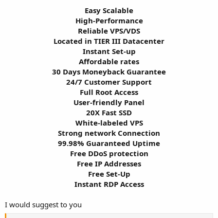
Easy Scalable
High-Performance
Reliable VPS/VDS
Located in TIER III Datacenter
Instant Set-up
Affordable rates
30 Days Moneyback Guarantee
24/7 Customer Support
Full Root Access
User-friendly Panel
20X Fast SSD
White-labeled VPS
Strong network Connection
99.98% Guaranteed Uptime
Free DDoS protection
Free IP Addresses
Free Set-Up
Instant RDP Access​
I would suggest to you