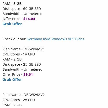
RAM - 3 GB
Disk space - 60 GB SSD
Bandwidth - Unmetered
Offer Price -
$14.04
Grab Offer
Check out our
Germany KVM Windows VPS Plans
Plan Name - DE-WKVMV1
CPU Cores - 1v CPU
RAM - 2 GB
Disk space - 25 GB SSD
Bandwidth - Unmetered
Offer Price -
$9.61
Grab Offer
Plan Name - DE-WKVMV2
CPU Cores - 2v CPU
RAM - 2 GB