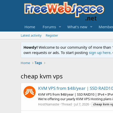
Home
Forums
What's new
Member
Latest activity
Register
Howdy!
Welcome to our community of more than 130
own requests or ads. To start posting
sign up here
.
Home
Tags
cheap kvm vps
KVM VPS from $48/year | SSD RAID10 
KVM VPS from $48/year | SSD RAID10 | IPv4 + IPv
We're offering our yearly KVM VPS Hosting plans i
HostNamaste
Thread
Jul 7, 2026
cheap
kvm
v