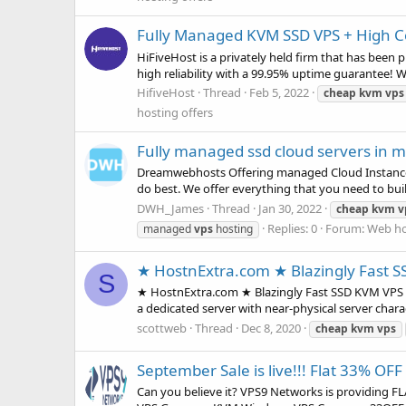
Fully Managed KVM SSD VPS + High Co
HiFiveHost is a privately held firm that has been
high reliability with a 99.95% uptime guarantee! 
HifiveHost
Thread
Feb 5, 2022
cheap
kvm
vps
hosting offers
Fully managed ssd cloud servers in m
Dreamwebhosts Offering managed Cloud Instance, 
do best. We offer everything that you need to buil
DWH_James
Thread
Jan 30, 2022
cheap
kvm
v
Replies: 0
Forum:
Web ho
managed
vps
hosting
★ HostnExtra.com ★ Blazingly Fast S
S
★ HostnExtra.com ★ Blazingly Fast SSD KVM VPS ★
a dedicated server with near-physical server char
scottweb
Thread
Dec 8, 2020
cheap
kvm
vps
September Sale is live!!! Flat 33% OF
Can you believe it? VPS9 Networks is providing