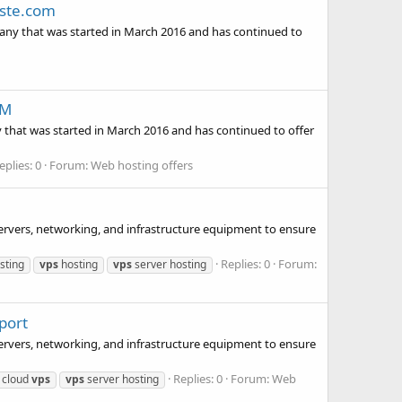
aste.com
y that was started in March 2016 and has continued to
OM
t was started in March 2016 and has continued to offer
eplies: 0
Forum:
Web hosting offers
servers, networking, and infrastructure equipment to ensure
Replies: 0
Forum:
sting
vps
hosting
vps
server hosting
port
servers, networking, and infrastructure equipment to ensure
Replies: 0
Forum:
Web
 cloud
vps
vps
server hosting