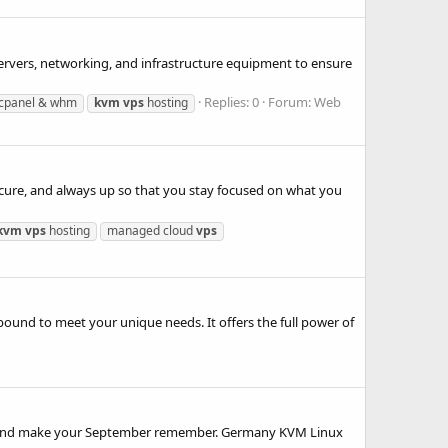
servers, networking, and infrastructure equipment to ensure
Replies: 0
Forum:
Web
cpanel & whm
kvm
vps
hosting
cure, and always up so that you stay focused on what you
kvm
vps
hosting
managed cloud
vps
nd to meet your unique needs. It offers the full power of
ss and make your September remember. Germany KVM Linux