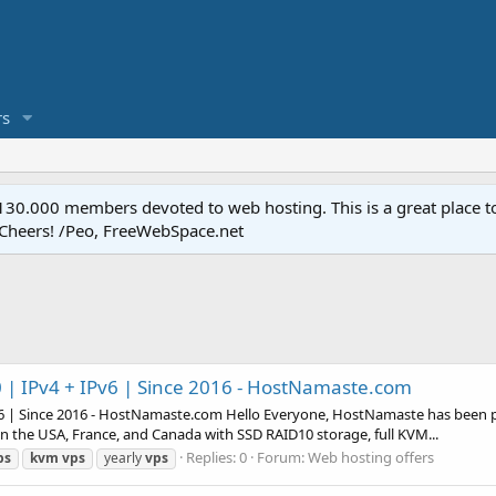
s
.000 members devoted to web hosting. This is a great place to 
 Cheers! /Peo, FreeWebSpace.net
| IPv4 + IPv6 | Since 2016 - HostNamaste.com
6 | Since 2016 - HostNamaste.com Hello Everyone, HostNamaste has been pro
n the USA, France, and Canada with SSD RAID10 storage, full KVM...
Replies: 0
Forum:
Web hosting offers
ps
kvm
vps
yearly
vps