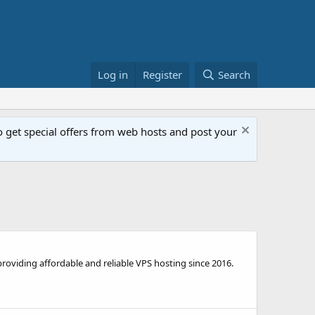
Log in
Register
Search
get special offers from web hosts and post your
viding affordable and reliable VPS hosting since 2016.