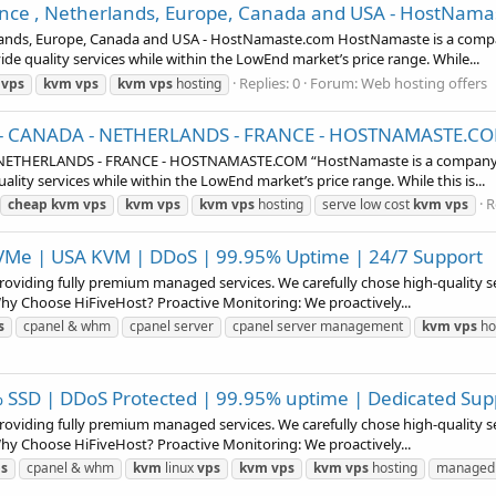
nce , Netherlands, Europe, Canada and USA - HostNam
ands, Europe, Canada and USA - HostNamaste.com HostNamaste is a compan
ide quality services while within the LowEnd market’s price range. While...
Replies: 0
Forum:
Web hosting offers
vps
kvm
vps
kvm
vps
hosting
A - CANADA - NETHERLANDS - FRANCE - HOSTNAMASTE.C
NETHERLANDS - FRANCE - HOSTNAMASTE.COM “HostNamaste is a company tha
ality services while within the LowEnd market’s price range. While this is...
R
cheap
kvm
vps
kvm
vps
kvm
vps
hosting
serve low cost
kvm
vps
 NVMe | USA KVM | DDoS | 99.95% Uptime | 24/7 Support
 providing fully premium managed services. We carefully chose high-quality 
Why Choose HiFiveHost? Proactive Monitoring: We proactively...
s
cpanel & whm
cpanel server
cpanel server management
kvm
vps
ho
0% SSD | DDoS Protected | 99.95% uptime | Dedicated Sup
 providing fully premium managed services. We carefully chose high-quality 
Why Choose HiFiveHost? Proactive Monitoring: We proactively...
s
cpanel & whm
kvm
linux
vps
kvm
vps
kvm
vps
hosting
managed