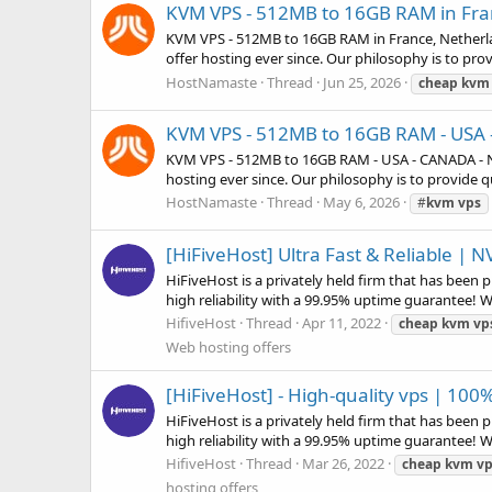
KVM VPS - 512MB to 16GB RAM in Fra
KVM VPS - 512MB to 16GB RAM in France, Netherl
offer hosting ever since. Our philosophy is to prov
HostNamaste
Thread
Jun 25, 2026
cheap
kvm
KVM VPS - 512MB to 16GB RAM - US
KVM VPS - 512MB to 16GB RAM - USA - CANADA - 
hosting ever since. Our philosophy is to provide qu
HostNamaste
Thread
May 6, 2026
#
kvm
vps
[HiFiveHost] Ultra Fast & Reliable |
HiFiveHost is a privately held firm that has been
high reliability with a 99.95% uptime guarantee! 
HifiveHost
Thread
Apr 11, 2022
cheap
kvm
vp
Web hosting offers
[HiFiveHost] - High-quality vps | 10
HiFiveHost is a privately held firm that has been
high reliability with a 99.95% uptime guarantee! 
HifiveHost
Thread
Mar 26, 2022
cheap
kvm
vp
hosting offers