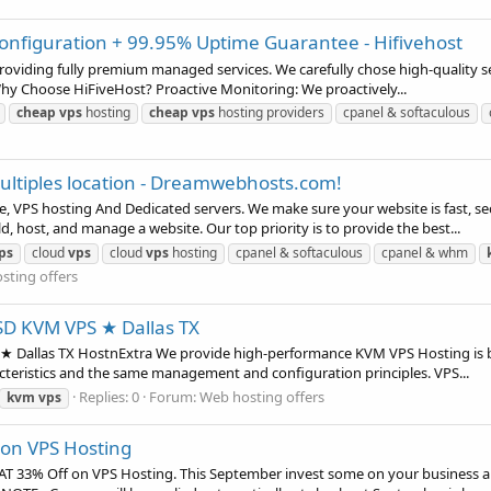
nfiguration + 99.95% Uptime Guarantee - Hifivehost
 providing fully premium managed services. We carefully chose high-quality 
Why Choose HiFiveHost? Proactive Monitoring: We proactively...
cheap
vps
hosting
cheap
vps
hosting providers
cpanel & softaculous
ultiples location - Dreamwebhosts.com!
VPS hosting And Dedicated servers. We make sure your website is fast, se
d, host, and manage a website. Our top priority is to provide the best...
ps
cloud
vps
cloud
vps
hosting
cpanel & softaculous
cpanel & whm
sting offers
SD KVM VPS ★ Dallas TX
 Dallas TX HostnExtra We provide high-performance KVM VPS Hosting is bou
acteristics and the same management and configuration principles. VPS...
Replies: 0
Forum:
Web hosting offers
kvm
vps
F on VPS Hosting
 FLAT 33% Off on VPS Hosting. This September invest some on your busine