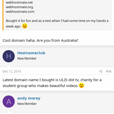
webhostmate.net
webhostmate.org
webhostmate.com
Bought it for fun and as a test when I had some time on my hands a
week ago.
Cool domain haha. Are you from Australia?
Hostnameclub
H
New Member
Dec 12, 2014
#48
Latest domain name I bought is ULIS dot tv, charity for a
student group who makes beautiful videos
andy morey
A
New Member