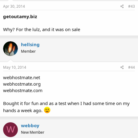
Apr 30, 2014
#43
getoutamy.biz
Why? For the lulz, and it was on sale
hellsing
Member
May 10, 2014
#44
webhostmate.net
webhostmate.org
webhostmate.com
Bought it for fun and as a test when I had some time on my
hands a week ago.
webboy
W
New Member