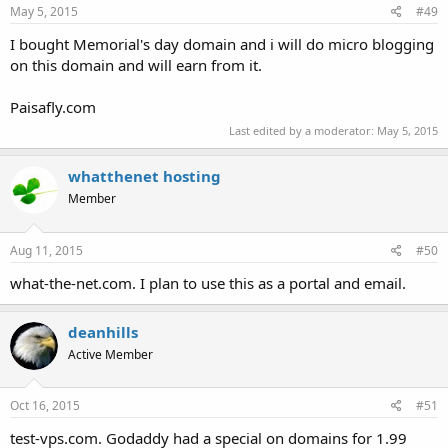
May 5, 2015
#49
I bought Memorial's day domain and i will do micro blogging
on this domain and will earn from it.
Paisafly.com
Last edited by a moderator:
May 5, 2015
whatthenet hosting
Member
Aug 11, 2015
#50
what-the-net.com. I plan to use this as a portal and email.
deanhills
Active Member
Oct 16, 2015
#51
test-vps.com. Godaddy had a special on domains for 1.99