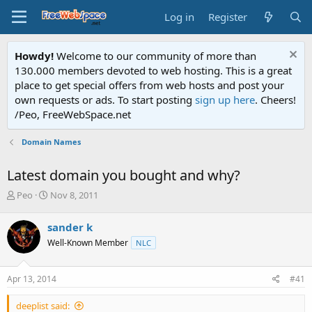
Log in
Register
Howdy!
Welcome to our community of more than
130.000 members devoted to web hosting. This is a great
place to get special offers from web hosts and post your
own requests or ads. To start posting
sign up here
. Cheers!
/Peo, FreeWebSpace.net
Domain Names
Latest domain you bought and why?
T
S
Peo
Nov 8, 2011
h
t
r
a
sander k
e
r
Well-Known Member
NLC
a
t
d
d
s
a
Apr 13, 2014
#41
t
t
a
e
deeplist said:
r