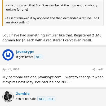
t
some .fr domain that I can't remember at the moment... anybody
e
looking for one?
r
(A client renewed it by accident and then demanded a refund... so I
am stuck with it.)
Lol, I have had something simular like that. Registered 2 .ME
domain for $1 each with a registerar I can't even recall.
javaKrypt
It gets better.
NLC
Apr 23, 2014
#42
My personal site one, javakrypt.com. I want to change it when
it expires next May. I've had it since 2008.
Zombie
You're not safe.
NLC
NLC