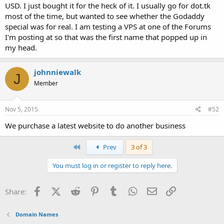
USD. I just bought it for the heck of it. I usually go for dot.tk
most of the time, but wanted to see whether the Godaddy
special was for real. I am testing a VPS at one of the Forums
I'm posting at so that was the first name that popped up in
my head.
johnniewalk
J
Member
Nov 5, 2015
#52
We purchase a latest website to do another business
First
Prev
3 of 3
You must log in or register to reply here.
Facebook
X (Twitter)
Reddit
Pinterest
Tumblr
WhatsApp
Email
Link
Share:
Domain Names