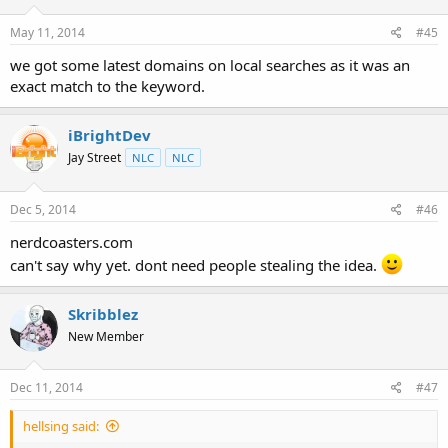
May 11, 2014
#45
we got some latest domains on local searches as it was an
exact match to the keyword.
iBrightDev
Jay Street
NLC
NLC
Dec 5, 2014
#46
nerdcoasters.com
can't say why yet. dont need people stealing the idea.
Skribblez
New Member
Dec 11, 2014
#47
hellsing said: