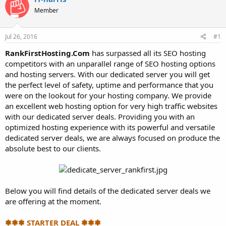
t
t
Member
a
e
r
t
Jul 26, 2016
#1
e
r
RankFirstHosting.Com
has surpassed all its SEO hosting
competitors with an unparallel range of SEO hosting options
and hosting servers. With our dedicated server you will get
the perfect level of safety, uptime and performance that you
were on the lookout for your hosting company. We provide
an excellent web hosting option for very high traffic websites
with our dedicated server deals. Providing you with an
optimized hosting experience with its powerful and versatile
dedicated server deals, we are always focused on produce the
absolute best to our clients.
Below you will find details of the dedicated server deals we
are offering at the moment.
❃❃❃ STARTER DEAL ❃❃❃