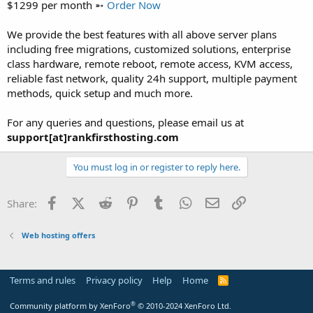
$1299 per month ➵
Order Now
We provide the best features with all above server plans
including free migrations, customized solutions, enterprise
class hardware, remote reboot, remote access, KVM access,
reliable fast network, quality 24h support, multiple payment
methods, quick setup and much more.
For any queries and questions, please email us at
support[at]rankfirsthosting.com
You must log in or register to reply here.
Facebook
X (Twitter)
Reddit
Pinterest
Tumblr
WhatsApp
Email
Link
Share:
Web hosting offers
Terms and rules
Privacy policy
Help
Home
R
S
S
®
Community platform by XenForo
© 2010-2024 XenForo Ltd.