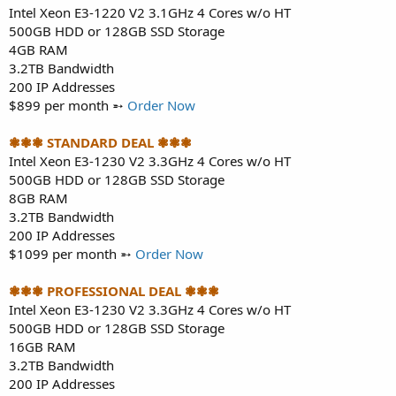
Intel Xeon E3-1220 V2 3.1GHz 4 Cores w/o HT
500GB HDD or 128GB SSD Storage
4GB RAM
3.2TB Bandwidth
200 IP Addresses
$899 per month ➵
Order Now
❃❃❃ STANDARD DEAL ❃❃❃
Intel Xeon E3-1230 V2 3.3GHz 4 Cores w/o HT
500GB HDD or 128GB SSD Storage
8GB RAM
3.2TB Bandwidth
200 IP Addresses
$1099 per month ➵
Order Now
❃❃❃ PROFESSIONAL DEAL ❃❃❃
Intel Xeon E3-1230 V2 3.3GHz 4 Cores w/o HT
500GB HDD or 128GB SSD Storage
16GB RAM
3.2TB Bandwidth
200 IP Addresses