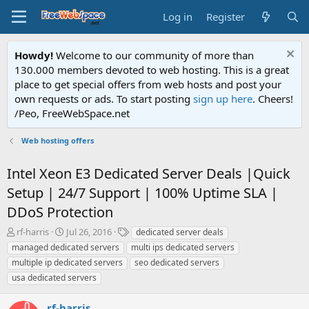
Log in
Register
Howdy!
Welcome to our community of more than
130.000 members devoted to web hosting. This is a great
place to get special offers from web hosts and post your
own requests or ads. To start posting
sign up here
. Cheers!
/Peo, FreeWebSpace.net
Web hosting offers
Intel Xeon E3 Dedicated Server Deals |Quick
Setup | 24/7 Support | 100% Uptime SLA |
DDoS Protection
T
S
T
rf-harris
Jul 26, 2016
dedicated server deals
h
t
a
managed dedicated servers
multi ips dedicated servers
r
a
g
multiple ip dedicated servers
seo dedicated servers
e
r
s
usa dedicated servers
a
t
d
d
s
a
rf-harris