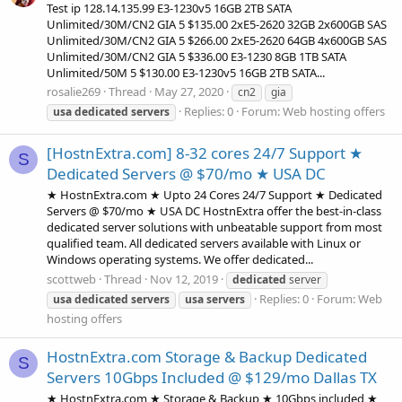
Test ip 128.14.135.99 E3-1230v5 16GB 2TB SATA
Unlimited/30M/CN2 GIA 5 $135.00 2xE5-2620 32GB 2x600GB SAS
Unlimited/30M/CN2 GIA 5 $266.00 2xE5-2620 64GB 4x600GB SAS
Unlimited/30M/CN2 GIA 5 $336.00 E3-1230 8GB 1TB SATA
Unlimited/50M 5 $130.00 E3-1230v5 16GB 2TB SATA...
rosalie269
Thread
May 27, 2020
cn2
gia
Replies: 0
Forum:
Web hosting offers
usa
dedicated
servers
[HostnExtra.com] 8-32 cores 24/7 Support ★
S
Dedicated Servers @ $70/mo ★ USA DC
★ HostnExtra.com ★ Upto 24 Cores 24/7 Support ★ Dedicated
Servers @ $70/mo ★ USA DC HostnExtra offer the best-in-class
dedicated server solutions with unbeatable support from most
qualified team. All dedicated servers available with Linux or
Windows operating systems. We offer dedicated...
scottweb
Thread
Nov 12, 2019
dedicated
server
Replies: 0
Forum:
Web
usa
dedicated
servers
usa
servers
hosting offers
HostnExtra.com Storage & Backup Dedicated
S
Servers 10Gbps Included @ $129/mo Dallas TX
★ HostnExtra.com ★ Storage & Backup ★ 10Gbps included ★