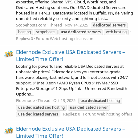
expertise, offering Shared, VPS, Cloud, WordPress, and
Dedicated Hosting solutions. Our USA Dedicated Servers are
housed in a Tier-III+ Datacenter located in Buffalo, NY, delivering
unmatched reliability, security, and lightning-fast...
Scopehosts.com
Thread
Nov 14, 2025
dedicated
servers
hosting
scopehosts
usa
dedicated
servers
web hosting
Replies: 0
Forum:
Web hosting discussion
Eldernode Exclusive USA Dedicated Servers –
Limited Time Offer!
Looking for powerful and reliable USA Dedicated Servers at
unbeatable prices? Eldernode gives you enterprise-grade
hardware, blazing-fast network, and full root access with 24/7
support. ✅ Intel Xeon / AMD Ryzen CPUs ✅ NVMe / SSD
Enterprise Storage ✅ 1 Gbps Uplink – Unmetered Bandwidth
Options...
Eldernode
Thread
Oct 13, 2025
usa
dedicated
hosting
usa
dedicated
seo hosting
usa
dedicated
server
Replies: 0
Forum:
Web hosting offers
usa
dedicated
servers
Eldernode Exclusive USA Dedicated Servers –
Limited Time Offer!