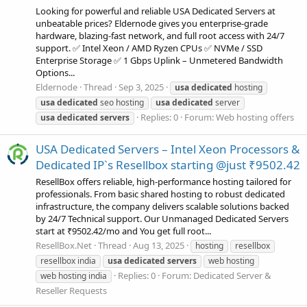
Looking for powerful and reliable USA Dedicated Servers at
unbeatable prices? Eldernode gives you enterprise-grade
hardware, blazing-fast network, and full root access with 24/7
support. ✅ Intel Xeon / AMD Ryzen CPUs ✅ NVMe / SSD
Enterprise Storage ✅ 1 Gbps Uplink – Unmetered Bandwidth
Options...
Eldernode
Thread
Sep 3, 2025
usa
dedicated
hosting
usa
dedicated
seo hosting
usa
dedicated
server
Replies: 0
Forum:
Web hosting offers
usa
dedicated
servers
USA Dedicated Servers – Intel Xeon Processors &
Dedicated IP`s Resellbox starting @just ₹9502.42
ResellBox offers reliable, high-performance hosting tailored for
professionals. From basic shared hosting to robust dedicated
infrastructure, the company delivers scalable solutions backed
by 24/7 Technical support. Our Unmanaged Dedicated Servers
start at ₹9502.42/mo and You get full root...
ResellBox.Net
Thread
Aug 13, 2025
hosting
resellbox
resellbox india
usa
dedicated
servers
web hosting
Replies: 0
Forum:
Dedicated Server &
web hosting india
Reseller Requests