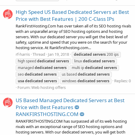
High Speed US Based Dedicated Servers at Best
Price with Best Features | 200 C-Class IPs
RankFirstHosting.Com has over taken all of its SEO hosting rivals
with an unparallel array of SEO hosting options and hosting
servers. With our dedicated server you will get the best level of
safety, uptime and speed that you were on the search for your
hosting service. At Rankfirsthosting.com...
rf-harris
Thread
Jan 19, 2018
dedicated
servers
200 ips
high speed
dedicated
servers
linux
dedicated
servers
managed
dedicated
servers
multi ip
dedicated
servers
seo
dedicated
servers
us based
dedicated
servers
Replies: 0
usa
dedicated
servers
windows
dedicated
servers
Forum:
Web hosting offers
US Based Managed Dedicated Servers at Best
Price with Best Features ↂ
RANKFIRSTHOSTING.COM ↂ
RANKFIRSTHOSTING.COM has surpassed all of its web hosting
rivals with an exceptional range of SEO hosting options and
hosting servers. With our dedicated servers, you will get both