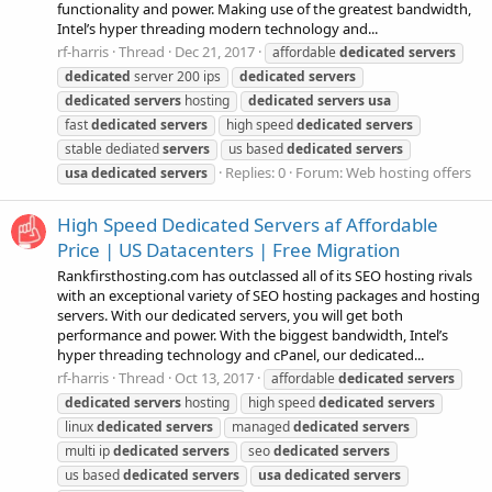
functionality and power. Making use of the greatest bandwidth,
Intel’s hyper threading modern technology and...
rf-harris
Thread
Dec 21, 2017
affordable
dedicated
servers
dedicated
server 200 ips
dedicated
servers
dedicated
servers
hosting
dedicated
servers
usa
fast
dedicated
servers
high speed
dedicated
servers
stable dediated
servers
us based
dedicated
servers
Replies: 0
Forum:
Web hosting offers
usa
dedicated
servers
High Speed Dedicated Servers af Affordable
Price | US Datacenters | Free Migration
Rankfirsthosting.com has outclassed all of its SEO hosting rivals
with an exceptional variety of SEO hosting packages and hosting
servers. With our dedicated servers, you will get both
performance and power. With the biggest bandwidth, Intel’s
hyper threading technology and cPanel, our dedicated...
rf-harris
Thread
Oct 13, 2017
affordable
dedicated
servers
dedicated
servers
hosting
high speed
dedicated
servers
linux
dedicated
servers
managed
dedicated
servers
multi ip
dedicated
servers
seo
dedicated
servers
us based
dedicated
servers
usa
dedicated
servers