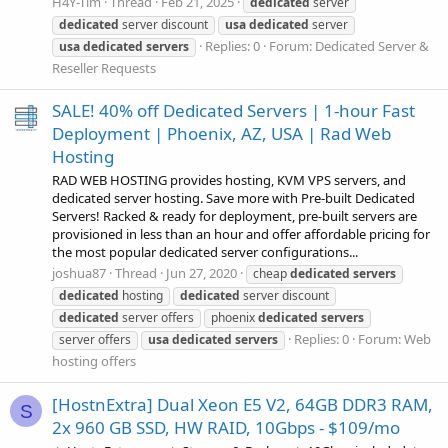
H4Y-Tim
Thread
Feb 21, 2025
dedicated
server
dedicated
server discount
usa
dedicated
server
Replies: 0
Forum:
Dedicated Server &
usa
dedicated
servers
Reseller Requests
SALE! 40% off Dedicated Servers | 1-hour Fast
Deployment | Phoenix, AZ, USA | Rad Web
Hosting
RAD WEB HOSTING provides hosting, KVM VPS servers, and
dedicated server hosting. Save more with Pre-built Dedicated
Servers! Racked & ready for deployment, pre-built servers are
provisioned in less than an hour and offer affordable pricing for
the most popular dedicated server configurations...
joshua87
Thread
Jun 27, 2020
cheap
dedicated
servers
dedicated
hosting
dedicated
server discount
dedicated
server offers
phoenix
dedicated
servers
Replies: 0
Forum:
Web
server offers
usa
dedicated
servers
hosting offers
[HostnExtra] Dual Xeon E5 V2, 64GB DDR3 RAM,
S
2x 960 GB SSD, HW RAID, 10Gbps - $109/mo