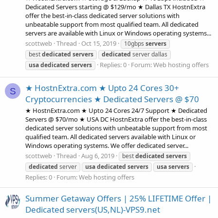
Dedicated Servers starting @ $129/mo ★ Dallas TX HostnExtra
offer the best-in-class dedicated server solutions with
unbeatable support from most qualified team. All dedicated
servers are available with Linux or Windows operating systems...
scottweb
Thread
Oct 15, 2019
10gbps
servers
best
dedicated
servers
dedicated
server dallas
Replies: 0
Forum:
Web hosting offers
usa
dedicated
servers
★ HostnExtra.com ★ Upto 24 Cores 30+
S
Cryptocurrencies ★ Dedicated Servers @ $70
★ HostnExtra.com ★ Upto 24 Cores 24/7 Support ★ Dedicated
Servers @ $70/mo ★ USA DC HostnExtra offer the best-in-class
dedicated server solutions with unbeatable support from most
qualified team. All dedicated servers available with Linux or
Windows operating systems. We offer dedicated server...
scottweb
Thread
Aug 6, 2019
best
dedicated
servers
dedicated
server
usa
dedicated
servers
usa
servers
Replies: 0
Forum:
Web hosting offers
Summer Getaway Offers | 25% LIFETIME Offer |
Dedicated servers(US,NL)-VPS9.net