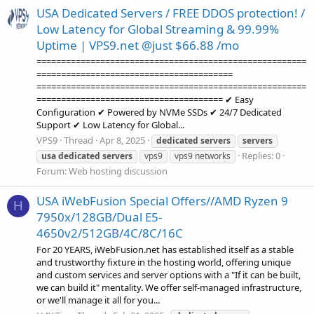
USA Dedicated Servers / FREE DDOS protection! /
Low Latency for Global Streaming & 99.99%
Uptime | VPS9.net @just $66.88 /mo
=======================================================
========================================
=======================================================
====================================== ✔ Easy
Configuration ✔ Powered by NVMe SSDs ✔ 24/7 Dedicated
Support ✔ Low Latency for Global...
VPS9
Thread
Apr 8, 2025
dedicated
servers
servers
Replies: 0
usa
dedicated
servers
vps9
vps9 networks
Forum:
Web hosting discussion
USA iWebFusion Special Offers//AMD Ryzen 9
H
7950x/128GB/Dual E5-
4650v2/512GB/4C/8C/16C
For 20 YEARS, iWebFusion.net has established itself as a stable
and trustworthy fixture in the hosting world, offering unique
and custom services and server options with a "If it can be built,
we can build it" mentality. We offer self-managed infrastructure,
or we'll manage it all for you...