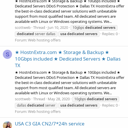
★ HostnExtra.com ★ Storage & Backup ★ 10Gbps included ★
Dedicated Servers DDoS Protection ★ Dallas TX HostnExtra offer
the best-in-class dedicated server solutions with unbeatable
support from most qualified team. All dedicated servers are
available with Linux or Windows operating systems. We...
scottweb
Thread
Jun 10, 2020
10gbps
dedicated
servers
Replies: 0
dedicated
server dallas
usa
dedicated
servers
Forum:
Web hosting offers
★ HostnExtra.com ★ Storage & Backup ★
S
10Gbps included ★ Dedicated Servers ★ Dallas
TX
★ HostnExtra.com ★ Storage & Backup ★ 10Gbps included ★
Dedicated Servers DDoS Protection ★ Dallas TX HostnExtra offer
the best-in-class dedicated server solutions with unbeatable
support from most qualified team. All dedicated servers are
available with Linux or Windows operating systems. We...
scottweb
Thread
May 28, 2020
10gbps
dedicated
servers
Replies: 0
dallas
dedicated
server
usa
dedicated
servers
Forum:
Web hosting offers
USA C3 GIA CN2/7*24h service