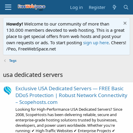
Log in
Register
Howdy!
Welcome to our community of more than
130.000 members devoted to web hosting. This is a great
place to get special offers from web hosts and post your
own requests or ads. To start posting
sign up here
. Cheers!
/Peo, FreeWebSpace.net
Tags
usa dedicated servers
Exclusive USA Dedicated Servers — FREE Basic
DDoS Protection | Robust Network Connectivity
– Scopehosts.com
Looking for High-Performance USA Dedicated Servers? Since
2008, ScopeHosts has been delivering reliable, secure and
enterprise-grade hosting solutions trusted by businesses,
developers, and power users worldwide. Whether you're
running: ✔ High-Traffic Websites ✔ Enterprise Projects ✔