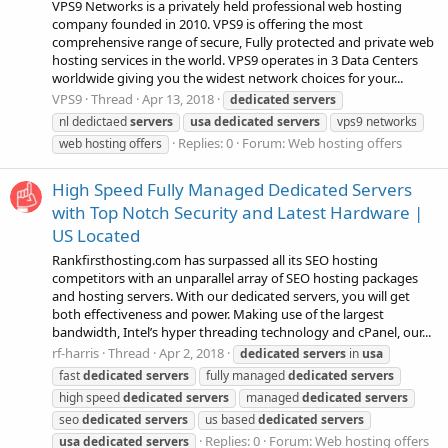
VPS9 Networks is a privately held professional web hosting
company founded in 2010. VPS9 is offering the most
comprehensive range of secure, Fully protected and private web
hosting services in the world. VPS9 operates in 3 Data Centers
worldwide giving you the widest network choices for your...
VPS9
Thread
Apr 13, 2018
dedicated
servers
nl dedictaed
servers
usa
dedicated
servers
vps9 networks
Replies: 0
Forum:
Web hosting offers
web hosting offers
High Speed Fully Managed Dedicated Servers
with Top Notch Security and Latest Hardware |
US Located
Rankfirsthosting.com has surpassed all its SEO hosting
competitors with an unparallel array of SEO hosting packages
and hosting servers. With our dedicated servers, you will get
both effectiveness and power. Making use of the largest
bandwidth, Intel’s hyper threading technology and cPanel, our...
rf-harris
Thread
Apr 2, 2018
dedicated
servers
in
usa
fast
dedicated
servers
fully managed
dedicated
servers
high speed
dedicated
servers
managed
dedicated
servers
seo
dedicated
servers
us based
dedicated
servers
Replies: 0
Forum:
Web hosting offers
usa
dedicated
servers