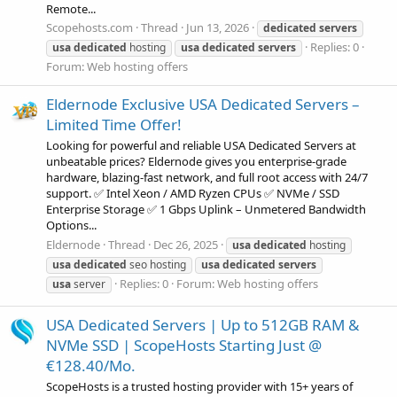
Remote...
Scopehosts.com
Thread
Jun 13, 2026
dedicated
servers
Replies: 0
usa
dedicated
hosting
usa
dedicated
servers
Forum:
Web hosting offers
Eldernode Exclusive USA Dedicated Servers –
Limited Time Offer!
Looking for powerful and reliable USA Dedicated Servers at
unbeatable prices? Eldernode gives you enterprise-grade
hardware, blazing-fast network, and full root access with 24/7
support. ✅ Intel Xeon / AMD Ryzen CPUs ✅ NVMe / SSD
Enterprise Storage ✅ 1 Gbps Uplink – Unmetered Bandwidth
Options...
Eldernode
Thread
Dec 26, 2025
usa
dedicated
hosting
usa
dedicated
seo hosting
usa
dedicated
servers
Replies: 0
Forum:
Web hosting offers
usa
server
USA Dedicated Servers | Up to 512GB RAM &
NVMe SSD | ScopeHosts Starting Just @
€128.40/Mo.
ScopeHosts is a trusted hosting provider with 15+ years of