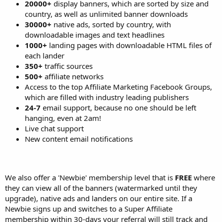
20000+
display banners, which are sorted by size and
country, as well as unlimited banner downloads
30000+
native ads, sorted by country, with
downloadable images and text headlines
1000+
landing pages with downloadable HTML files of
each lander
350+
traffic sources
500+
affiliate networks
Access to the top Affiliate Marketing Facebook Groups,
which are filled with industry leading publishers
24-7
email support, because no one should be left
hanging, even at 2am!
Live chat support
New content email notifications
We also offer a 'Newbie' membership level that is
FREE
where
they can view all of the banners (watermarked until they
upgrade), native ads and landers on our entire site. If a
Newbie signs up and switches to a Super Affiliate
membership within 30-days your referral will still track and