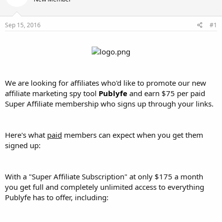
t
t
a
e
r
Sep 15, 2016
#1
t
e
r
We are looking for affiliates who'd like to promote our new
affiliate marketing spy tool
Publyfe
and earn $75 per paid
Super Affiliate membership who signs up through your links.
Here's what
paid
members can expect when you get them
signed up:
With a "Super Affiliate Subscription" at only $175 a month
you get full and completely unlimited access to everything
Publyfe has to offer, including: