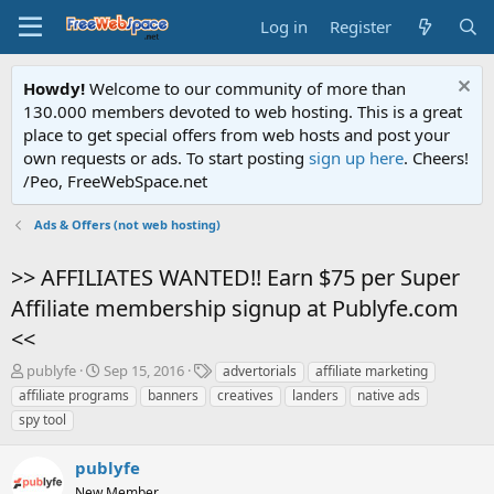
Log in
Register
Howdy!
Welcome to our community of more than
130.000 members devoted to web hosting. This is a great
place to get special offers from web hosts and post your
own requests or ads. To start posting
sign up here
. Cheers!
/Peo, FreeWebSpace.net
Ads & Offers (not web hosting)
>> AFFILIATES WANTED!! Earn $75 per Super
Affiliate membership signup at Publyfe.com
<<
T
S
T
publyfe
Sep 15, 2016
advertorials
affiliate marketing
h
t
a
affiliate programs
banners
creatives
landers
native ads
r
a
g
spy tool
e
r
s
a
t
publyfe
d
d
s
a
New Member