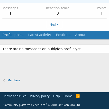
Messages
Reaction score
Points
1
0
1
Find
Profile posts
Latest activity
Postings
About
There are no messages on publyfe's profile yet.
Members
Terms and rules
Privacy policy
Help
Home
R
S
S
®
Community platform by XenForo
© 2010-2024 XenForo Ltd.