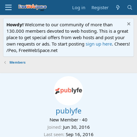
Log in
Register
Howdy!
Welcome to our community of more than
130.000 members devoted to web hosting. This is a great
place to get special offers from web hosts and post your
own requests or ads. To start posting
sign up here
. Cheers!
/Peo, FreeWebSpace.net
Members
publyfe
New Member
·
40
Joined
Jun 30, 2016
Last seen
Sep 16, 2016