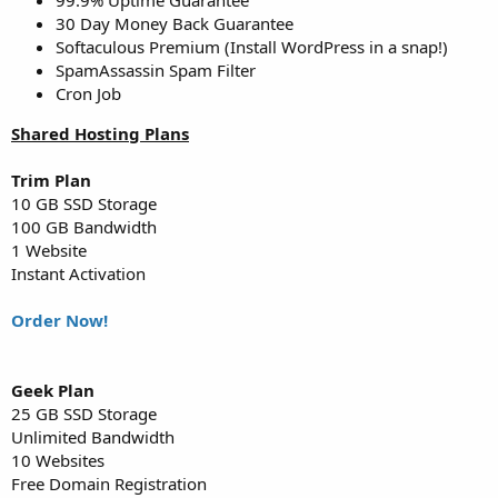
30 Day Money Back Guarantee
Softaculous Premium (Install WordPress in a snap!)
SpamAssassin Spam Filter
Cron Job
Shared Hosting Plans
Trim Plan
10 GB SSD Storage
100 GB Bandwidth
1 Website
Instant Activation
Order Now!
Geek Plan
25 GB SSD Storage
Unlimited Bandwidth
10 Websites
Free Domain Registration