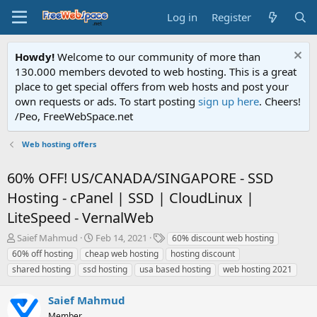
Log in
Register
Howdy!
Welcome to our community of more than
130.000 members devoted to web hosting. This is a great
place to get special offers from web hosts and post your
own requests or ads. To start posting
sign up here
. Cheers!
/Peo, FreeWebSpace.net
Web hosting offers
60% OFF! US/CANADA/SINGAPORE - SSD
Hosting - cPanel | SSD | CloudLinux |
LiteSpeed - VernalWeb
T
S
T
Saief Mahmud
Feb 14, 2021
60% discount web hosting
h
t
a
60% off hosting
cheap web hosting
hosting discount
r
a
g
shared hosting
ssd hosting
usa based hosting
web hosting 2021
e
r
s
a
t
Saief Mahmud
d
d
s
a
Member