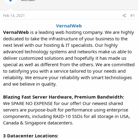
t
t
a
e
r
Feb 14, 2021
#1
t
VernalWeb
e
VernalWeb
is a leading web hosting company. We are highly
r
dedicated to take the infrastructure of your business to the
next level with our hosting & IT specialists. Our highly
advanced technology systems and networks make us able to
deliver customized solutions and hopefully it has made us
special as well as different from the others. We are committed
to satisfying you with a service tailored to your needs and
reliability. We ensure your reliability with smart technologies
and we believe in quality.
Blazing Fast Server Hardware, Premium Bandwidth:
We SPARE NO EXPENSE for our offer! Our newest shared
servers are purpose-built for performance using enterprise
components, including RAID-10 SSDs for all storage in USA,
Canada & Singapore datacenters.
3 Datacenter Locations: