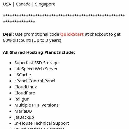
USA | Canada | Singapore
*****************************************************
**************
Deal:
Use promotional code
QuickStart
at checkout to get
60% discount! (Up to 3 years)
All Shared Hosting Plans Include:
Superfast SSD Storage
LiteSpeed Web Server
LSCache
cPanel Control Panel
CloudLinux
Cloudflare
Railgun
Multiple PHP Versions
MariaDB
JetBackup
In-House Technical Support
99.9% Uptime Guarantee