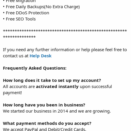
• Free Migration
• Free Daily Backups(No Extra Charge)
• Free DDoS Protection
• Free SEO Tools
*****************************************************
**************
If you need any further information or help please feel free to
contact us at
Help Desk
Frequently Asked Questions:
How long does it take to set up my account?
All accounts are
activated instantly
upon successful
payment!
How long have you been in business?
We started our business in 2014 and we are growing.
What payment methods do you accept?
We accept PayPal and Debit/Credit Cards.