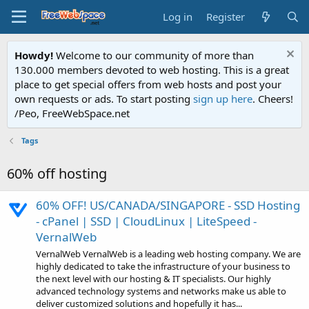
Log in
Register
Howdy!
Welcome to our community of more than
130.000 members devoted to web hosting. This is a great
place to get special offers from web hosts and post your
own requests or ads. To start posting
sign up here
. Cheers!
/Peo, FreeWebSpace.net
Tags
60% off hosting
60% OFF! US/CANADA/SINGAPORE - SSD Hosting
- cPanel | SSD | CloudLinux | LiteSpeed -
VernalWeb
VernalWeb VernalWeb is a leading web hosting company. We are
highly dedicated to take the infrastructure of your business to
the next level with our hosting & IT specialists. Our highly
advanced technology systems and networks make us able to
deliver customized solutions and hopefully it has...