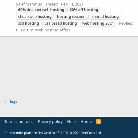
Saief Mahmud
Thread
Feb 14, 2021
60%
discount web
hosting
60%
off
hosting
cheap web
hosting
hosting
discount
shared
hosting
Replies:
ssd
hosting
usa based
hosting
web
hosting
2021
0
Forum:
Web hosting offers
Tags
Terms and rules
Privacy policy
Help
Home
R
S
S
®
Community platform by XenForo
© 2010-2024 XenForo Ltd.