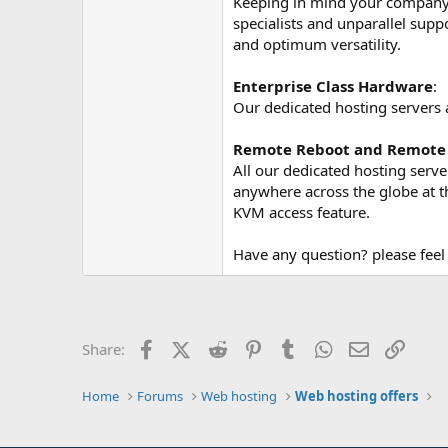
Keeping in mind your company r
specialists and unparallel supp
and optimum versatility.
Enterprise Class Hardware
:
Our dedicated hosting servers 
Remote Reboot and Remote 
All our dedicated hosting serv
anywhere across the globe at 
KVM access feature.
Have any question? please feel 
Facebook
X (Twitter)
Reddit
Pinterest
Tumblr
WhatsApp
Email
Link
Share:
Home
Forums
Web hosting
Web hosting offers