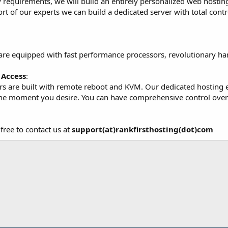
equirements, we will build an entirely personalized web hosting f
ort of our experts we can build a dedicated server with total contr
are equipped with fast performance processors, revolutionary ha
Access
:
ers are built with remote reboot and KVM. Our dedicated hosting 
the moment you desire. You can have comprehensive control over 
free to contact us at
support(at)rankfirsthosting(dot)com