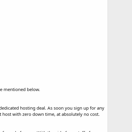
are mentioned below.
 dedicated hosting deal. As soon you sign up for any
 host with zero down time, at absolutely no cost.