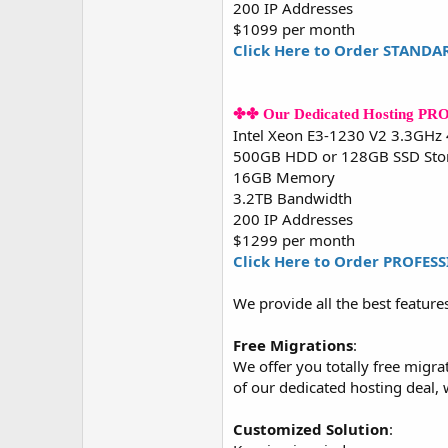
200 IP Addresses
$1099 per month
Click Here to Order STANDA
✤✤ Our Dedicated Hosting P
Intel Xeon E3-1230 V2 3.3GHz
500GB HDD or 128GB SSD Sto
16GB Memory
3.2TB Bandwidth
200 IP Addresses
$1299 per month
Click Here to Order PROFES
We provide all the best feature
Free Migrations
:
We offer you totally free migra
of our dedicated hosting deal,
Customized Solution
: