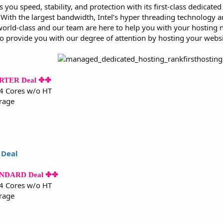
s you speed, stability, and protection with its first-class dedicat
ith the largest bandwidth, Intel’s hyper threading technology and
world-class and our team are here to help you with your hosting ne
to provide you with our degree of attention by hosting your websi
ARTER Deal ✤✤
 4 Cores w/o HT
rage
 Deal
TANDARD Deal ✤✤
 4 Cores w/o HT
rage