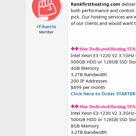
d
d
Rankfirsthosting.com
deliver
s
a
both performance and control. W
t
t
pick. Our hosting services are 
a
e
of our clients and would want 
r
rf-harris
t
Member
e
r
✤✤ Our Dedicated Hosting ST
Intel Xeon E3-1220 V2 3.1GHz
500GB HDD or 128GB SSD Sto
4GB Memory
3.2TB Bandwidth
200 IP Addresses
$899 per month
Click Here to Order STARTER
✤✤ Our Dedicated Hosting S
Intel Xeon E3-1230 V2 3.3GHz
500GB HDD or 128GB SSD Sto
8GB Memory
3.2TB Bandwidth