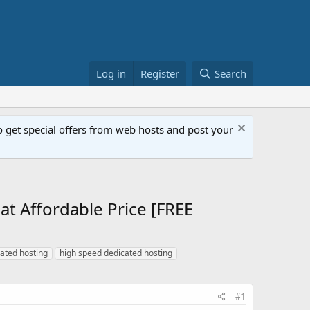
Log in
Register
Search
get special offers from web hosts and post your
 Affordable Price [FREE
cated hosting
high speed dedicated hosting
#1