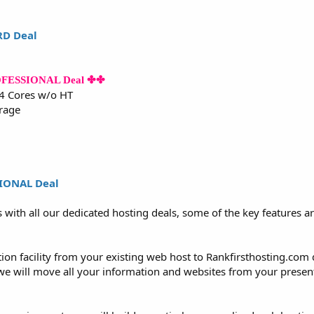
RD Deal
ROFESSIONAL Deal ✤✤
 4 Cores w/o HT
rage
SIONAL Deal
s with all our dedicated hosting deals, some of the key features 
tion facility from your existing web host to Rankfirsthosting.com
 we will move all your information and websites from your present