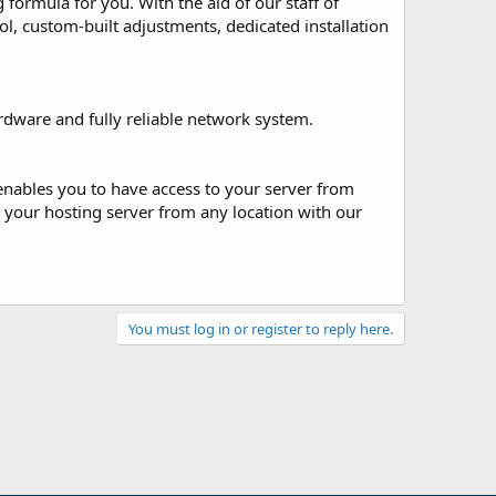
ormula for you. With the aid of our staff of
ol, custom-built adjustments, dedicated installation
rdware and fully reliable network system.
enables you to have access to your server from
your hosting server from any location with our
You must log in or register to reply here.