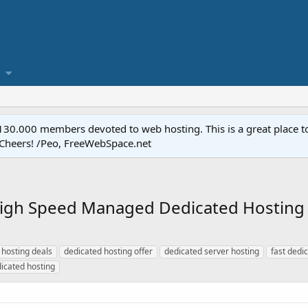
.000 members devoted to web hosting. This is a great place to 
 Cheers! /Peo, FreeWebSpace.net
 Speed Managed Dedicated Hosting at
 hosting deals
dedicated hosting offer
dedicated server hosting
fast dedi
icated hosting