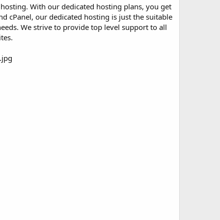
ed hosting. With our dedicated hosting plans, you get
 cPanel, our dedicated hosting is just the suitable
eds. We strive to provide top level support to all
tes.