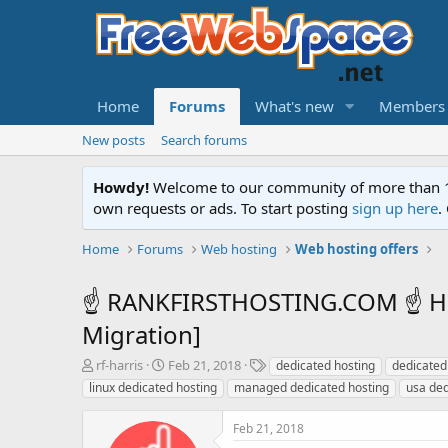
Home
Forums
What's new
Members
New posts
Search forums
Howdy!
Welcome to our community of more than 130
own requests or ads. To start posting
sign up here
.
Home
Forums
Web hosting
Web hosting offers
☝ RANKFIRSTHOSTING.COM ☝ High
Migration]
T
S
T
rf-harris
Feb 21, 2018
dedicated hosting
dedicated
h
t
a
linux dedicated hosting
managed dedicated hosting
usa ded
r
a
g
e
r
s
Feb 21, 2018
a
t