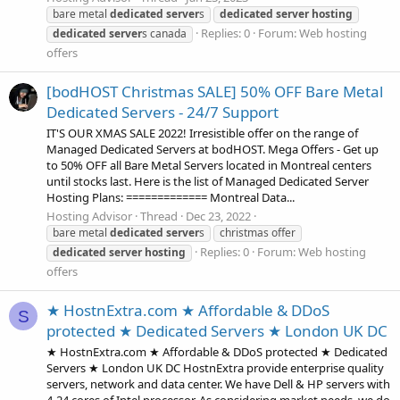
bare metal
dedicated
server
s
dedicated
server
hosting
Replies: 0
Forum:
Web hosting
dedicated
server
s canada
offers
[bodHOST Christmas SALE] 50% OFF Bare Metal
Dedicated Servers - 24/7 Support
IT'S OUR XMAS SALE 2022! Irresistible offer on the range of
Managed Dedicated Servers at bodHOST. Mega Offers - Get up
to 50% OFF all Bare Metal Servers located in Montreal centers
until stocks last. Here is the list of Managed Dedicated Server
Hosting Plans: ============= Montreal Data...
Hosting Advisor
Thread
Dec 23, 2022
bare metal
dedicated
server
s
christmas offer
Replies: 0
Forum:
Web hosting
dedicated
server
hosting
offers
★ HostnExtra.com ★ Affordable & DDoS
S
protected ★ Dedicated Servers ★ London UK DC
★ HostnExtra.com ★ Affordable & DDoS protected ★ Dedicated
Servers ★ London UK DC HostnExtra provide enterprise quality
servers, network and data center. We have Dell & HP servers with
4-24 cores of Intel processor. As considering market needs, we do