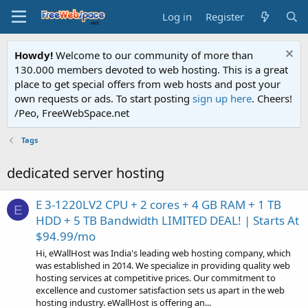
Log in
Register
Howdy!
Welcome to our community of more than
130.000 members devoted to web hosting. This is a great
place to get special offers from web hosts and post your
own requests or ads. To start posting
sign up here
. Cheers!
/Peo, FreeWebSpace.net
Tags
dedicated server hosting
E 3-1220LV2 CPU + 2 cores + 4 GB RAM + 1 TB
E
HDD + 5 TB Bandwidth LIMITED DEAL! | Starts At
$94.99/mo
Hi, eWallHost was India's leading web hosting company, which
was established in 2014. We specialize in providing quality web
hosting services at competitive prices. Our commitment to
excellence and customer satisfaction sets us apart in the web
hosting industry. eWallHost is offering an...