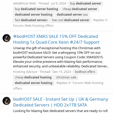
eWallHost Web
Thread
Jul 9, 2024
buy
dedicated
server
buy
dedicated
server
hosting
cheap
dedicated
server
dedicated
server
hosting
dedicated
server
usa
Replies: 0
fast
dedicated
server
s
low cost
dedicated
server
Forum:
Web hosting offers
❄bodHOST XMAS SALE 15% OFF Dedicated
Hosting 1x Quad-Core Xeon ❄24/7 Support
Unwrap the gift of exceptional hosting this Christmas with
bodHOST exclusive SALE! Get a whopping 15% OFF on our
powerful Dedicated Servers using Coupon Code: XMASDS15.
Elevate your online presence with blazing-fast performance,
enhanced security, and unbeatable reliability. Dedicated Server...
Hosting Advisor
Thread
Dec 15, 2023
bodhost offers
cheap
dedicated
hosting
christmas sale
Replies: 0
Forum:
Web hosting
dedicated
server
hosting
offers
bodHOST SALE - Instant Set Up | UK & Germany
Dedicated Servers | HDD 2x1TB SATA
Looking for blazing-fast dedicated servers that are ready to roll