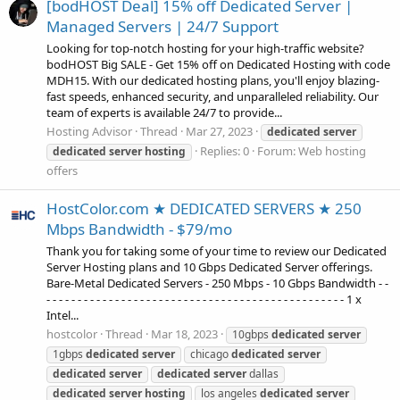
[bodHOST Deal] 15% off Dedicated Server |
Managed Servers | 24/7 Support
Looking for top-notch hosting for your high-traffic website?
bodHOST Big SALE - Get 15% off on Dedicated Hosting with code
MDH15. With our dedicated hosting plans, you'll enjoy blazing-
fast speeds, enhanced security, and unparalleled reliability. Our
team of experts is available 24/7 to provide...
Hosting Advisor
Thread
Mar 27, 2023
dedicated
server
Replies: 0
Forum:
Web hosting
dedicated
server
hosting
offers
HostColor.com ★ DEDICATED SERVERS ★ 250
Mbps Bandwidth - $79/mo
Thank you for taking some of your time to review our Dedicated
Server Hosting plans and 10 Gbps Dedicated Server offerings.
Bare-Metal Dedicated Servers - 250 Mbps - 10 Gbps Bandwidth - -
- - - - - - - - - - - - - - - - - - - - - - - - - - - - - - - - - - - - - - - - - - - - - - - - 1 x
Intel...
hostcolor
Thread
Mar 18, 2023
10gbps
dedicated
server
1gbps
dedicated
server
chicago
dedicated
server
dedicated
server
dedicated
server
dallas
dedicated
server
hosting
los angeles
dedicated
server