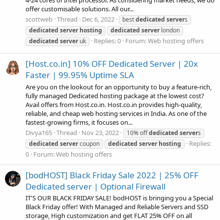
offer customisable solutions. All our...
scottweb
Thread
Dec 6, 2022
best
dedicated
server
s
dedicated
server
hosting
dedicated
server
london
Replies: 0
Forum:
Web hosting offers
dedicated
server
uk
[Host.co.in] 10% OFF Dedicated Server | 20x
Faster | 99.95% Uptime SLA
Are you on the lookout for an opportunity to buy a feature-rich,
fully managed Dedicated hosting package at the lowest cost?
Avail offers from Host.co.in. Host.co.in provides high-quality,
reliable, and cheap web hosting services in India. As one of the
fastest-growing firms, it focuses on...
Divya165
Thread
Nov 23, 2022
10% off
dedicated
server
s
Replies:
dedicated
server
coupon
dedicated
server
hosting
0
Forum:
Web hosting offers
[bodHOST] Black Friday Sale 2022 | 25% OFF
Dedicated server | Optional Firewall
IT'S OUR BLACK FRIDAY SALE! bodHOST is bringing you a Special
Black Friday offer! With Managed and Reliable Servers and SSD
storage, High customization and get FLAT 25% OFF on all