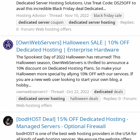
Dedicated Server Hosting Solutions. Use Treat Code: DS25OFF to
avail this incredible Black Friday deal Dedicated...
Hosting Advisor
Thread
Nov 10, 2022
black friday sale
Replies:
dedicated
server
coupon
dedicated
server
hosting
0
Forum:
Web hosting offers
[OwnWebServers] Halloween SALE | 10% OFF
Dedicated Hosting | Enterprise Hardware
The Spookiest Day of 2022 Halloween has returned! This
Halloween season, OwnWebServers is thrilled to announce a
10% discount on Dedicated Hosting Plans. So make your
Halloween more special by allying 10% OFF with our services. If
you are a new web user looking to start your own blog, a
hobby...
ownwebservers1
Thread
Oct 22, 2022
dedicated
deals
Replies: 0
Forum:
dedicated
server
hosting
halloween deals
Web hosting offers
[bodHOST Deal] 15% OFF Dedicated Hosting -
Managed Servers - Optional Firewall
bodHOST is one of the best web hosting providers in the USA for
all kinds of web hosting services. We ensure the website offers