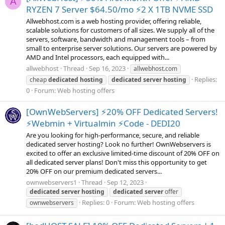
A
RYZEN 7 Server $64.50/mo ⚡2 X 1TB NVME SSD
Allwebhost.com is a web hosting provider, offering reliable,
scalable solutions for customers of all sizes. We supply all of the
servers, software, bandwidth and management tools – from
small to enterprise server solutions. Our servers are powered by
AMD and Intel processors, each equipped with...
allwebhost
Thread
Sep 16, 2023
allwebhost.com
Replies:
cheap
dedicated
hosting
dedicated
server
hosting
0
Forum:
Web hosting offers
[OwnWebServers] ⚡20% OFF Dedicated Servers!
⚡Webmin + Virtualmin ⚡Code - DEDI20
Are you looking for high-performance, secure, and reliable
dedicated server hosting? Look no further! OwnWebservers is
excited to offer an exclusive limited-time discount of 20% OFF on
all dedicated server plans! Don't miss this opportunity to get
20% OFF on our premium dedicated servers...
ownwebservers1
Thread
Sep 12, 2023
dedicated
server
hosting
dedicated
server
offer
Replies: 0
Forum:
Web hosting offers
ownwebservers