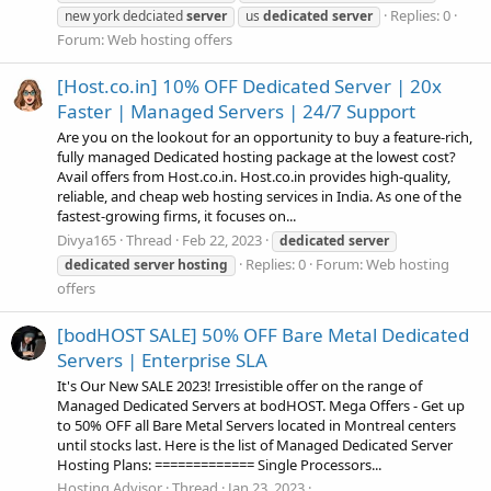
Replies: 0
new york dedciated
server
us
dedicated
server
Forum:
Web hosting offers
[Host.co.in] 10% OFF Dedicated Server | 20x
Faster | Managed Servers | 24/7 Support
Are you on the lookout for an opportunity to buy a feature-rich,
fully managed Dedicated hosting package at the lowest cost?
Avail offers from Host.co.in. Host.co.in provides high-quality,
reliable, and cheap web hosting services in India. As one of the
fastest-growing firms, it focuses on...
Divya165
Thread
Feb 22, 2023
dedicated
server
Replies: 0
Forum:
Web hosting
dedicated
server
hosting
offers
[bodHOST SALE] 50% OFF Bare Metal Dedicated
Servers | Enterprise SLA
It's Our New SALE 2023! Irresistible offer on the range of
Managed Dedicated Servers at bodHOST. Mega Offers - Get up
to 50% OFF all Bare Metal Servers located in Montreal centers
until stocks last. Here is the list of Managed Dedicated Server
Hosting Plans: ============= Single Processors...
Hosting Advisor
Thread
Jan 23, 2023