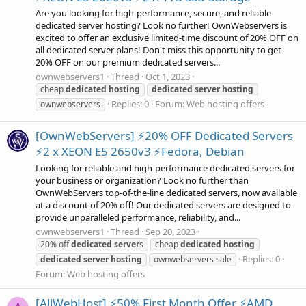
Are you looking for high-performance, secure, and reliable
dedicated server hosting? Look no further! OwnWebservers is
excited to offer an exclusive limited-time discount of 20% OFF on
all dedicated server plans! Don't miss this opportunity to get
20% OFF on our premium dedicated servers...
ownwebservers1
Thread
Oct 1, 2023
cheap
dedicated
hosting
dedicated
server
hosting
Replies: 0
Forum:
Web hosting offers
ownwebservers
[OwnWebServers] ⚡20% OFF Dedicated Servers
⚡2 x XEON E5 2650v3 ⚡Fedora, Debian
Looking for reliable and high-performance dedicated servers for
your business or organization? Look no further than
OwnWebServers top-of-the-line dedicated servers, now available
at a discount of 20% off! Our dedicated servers are designed to
provide unparalleled performance, reliability, and...
ownwebservers1
Thread
Sep 20, 2023
20% off
dedicated
server
s
cheap
dedicated
hosting
Replies: 0
dedicated
server
hosting
ownwebservers sale
Forum:
Web hosting offers
[AllWebHost] ⚡50% First Month Offer ⚡AMD