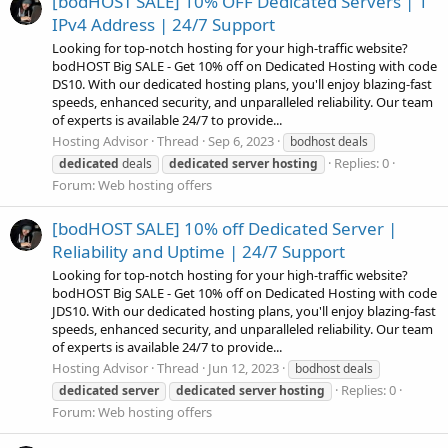
[bodHOST SALE] 10% OFF Dedicated Servers | 1
IPv4 Address | 24/7 Support
Looking for top-notch hosting for your high-traffic website?
bodHOST Big SALE - Get 10% off on Dedicated Hosting with code
DS10. With our dedicated hosting plans, you'll enjoy blazing-fast
speeds, enhanced security, and unparalleled reliability. Our team
of experts is available 24/7 to provide...
Hosting Advisor
Thread
Sep 6, 2023
bodhost deals
Replies: 0
dedicated
deals
dedicated
server
hosting
Forum:
Web hosting offers
[bodHOST SALE] 10% off Dedicated Server |
Reliability and Uptime | 24/7 Support
Looking for top-notch hosting for your high-traffic website?
bodHOST Big SALE - Get 10% off on Dedicated Hosting with code
JDS10. With our dedicated hosting plans, you'll enjoy blazing-fast
speeds, enhanced security, and unparalleled reliability. Our team
of experts is available 24/7 to provide...
Hosting Advisor
Thread
Jun 12, 2023
bodhost deals
Replies: 0
dedicated
server
dedicated
server
hosting
Forum:
Web hosting offers