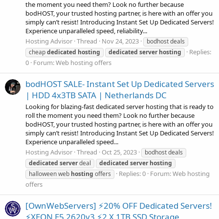
the moment you need them? Look no further because
bodHOST, your trusted hosting partner, is here with an offer you
simply can’t resist! Introducing Instant Set Up Dedicated Servers!
Experience unparalleled speed, reliability...
Hosting Advisor
Thread
Nov 24, 2023
bodhost deals
Replies:
cheap
dedicated
hosting
dedicated
server
hosting
0
Forum:
Web hosting offers
bodHOST SALE- Instant Set Up Dedicated Servers
| HDD 4x3TB SATA | Netherlands DC
Looking for blazing-fast dedicated server hosting that is ready to
roll the moment you need them? Look no further because
bodHOST, your trusted hosting partner, is here with an offer you
simply can’t resist! Introducing Instant Set Up Dedicated Servers!
Experience unparalleled speed...
Hosting Advisor
Thread
Oct 25, 2023
bodhost deals
dedicated
server
deal
dedicated
server
hosting
Replies: 0
Forum:
Web hosting
halloween web
hosting
offers
offers
[OwnWebServers] ⚡20% OFF Dedicated Servers!
⚡XEON E5 2620v3 ⚡2 X 1TB SSD Storage