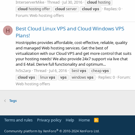
InterserverMike
Thread
Jul 30, 2016
cloud
hosting
Replies: 0
cloud
hosting offer
cloud
server
cloud
vps
Forum:
Web hosting offers
Best Cloud Linux VPS and Cloud Windows VPS
H
Plans!
Hostripples provides affordable, cost-effective, reliable, quality
and managed Web hosting services. Get the best of
virtualization with our Cloud VPS and get more control that suits
your hosting needs! We also provide 24x7 support via live chat
and E-Mail. Derive full functionality and optimum...
hi5s2arp
Thread
Jul 6, 2016
best
vps
cheap
vps
Replies: 0
Forum:
cloud
vps
linux
vps
vps
windows
vps
Web hosting offers
Tags
Terms and rules
Privacy policy
Help
Home
R
S
S
®
Community platform by XenForo
© 2010-2024 XenForo Ltd.