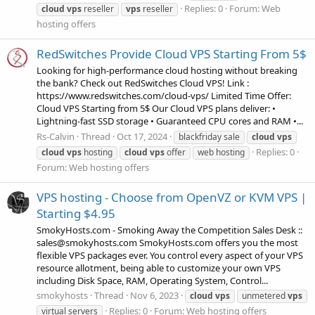
Replies: 0
Forum:
Web
cloud
vps
reseller
vps
reseller
hosting offers
RedSwitches Provide Cloud VPS Starting From 5$
Looking for high-performance cloud hosting without breaking
the bank? Check out RedSwitches Cloud VPS! Link :
https://www.redswitches.com/cloud-vps/ Limited Time Offer:
Cloud VPS Starting from 5$ Our Cloud VPS plans deliver: •
Lightning-fast SSD storage • Guaranteed CPU cores and RAM •...
Rs-Calvin
Thread
Oct 17, 2024
blackfriday sale
cloud
vps
Replies: 0
cloud
vps
hosting
cloud
vps
offer
web hosting
Forum:
Web hosting offers
VPS hosting - Choose from OpenVZ or KVM VPS |
Starting $4.95
SmokyHosts.com - Smoking Away the Competition Sales Desk ::
sales@smokyhosts.com SmokyHosts.com offers you the most
flexible VPS packages ever. You control every aspect of your VPS
resource allotment, being able to customize your own VPS
including Disk Space, RAM, Operating System, Control...
smokyhosts
Thread
Nov 6, 2023
cloud
vps
unmetered
vps
Replies: 0
Forum:
Web hosting offers
virtual servers