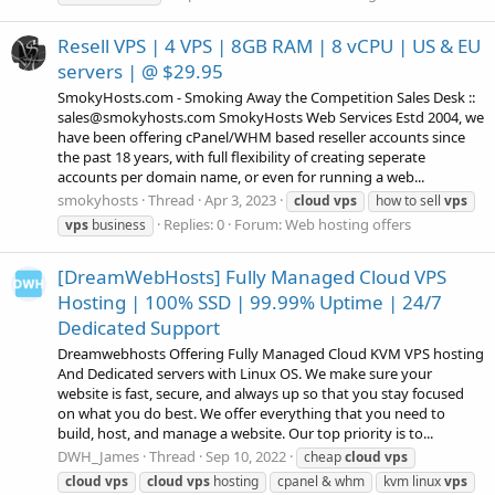
Resell VPS | 4 VPS | 8GB RAM | 8 vCPU | US & EU
servers | @ $29.95
SmokyHosts.com - Smoking Away the Competition Sales Desk ::
sales@smokyhosts.com SmokyHosts Web Services Estd 2004, we
have been offering cPanel/WHM based reseller accounts since
the past 18 years, with full flexibility of creating seperate
accounts per domain name, or even for running a web...
smokyhosts
Thread
Apr 3, 2023
cloud
vps
how to sell
vps
Replies: 0
Forum:
Web hosting offers
vps
business
[DreamWebHosts] Fully Managed Cloud VPS
Hosting | 100% SSD | 99.99% Uptime | 24/7
Dedicated Support
Dreamwebhosts Offering Fully Managed Cloud KVM VPS hosting
And Dedicated servers with Linux OS. We make sure your
website is fast, secure, and always up so that you stay focused
on what you do best. We offer everything that you need to
build, host, and manage a website. Our top priority is to...
DWH_James
Thread
Sep 10, 2022
cheap
cloud
vps
cloud
vps
cloud
vps
hosting
cpanel & whm
kvm linux
vps