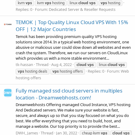
kvm
vps
kvm
vps
hosting
linux
cloud
vps
vps
hosting
Replies: 0
Forum:
Dedicated Server & Reseller Requests
TEMOK | Top Quality Linux Cloud VPS With 15%
OFF | 12 Major Countries
Temok has been providing premium quality VPS hosting
solutions since 2014. In a typical web hosting environment, one
abusive or malicious user could slow down all websites and even
crash the system. Therefore, we run our servers on CloudLinux
which provides us with a more stable environment...
tk-hassan
Thread
Aug 4, 2022
cloud
vps
linux
cloud
vps
Replies: 0
Forum:
Web
vps
hosting deals
vps
hosting offers
hosting offers
Fully managed ssd cloud servers in multiples
location - Dreamwebhosts.com!
Dreamwebhosts Offering managed Cloud Instance, VPS hosting
And Dedicated servers. We make sure your website is fast,
secure, and always up so that you stay focused on what you do
best. We offer everything that you need to build, host, and
manage a website. Our top priority is to provide the best...
DWH_James
Thread
Jan 30, 2022
cheap kvm
vps
cloud
vps