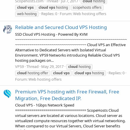
Scopehosts.com
Thread
Jul 7, 2017
cloud
hosting
cloud
vps
cloud
vps
hosting
scopehosts offers
Replies: 0
Forum:
Web hosting offers
web hosting
Reliable and Secured Cloud VPS Hosting
SSD Cloud VPS Hosting - Powered By KVM
~~~~~~~~~~~~~~~~~~~~~~~~~~~~~~~~~~~~~~~~~~~~~~~~~~~~~~~
~~~~~~~~~~~~~~~~~~~~~~~~~~~~~~~~~~~ Cloud VPS an Effective
Alternative to Dedicated Servers with Isolated Virtual
Environment. VPS9 Networks introducing Reliable Cloud VPS
hosting packages on...
VPS9
Thread
May 29, 2017
cloud
hosting
Replies: 0
cloud
hosting offer
cloud
vps
cloud
vps
hosting
Forum:
Web hosting offers
Premium VPS hosting with Free Firewall, Free
Migration, Free Dedicated IP.
Cloud VPS - 1Gbps Network Speed
=================================== ScopeHosts Cloud
virtual servers are located at various locations. Cloud server as
virtualized compute resources together with virtual networking.
When compared to our Virtual Servers, Cloud Server benefits