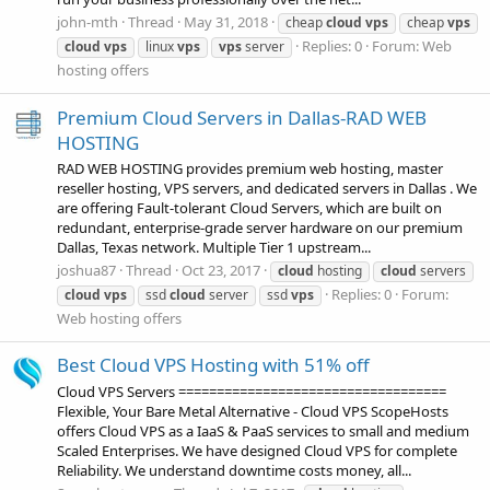
john-mth
Thread
May 31, 2018
cheap
cloud
vps
cheap
vps
Replies: 0
Forum:
Web
cloud
vps
linux
vps
vps
server
hosting offers
Premium Cloud Servers in Dallas-RAD WEB
HOSTING
RAD WEB HOSTING provides premium web hosting, master
reseller hosting, VPS servers, and dedicated servers in Dallas . We
are offering Fault-tolerant Cloud Servers, which are built on
redundant, enterprise-grade server hardware on our premium
Dallas, Texas network. Multiple Tier 1 upstream...
joshua87
Thread
Oct 23, 2017
cloud
hosting
cloud
servers
Replies: 0
Forum:
cloud
vps
ssd
cloud
server
ssd
vps
Web hosting offers
Best Cloud VPS Hosting with 51% off
Cloud VPS Servers ===================================
Flexible, Your Bare Metal Alternative - Cloud VPS ScopeHosts
offers Cloud VPS as a IaaS & PaaS services to small and medium
Scaled Enterprises. We have designed Cloud VPS for complete
Reliability. We understand downtime costs money, all...