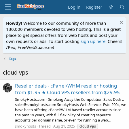
Log in
Register
Howdy!
Welcome to our community of more than
130.000 members devoted to web hosting. This is a great
place to get special offers from web hosts and post your
own requests or ads. To start posting
sign up here
. Cheers!
/Peo, FreeWebSpace.net
Tags
cloud vps
Reseller deals - cPanel/WHM reseller hosting
from $1.95 ★ Cloud VPS resellers from $29.95
SmokyHosts.com - Smoking Away the Competition Sales Desk ::
sales@smokyhosts.com SmokyHosts Web Services Estd 2004, we
have been offering cPanel/WHM based reseller accounts since
the past 19 years, with full flexibility of creating seperate
accounts per domain name, or even for running a web...
smokyhosts
Thread
Aug 21, 2025
cloud
vps