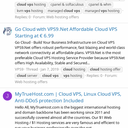
cloud
vps
hosting
cpanel & softaculous
cpanel & whm
kvm
vps
hosting
managed
cloud
vps
managed
vps
hosting
Replies: 0
Forum:
Web hosting offers
Go Cloud with VPS9.Net Affordable Cloud VPS
Starting at € 6.99
Go Cloud - Build Your Business Infrastructure on Cloud VPS
VPS9.Net offers robust performance, fast blazing and world-class
network connectivity at affordable plans. VPS9.Net is the most
preferable Cloud VPS Hosting Service Provider because VPS9.Net
offers High Availability, Stable and Secured...
VPS9
Thread
Jan 7, 2019
cloud
hosting
cloud
hosting offer
Replies: 0
Forum:
cloud
server
cloud
vps
vps
hosting
Web hosting offers
MyTrueHost.com | Cloud VPS, Linux Cloud VPS,
J
Anti-DDoS protection Included
Hello All, MyTrueHost.com is the biggest international hosting
and domain backbone has been working since 2011 and
successfully covered almost all the countries. Our $1 Web
Hosting / $1 Hosting services are very famous and efficient to
run your business professionally over the net...