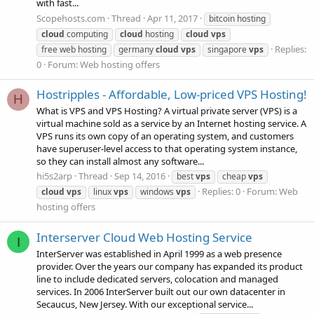
with fast...
Scopehosts.com
Thread
Apr 11, 2017
bitcoin hosting
cloud
computing
cloud
hosting
cloud
vps
Replies:
free web hosting
germany
cloud
vps
singapore
vps
0
Forum:
Web hosting offers
Hostripples - Affordable, Low-priced VPS Hosting!
H
What is VPS and VPS Hosting? A virtual private server (VPS) is a
virtual machine sold as a service by an Internet hosting service. A
VPS runs its own copy of an operating system, and customers
have superuser-level access to that operating system instance,
so they can install almost any software...
hi5s2arp
Thread
Sep 14, 2016
best
vps
cheap
vps
Replies: 0
Forum:
Web
cloud
vps
linux
vps
windows
vps
hosting offers
Interserver Cloud Web Hosting Service
I
InterServer was established in April 1999 as a web presence
provider. Over the years our company has expanded its product
line to include dedicated servers, colocation and managed
services. In 2006 InterServer built out our own datacenter in
Secaucus, New Jersey. With our exceptional service...