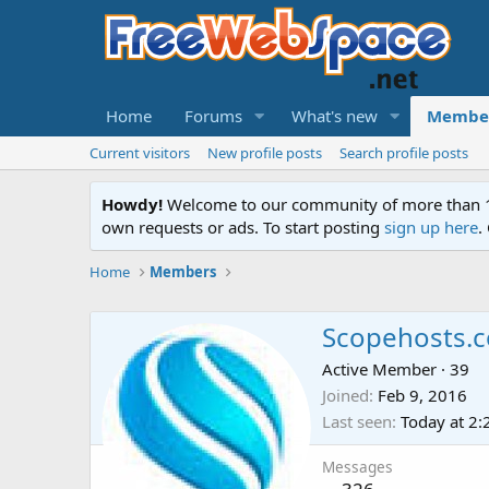
Home
Forums
What's new
Membe
Current visitors
New profile posts
Search profile posts
Howdy!
Welcome to our community of more than 130
own requests or ads. To start posting
sign up here
.
Home
Members
Scopehosts.
Active Member
·
39
Joined
Feb 9, 2016
Last seen
Today at 2
Messages