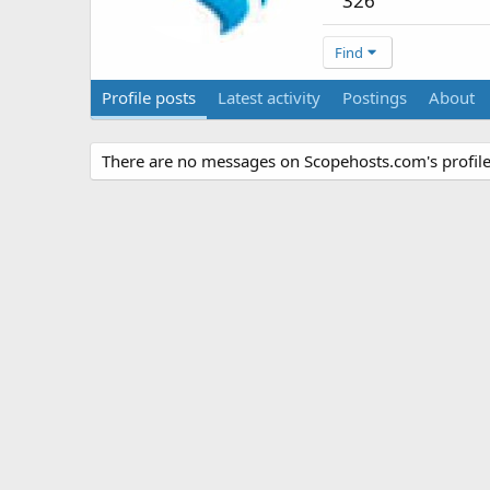
326
Find
Profile posts
Latest activity
Postings
About
There are no messages on Scopehosts.com's profile