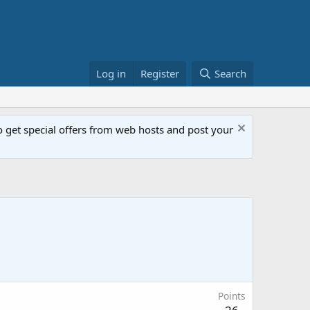
Log in
Register
Search
get special offers from web hosts and post your
Points