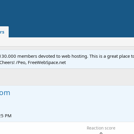
rs
.000 members devoted to web hosting. This is a great place to 
 Cheers! /Peo, FreeWebSpace.net
com
:25 PM
Reaction score