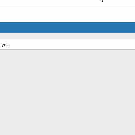
0
 yet.