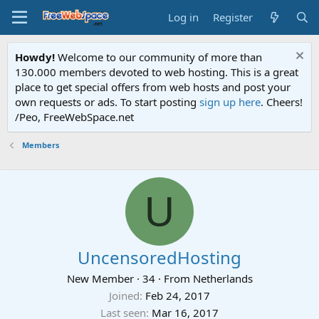
Log in
Register
Howdy!
Welcome to our community of more than
130.000 members devoted to web hosting. This is a great
place to get special offers from web hosts and post your
own requests or ads. To start posting
sign up here
. Cheers!
/Peo, FreeWebSpace.net
Members
U
UncensoredHosting
New Member
·
34
·
From
Netherlands
Joined
Feb 24, 2017
Last seen
Mar 16, 2017