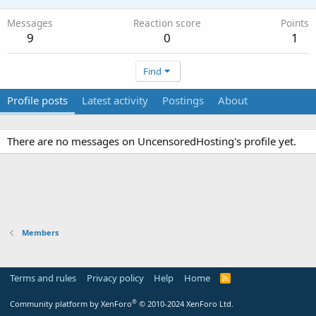
Messages
Reaction score
Points
9
0
1
Find
Profile posts
Latest activity
Postings
About
There are no messages on UncensoredHosting's profile yet.
Members
Terms and rules
Privacy policy
Help
Home
R
S
S
®
Community platform by XenForo
© 2010-2024 XenForo Ltd.