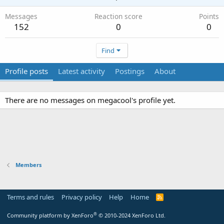
Messages
Reaction score
Points
152
0
0
Find
Profile posts
Latest activity
Postings
About
There are no messages on megacool's profile yet.
Members
Terms and rules
Privacy policy
Help
Home
R
S
S
®
Community platform by XenForo
© 2010-2024 XenForo Ltd.