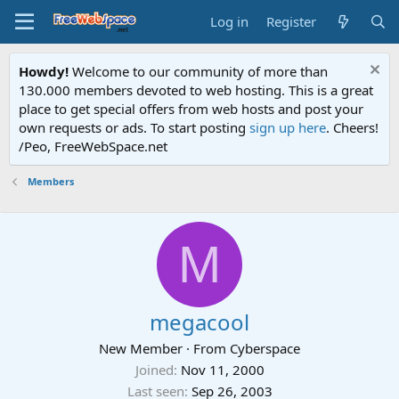
Log in
Register
Howdy!
Welcome to our community of more than
130.000 members devoted to web hosting. This is a great
place to get special offers from web hosts and post your
own requests or ads. To start posting
sign up here
. Cheers!
/Peo, FreeWebSpace.net
Members
M
megacool
New Member
·
From
Cyberspace
Joined
Nov 11, 2000
Last seen
Sep 26, 2003