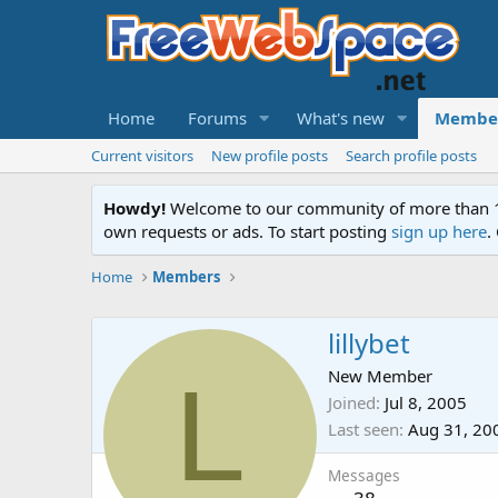
Home
Forums
What's new
Membe
Current visitors
New profile posts
Search profile posts
Howdy!
Welcome to our community of more than 130
own requests or ads. To start posting
sign up here
.
Home
Members
lillybet
L
New Member
Joined
Jul 8, 2005
Last seen
Aug 31, 20
Messages