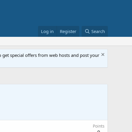
Log in
Register
Search
get special offers from web hosts and post your
Points