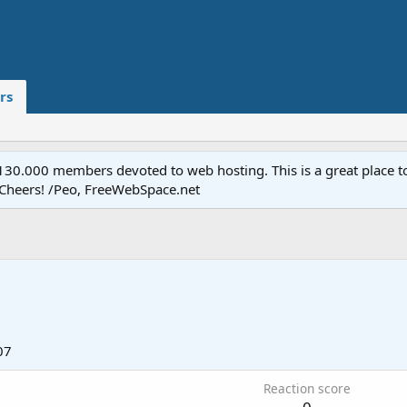
rs
.000 members devoted to web hosting. This is a great place to 
 Cheers! /Peo, FreeWebSpace.net
07
Reaction score