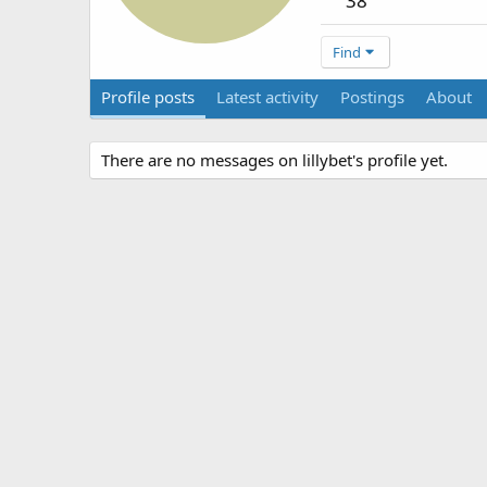
38
Find
Profile posts
Latest activity
Postings
About
There are no messages on lillybet's profile yet.