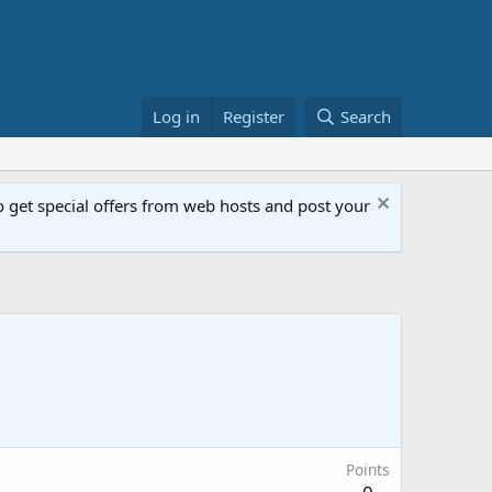
Log in
Register
Search
get special offers from web hosts and post your
Points