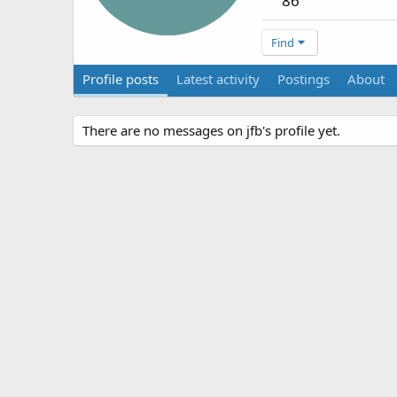
86
Find
Profile posts
Latest activity
Postings
About
There are no messages on jfb's profile yet.