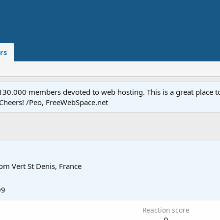
rs
.000 members devoted to web hosting. This is a great place to 
 Cheers! /Peo, FreeWebSpace.net
rom
Vert St Denis, France
09
Reaction score