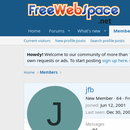
Home
Forums
What's new
Membe
Current visitors
New profile posts
Search profile posts
Howdy!
Welcome to our community of more than 130
own requests or ads. To start posting
sign up here
.
Home
Members
jfb
J
New Member
·
64
·
F
Joined
Jun 12, 2001
Last seen
Dec 30, 20
Messages