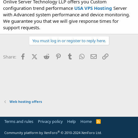
Onlive Server Technology LLP offers you Custom
t
configuration trend performance
USA VPS Hosting
Server
e
with Advanced system performance and device monitoring.
r
We guarantee you that we will give response times for
support requests.
You must log in or register to reply here.
Facebook
X (Twitter)
Reddit
Pinterest
Tumblr
WhatsApp
Email
Link
Share:
Web hosting offers
Terms and rules
Privacy policy
Help
Home
R
S
S
®
Community platform by XenForo
© 2010-2024 XenForo Ltd.