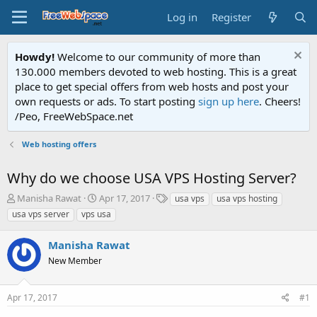
Log in
Register
Howdy!
Welcome to our community of more than
130.000 members devoted to web hosting. This is a great
place to get special offers from web hosts and post your
own requests or ads. To start posting
sign up here
. Cheers!
/Peo, FreeWebSpace.net
Web hosting offers
Why do we choose USA VPS Hosting Server?
T
S
T
Manisha Rawat
Apr 17, 2017
usa vps
usa vps hosting
h
t
a
usa vps server
vps usa
r
a
g
e
r
s
Manisha Rawat
a
t
d
New Member
d
s
a
t
t
Apr 17, 2017
#1
a
e
r