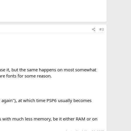
#3
ly use it, but the same happens on most somewhat
are fonts for some reason.
 again"), at which time PSP6 usually becomes
rs with much less memory, be it either RAM or on