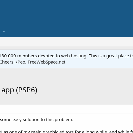
.000 members devoted to web hosting. This is a great place to 
 Cheers! /Peo, FreeWebSpace.net
 app (PSP6)
's some easy solution to this problem.
6 as one of my main graphic editors for a long while, and while for