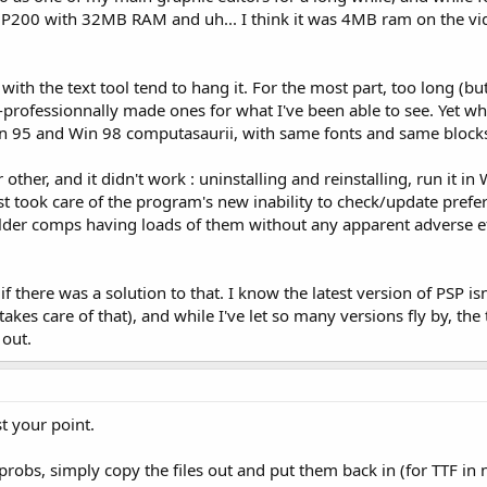
 P200 with 32MB RAM and uh... I think it was 4MB ram on the vi
h the text tool tend to hang it. For the most part, too long (but 
professionnally made ones for what I've been able to see. Yet when 
in 95 and Win 98 computasaurii, with same fonts and same blocks
 other, and it didn't work : uninstalling and reinstalling, run it in
east took care of the program's new inability to check/update pref
 older comps having loads of them without any apparent adverse ef
f there was a solution to that. I know the latest version of PSP isn'
takes care of that), and while I've let so many versions fly by, t
 out.
t your point.
probs, simply copy the files out and put them back in (for TTF in