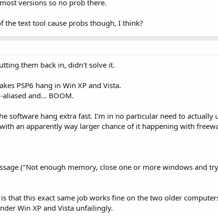
 most versions so no prob there.
f the text tool cause probs though, I think?
tting them back in, didn't solve it.
makes PSP6 hang in Win XP and Vista.
ti-aliased and... BOOM.
the software hang extra fast. I'm in no particular need to actual
, with an apparently way larger chance of it happening with freew
message ("Not enough memory, close one or more windows and try
 is that this exact same job works fine on the two older compute
nder Win XP and Vista unfailingly.