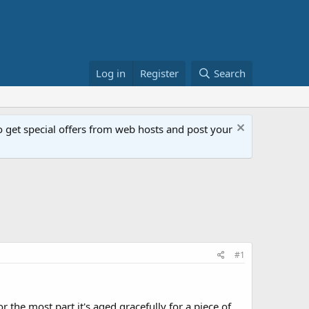
Log in
Register
Search
get special offers from web hosts and post your
#1
 the most part it's aged gracefully for a piece of