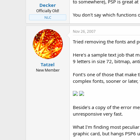
to somewhere), PSP is great at
Decker
Officially Old!
You don't say which functions o
NLC
Nov 26, 2007
Tried removing the fonts and pu
Here's a sample text job that 
9 letters in size 72, bitmap, an
Tatzel
New Member
Font's one of those that make 
complex fonts, sooner or later
Beside's a copy of the error 
unresponsive very fast.
What I'm finding most peculiar
graphic card, but hangs PSP6 u