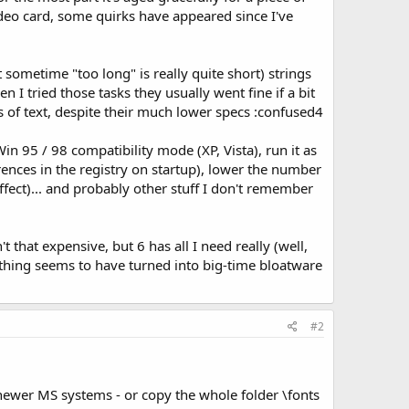
deo card, some quirks have appeared since I've
sometime "too long" is really quite short) strings
I tried those tasks they usually went fine if a bit
 of text, despite their much lower specs :confused4
 Win 95 / 98 compatibility mode (XP, Vista), run it as
erences in the registry on startup), lower the number
fect)... and probably other stuff I don't remember
t that expensive, but 6 has all I need really (well,
he thing seems to have turned into big-time bloatware
#2
 newer MS systems - or copy the whole folder \fonts