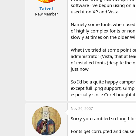
t
t
software I've begun using on a
Tatzel
a
e
used it on XP and Vista.
r
New Member
t
Namely some fonts when used wit
e
r
of highly complex fonts or non-
slowly at times on the older W
What I've tried at some point or
administrator (Vista, that at l
of installed fonts (despite the
just now.
So I'd be a quite happy camper i
except full .png support, Gimp 
especially since Corel bought it
Nov 26, 2007
Sorry you rambled so long I los
Fonts get corrupted and cause 