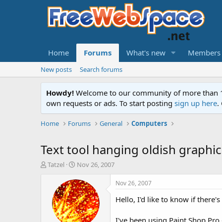
Home
Forums
What's new
Members
New posts
Search forums
Howdy!
Welcome to our community of more than 130
own requests or ads. To start posting
sign up here
.
Home
Forums
General
Computers
Text tool hanging oldish graphic
T
S
Tatzel
Nov 26, 2007
h
t
r
a
Nov 26, 2007
e
r
Hello, I'd like to know if there
a
t
d
d
s
a
I've been using Paint Shop Pro 