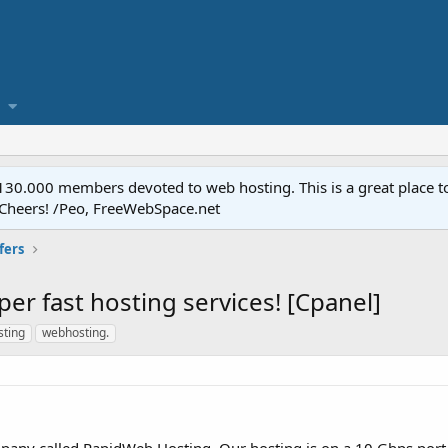
.000 members devoted to web hosting. This is a great place to 
 Cheers! /Peo, FreeWebSpace.net
fers
er fast hosting services! [Cpanel]
ting
webhosting.