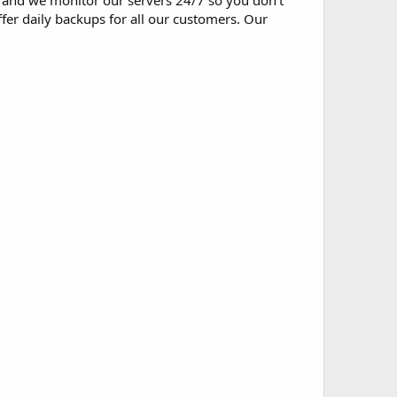
and we monitor our servers 24/7 so you don't
fer daily backups for all our customers. Our