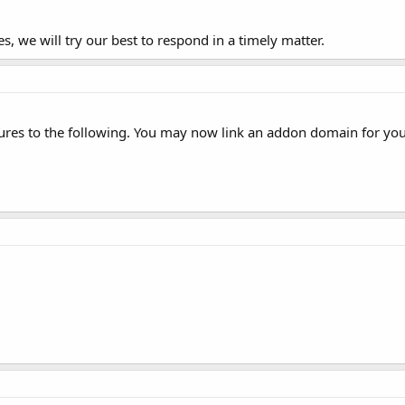
s, we will try our best to respond in a timely matter.
ures to the following. You may now link an addon domain for yo