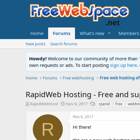
Home
Forums
What's new
Members
New posts
Search forums
Howdy!
Welcome to our community of more than 130
own requests or ads. To start posting
sign up here
.
Home
Forums
Free webhosting
Free web hosting of
RapidWeb Hosting - Free and sup
T
S
T
RapidWebHost
Nov 6, 2017
cpanel
free
webhos
h
t
a
r
a
g
Nov 6, 2017
e
r
s
R
a
t
Hi there!
d
d
s
a