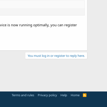
vice is now running optimally, you can register
You must log in or register to reply here.
Terms and rules
Privacy policy
Help
Home
R
S
S