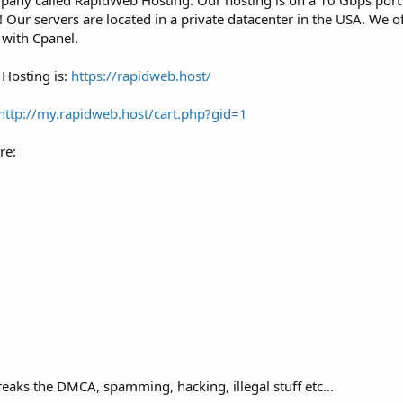
any called RapidWeb Hosting. Our hosting is on a 10 Gbps port 
Our servers are located in a private datacenter in the USA. We of
 with Cpanel.
Hosting is:
https://rapidweb.host/
http://my.rapidweb.host/cart.php?gid=1
re:
eaks the DMCA, spamming, hacking, illegal stuff etc...