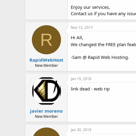
Enjoy our services,
Contact us if you have any issue
Nov 15, 2017
R
Hi All,
We changed the FREE plan feat
-Sam @ Rapid Web Hosting.
RapidWebHost
New Member
Jan 19, 2018
link dead - web rip
javier moreno
New Member
Jan 30, 2018