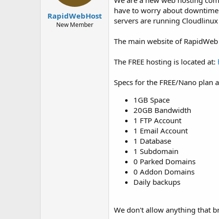
We are a new web hosting comp
t
t
have to worry about downtime! 
a
e
RapidWebHost
servers are running Cloudlinux
r
New Member
t
e
The main website of RapidWeb 
r
The FREE hosting is located at:
Specs for the FREE/Nano plan a
1GB Space
20GB Bandwidth
1 FTP Account
1 Email Account
1 Database
1 Subdomain
0 Parked Domains
0 Addon Domains
Daily backups
We don't allow anything that br