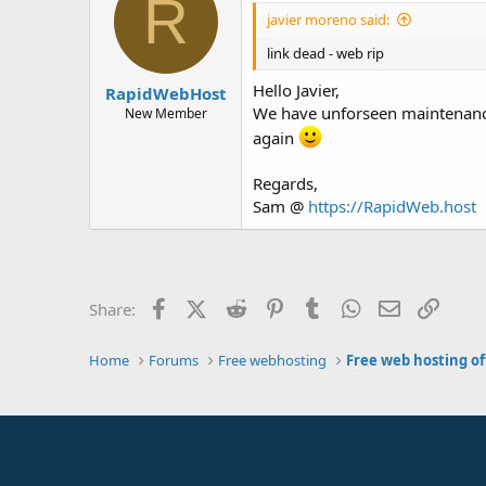
R
javier moreno said:
link dead - web rip
Hello Javier,
RapidWebHost
We have unforseen maintenance 
New Member
again
Regards,
Sam @
https://RapidWeb.host
Facebook
X (Twitter)
Reddit
Pinterest
Tumblr
WhatsApp
Email
Link
Share:
Home
Forums
Free webhosting
Free web hosting of