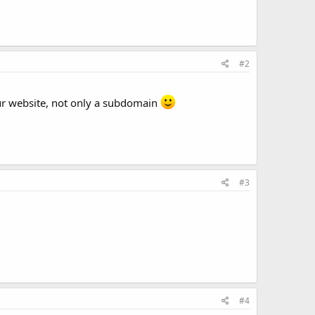
#2
ur website, not only a subdomain
#3
#4