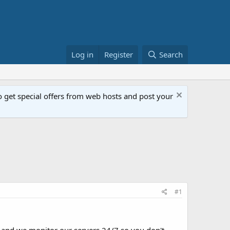
Log in
Register
Search
get special offers from web hosts and post your
#1