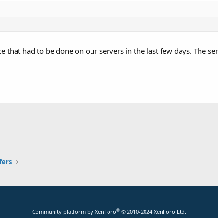
that had to be done on our servers in the last few days. The ser
fers
®
Community platform by XenForo
© 2010-2024 XenForo Ltd.