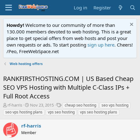
Log in
Register
Howdy!
Welcome to our community of more than
130.000 members devoted to web hosting. This is a great
place to get special offers from web hosts and post your
own requests or ads. To start posting
sign up here
. Cheers!
/Peo, FreeWebSpace.net
Web hosting offers
RANKFIRSTHOSTING.COM | US Based Cheap
SEO VPS Hosting with Multiple C-Class IPs +
Full Root Access
T
S
T
rf-harris
Nov 23, 2015
cheap seo hosting
seo vps hosting
h
t
a
seo vps hosting plans
vps seo hosting
vps seo hosting plans
r
a
g
e
r
s
rf-harris
a
t
d
Member
d
s
a