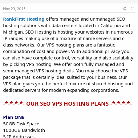
t
t
Nov 23, 2015
#1
a
e
r
RankFirst Hosting
offers managed and unmanaged SEO
t
hosting solutions with data centers located in California and
e
Michigan. SEO Hosting is hosting your websites in numerous
r
IP ranges making use of a mixture of name servers and c
class networks. Our VPS hosting plans are a fantastic
combination of cost and power. With additional privacy you
can also have complete control, versatility and also scalability
by picking VPS hosting. We offer both fully managed and
semi-managed VPS hosting deals. You may choose the VPS
package that is certainly ideal suited to your business. Our
VPS plan gives you the perfect mixture of shared hosting and
dedicated servers for modern expanding corporations.
-*-*-*-*- OUR SEO VPS HOSTING PLANS -*-*-*-*-
Plan ONE
:
50GB Disk Space
1000GB Bandwidth
5 IP Addresses