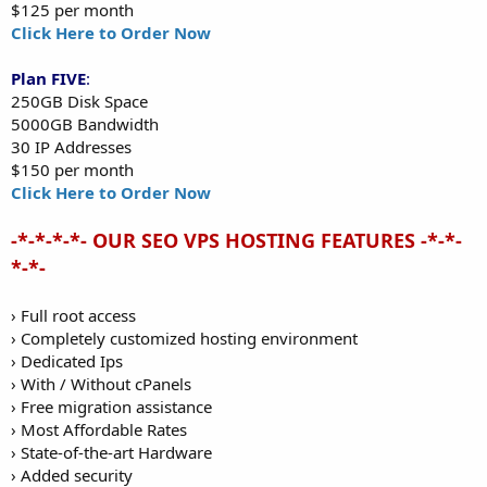
$125 per month
Click Here to Order Now
Plan FIVE
:
250GB Disk Space
5000GB Bandwidth
30 IP Addresses
$150 per month
Click Here to Order Now
-*-*-*-*- OUR SEO VPS HOSTING FEATURES -*-*-
*-*-
› Full root access
› Completely customized hosting environment
› Dedicated Ips
› With / Without cPanels
› Free migration assistance
› Most Affordable Rates
› State-of-the-art Hardware
› Added security