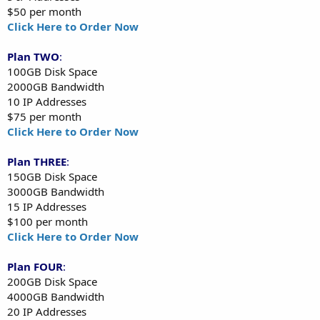
$50 per month
Click Here to Order Now
Plan TWO
:
100GB Disk Space
2000GB Bandwidth
10 IP Addresses
$75 per month
Click Here to Order Now
Plan THREE
:
150GB Disk Space
3000GB Bandwidth
15 IP Addresses
$100 per month
Click Here to Order Now
Plan FOUR
:
200GB Disk Space
4000GB Bandwidth
20 IP Addresses