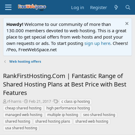
Log in
Register
Howdy!
Welcome to our community of more than
130.000 members devoted to web hosting. This is a great
place to get special offers from web hosts and post your
own requests or ads. To start posting
sign up here
. Cheers!
/Peo, FreeWebSpace.net
Web hosting offers
RankFirstHosting.Com | Fantastic Range of
Shared Hosting Plans at Best Price with Best
Features
T
S
T
rf-harris
Feb 21, 2017
c class ip hosting
h
t
a
cheap shared hosting
high performance hosting
r
a
g
managed web hosting
multiple ip hosting
seo shared hosting
e
r
s
shared hosting
shared hosting plans
shared web hosting
a
t
usa shared hosting
d
d
s
a