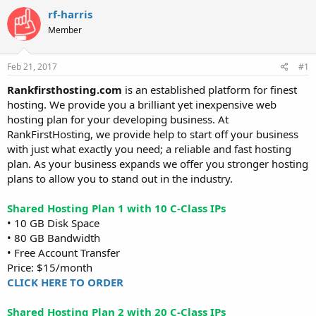
t
t
rf-harris
a
e
Member
r
t
e
Feb 21, 2017
#1
r
Rankfirsthosting.com
is an established platform for finest
hosting. We provide you a brilliant yet inexpensive web
hosting plan for your developing business. At
RankFirstHosting, we provide help to start off your business
with just what exactly you need; a reliable and fast hosting
plan. As your business expands we offer you stronger hosting
plans to allow you to stand out in the industry.
Shared Hosting Plan 1 with 10 C-Class IPs
• 10 GB Disk Space
• 80 GB Bandwidth
• Free Account Transfer
Price: $15/month
CLICK HERE TO ORDER
Shared Hosting Plan 2 with 20 C-Class IPs