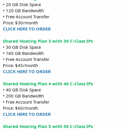
• 20 GB Disk Space
• 120 GB Bandwidth
• Free Account Transfer
Price: $30/month
CLICK HERE TO ORDER
Shared Hosting Plan 3 with 30 C-Class IPs
• 30 GB Disk Space
• 160 GB Bandwidth
• Free Account Transfer
Price: $45/month
CLICK HERE TO ORDER
Shared Hosting Plan 4 with 40 C-Class IPs
• 40 GB Disk Space
• 200 GB Bandwidth
• Free Account Transfer
Price: $60/month
CLICK HERE TO ORDER
Shared Hosting Plan 5 with 50 C-Class IPs