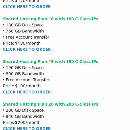
Price: $170/month
CLICK HERE TO ORDER
Shared Hosting Plan 18 with 180 C-Class IPs
• 180 GB Disk Space
• 760 GB Bandwidth
• Free Account Transfer
Price: $180/month
CLICK HERE TO ORDER
Shared Hosting Plan 19 with 190 C-Class IPs
• 190 GB Disk Space
• 800 GB Bandwidth
• Free Account Transfer
Price: $190/month
CLICK HERE TO ORDER
Shared Hosting Plan 20 with 200 C-Class IPs
• 200 GB Disk Space
• 840 GB Bandwidth
Price: $200/month
CLICK HERE TO ORDER