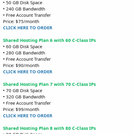
• 50 GB Disk Space
• 240 GB Bandwidth
• Free Account Transfer
Price: $75/month
CLICK HERE TO ORDER
Shared Hosting Plan 6 with 60 C-Class IPs
• 60 GB Disk Space
• 280 GB Bandwidth
• Free Account Transfer
Price: $90/month
CLICK HERE TO ORDER
Shared Hosting Plan 7 with 70 C-Class IPs
• 70 GB Disk Space
• 320 GB Bandwidth
• Free Account Transfer
Price: $99/month
CLICK HERE TO ORDER
Shared Hosting Plan 8 with 80 C-Class IPs