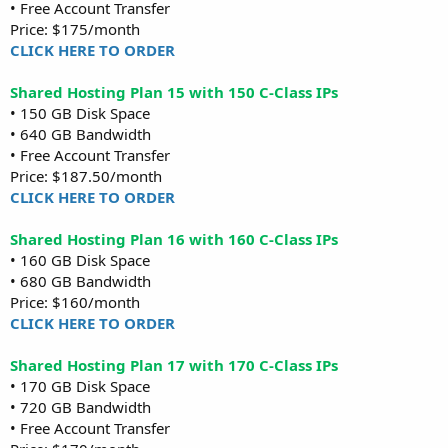
• Free Account Transfer
Price: $175/month
CLICK HERE TO ORDER
Shared Hosting Plan 15 with 150 C-Class IPs
• 150 GB Disk Space
• 640 GB Bandwidth
• Free Account Transfer
Price: $187.50/month
CLICK HERE TO ORDER
Shared Hosting Plan 16 with 160 C-Class IPs
• 160 GB Disk Space
• 680 GB Bandwidth
Price: $160/month
CLICK HERE TO ORDER
Shared Hosting Plan 17 with 170 C-Class IPs
• 170 GB Disk Space
• 720 GB Bandwidth
• Free Account Transfer