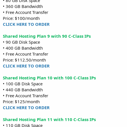
• 80 GB Disk Space
• 360 GB Bandwidth
• Free Account Transfer
Price: $100/month
CLICK HERE TO ORDER
Shared Hosting Plan 9 with 90 C-Class IPs
• 90 GB Disk Space
• 400 GB Bandwidth
• Free Account Transfer
Price: $112.50/month
CLICK HERE TO ORDER
Shared Hosting Plan 10 with 100 C-Class IPs
• 100 GB Disk Space
• 440 GB Bandwidth
• Free Account Transfer
Price: $125/month
CLICK HERE TO ORDER
Shared Hosting Plan 11 with 110 C-Class IPs
• 110 GB Disk Space