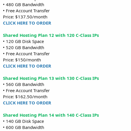
• 480 GB Bandwidth
• Free Account Transfer
Price: $137.50/month
CLICK HERE TO ORDER
Shared Hosting Plan 12 with 120 C-Class IPs
• 120 GB Disk Space
• 520 GB Bandwidth
• Free Account Transfer
Price: $150/month
CLICK HERE TO ORDER
Shared Hosting Plan 13 with 130 C-Class IPs
• 560 GB Bandwidth
• Free Account Transfer
Price: $162.50/month
CLICK HERE TO ORDER
Shared Hosting Plan 14 with 140 C-Class IPs
• 140 GB Disk Space
• 600 GB Bandwidth