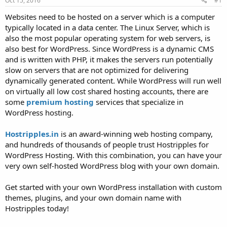
Oct 15, 2016
#1
a
e
r
Websites need to be hosted on a server which is a computer
t
typically located in a data center. The Linux Server, which is
e
also the most popular operating system for web servers, is
r
also best for WordPress. Since WordPress is a dynamic CMS
and is written with PHP, it makes the servers run potentially
slow on servers that are not optimized for delivering
dynamically generated content. While WordPress will run well
on virtually all low cost shared hosting accounts, there are
some
premium hosting
services that specialize in
WordPress hosting.
Hostripples.in
is an award-winning web hosting company,
and hundreds of thousands of people trust Hostripples for
WordPress Hosting. With this combination, you can have your
very own self-hosted WordPress blog with your own domain.
Get started with your own WordPress installation with custom
themes, plugins, and your own domain name with
Hostripples today!