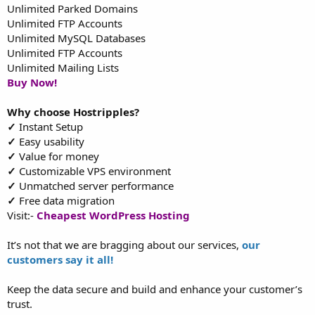
Unlimited Parked Domains
Unlimited FTP Accounts
Unlimited MySQL Databases
Unlimited FTP Accounts
Unlimited Mailing Lists
Buy Now!
Why choose Hostripples?
✓
Instant Setup
✓
Easy usability
✓
Value for money
✓
Customizable VPS environment
✓
Unmatched server performance
✓
Free data migration
Visit:-
Cheapest WordPress Hosting
It’s not that we are bragging about our services,
our
customers say it all!
Keep the data secure and build and enhance your customer’s
trust.