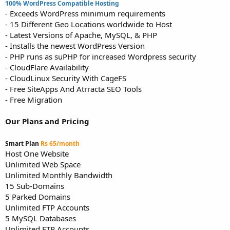
100% WordPress Compatible Hosting
- Exceeds WordPress minimum requirements
- 15 Different Geo Locations worldwide to Host
- Latest Versions of Apache, MySQL, & PHP
- Installs the newest WordPress Version
- PHP runs as suPHP for increased Wordpress security
- CloudFlare Availability
- CloudLinux Security With CageFS
- Free SiteApps And Atrracta SEO Tools
- Free Migration
Our Plans and Pricing
Smart Plan
Rs 65/month
Host One Website
Unlimited Web Space
Unlimited Monthly Bandwidth
15 Sub-Domains
5 Parked Domains
Unlimited FTP Accounts
5 MySQL Databases
Unlimited FTP Accounts