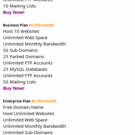
10 Mailing Lists
Buy Now!
Business Plan
Rs 250/month
Host 10 Websites
Unlimited Web Space
Unlimited Monthly Bandwidth
50 Sub-Domains
25 Parked Domains
Unlimited FTP Accounts
25 MySQL Databases
Unlimited FTP Accounts
50 Mailing Lists
Buy Now!
Enterprise Plan
Rs 950/month
Free Domain Name
Host Unlimited Websites
Unlimited Web Space
Unlimited Monthly Bandwidth
Unlimited Sub-Domains