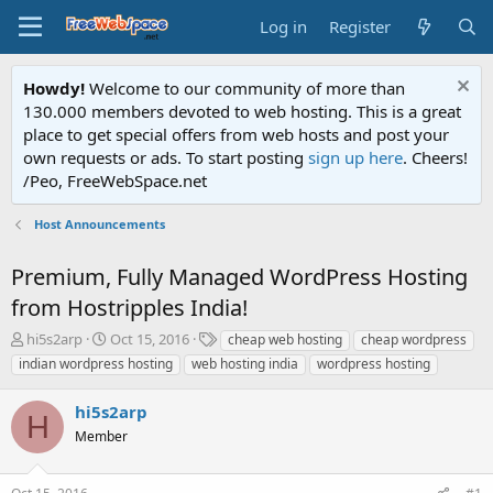
Log in
Register
Howdy!
Welcome to our community of more than
130.000 members devoted to web hosting. This is a great
place to get special offers from web hosts and post your
own requests or ads. To start posting
sign up here
. Cheers!
/Peo, FreeWebSpace.net
Host Announcements
Premium, Fully Managed WordPress Hosting
from Hostripples India!
T
S
T
hi5s2arp
Oct 15, 2016
cheap web hosting
cheap wordpress
h
t
a
indian wordpress hosting
web hosting india
wordpress hosting
r
a
g
e
r
s
hi5s2arp
a
t
H
d
Member
d
s
a
t
t