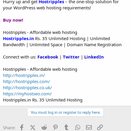
Hurry up and get
Hostripples
– the one-stop solution for
your WordPress web hosting requirements!
Buy now!
Hostripples - Affordable web hosting
Hostripples.in
Rs. 35 Unlimited Hosting | Unlimited
Bandwidth | Unlimited Space | Domain Name Registration
Connect with us:
Facebook
|
Twitter
|
LinkedIn
Hostripples - Affordable web hosting
http://hostripples.in/
http://hostripples.com/
http://hostripples.co.uk/
https://myhostseo.com/
Hostripples.in Rs. 35 Unlimited Hosting
You must log in or register to reply here.
Facebook
X (Twitter)
Reddit
Pinterest
Tumblr
WhatsApp
Email
Link
Share: