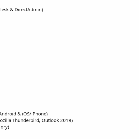
Plesk & DirectAdmin)
(Android & iOS/iPhone)
ozilla Thunderbird, Outlook 2019)
gory)