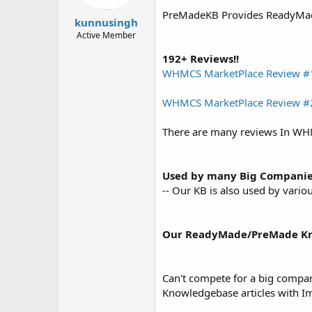
t
t
PreMadeKB Provides ReadyMade 
a
e
kunnusingh
r
Active Member
t
e
192+ Reviews!!
r
WHMCS MarketPlace Review #
WHMCS MarketPlace Review #
There are many reviews In WH
Used by many Big Compani
-- Our KB is also used by var
Our ReadyMade/PreMade Kno
Can't compete for a big compa
Knowledgebase articles with Im