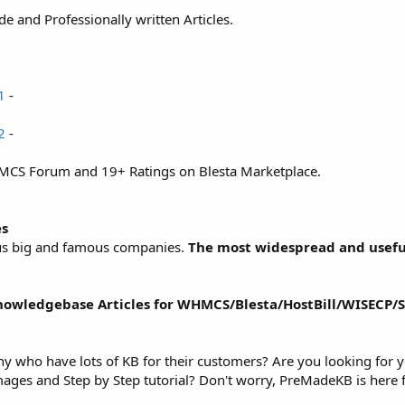
and Professionally written Articles.
1
-
2
-
MCS Forum and 19+ Ratings on Blesta Marketplace.
es
ious big and famous companies.
The most widespread and usefu
wledgebase Articles for WHMCS/Blesta/HostBill/WISECP/S
ny who have lots of KB for their customers? Are you looking for
ages and Step by Step tutorial? Don't worry, PreMadeKB is here 