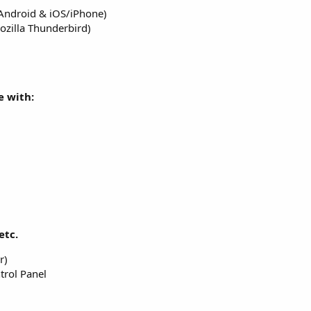
(Android & iOS/iPhone)
ozilla Thunderbird)
 with:
etc.
r)
trol Panel