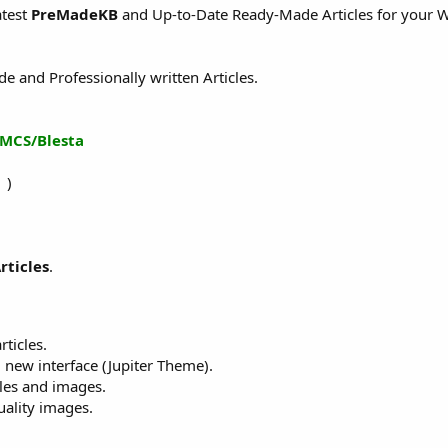
atest
PreMadeKB
and Up-to-Date Ready-Made Articles for your W
and Professionally written Articles.
MCS/Blesta
 )
rticles
.
rticles.
 new interface (Jupiter Theme).
cles and images.
ality images.