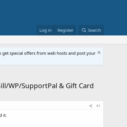
Log in
Register
Search
get special offers from web hosts and post your
l/WP/SupportPal & Gift Card
#1
 it.