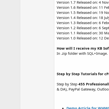
Version 1.7 Released on: 4 No
Version 1.6 Released on: 11 Fe
Version 1.5 Released on: 19 N
Version 1.4 Released on: 18 Jul
Version 1.3 Released on: 6 Feb
Version 1.2 Released on: 6 Se
Version 1.1 Released on: 30 M
Version 1.0 Released on: 12 D
How will I receive my KB So
In .zip folder with SQL+Image.
Step by Step Tutorials for cP
Step by Step
455 Professional
& DA), PayPal Gateway, Outlook 
Demo Article for WHMC