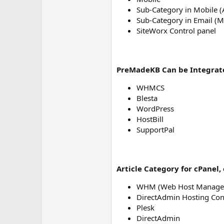
Sub-Category in Mobile 
Sub-Category in Email (M
SiteWorx Control panel
PreMadeKB Can be Integrate
WHMCS
Blesta
WordPress
HostBill
SupportPal
Article Category for cPanel, 
WHM (Web Host Manage
DirectAdmin Hosting Con
Plesk
DirectAdmin