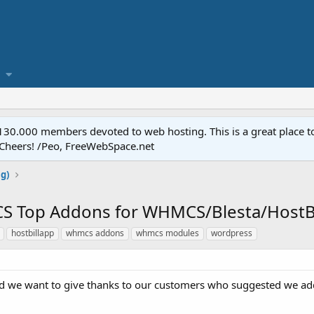
.000 members devoted to web hosting. This is a great place to 
 Cheers! /Peo, FreeWebSpace.net
ng)
S Top Addons for WHMCS/Blesta/HostBil
hostbillapp
whmcs addons
whmcs modules
wordpress
 we want to give thanks to our customers who suggested we add