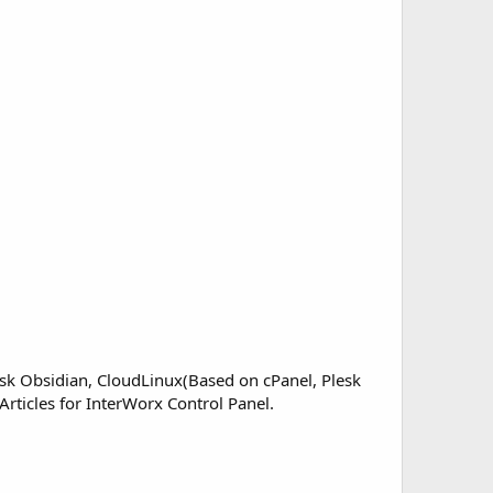
sk Obsidian, CloudLinux(Based on cPanel, Plesk
Articles for InterWorx Control Panel.