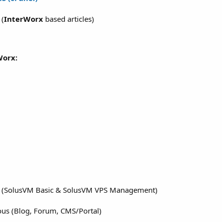
S
(
InterWorx
based articles)
Worx:
M (SolusVM Basic & SolusVM VPS Management)
ous (Blog, Forum, CMS/Portal)