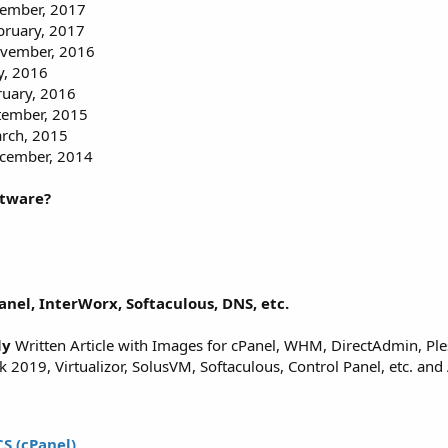
vember, 2017
bruary, 2017
ovember, 2016
y, 2016
ruary, 2016
ptember, 2015
arch, 2015
ecember, 2014
ftware?
anel, InterWorx, Softaculous, DNS, etc.
ly
Written Article with Images for cPanel, WHM, DirectAdmin, Ple
2019, Virtualizor, SolusVM, Softaculous, Control Panel, etc. and 
S (cPanel)