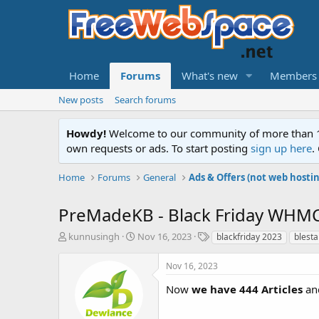
Home
Forums
What's new
Members
New posts
Search forums
Howdy!
Welcome to our community of more than 130
own requests or ads. To start posting
sign up here
.
Home
Forums
General
Ads & Offers (not web hosti
PreMadeKB - Black Friday WHMC
T
S
T
kunnusingh
Nov 16, 2023
blackfriday 2023
blesta
h
t
a
r
a
g
Nov 16, 2023
e
r
s
a
t
Now
we have 444 Articles
and
d
d
s
a