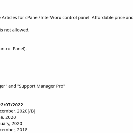
icles for cPanel/InterWorx control panel. Affordable price and 
is not allowed.
ntrol Panel).
ger" and "Support Manager Pro"
 22/07/2022
ecember, 2020[/B]
ne, 2020
nuary, 2020
ecember, 2018