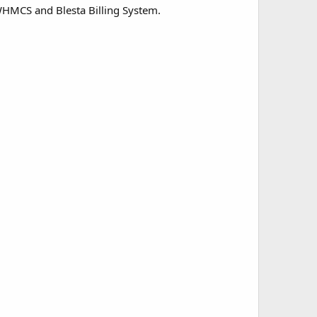
HMCS and Blesta Billing System.