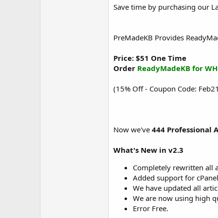
Save time by purchasing our L
PreMadeKB Provides ReadyMade 
Price: $51 One Time
Order
ReadyMadeKB for WH
(15% Off - Coupon Code: Feb21
Now we've
444 Professional A
What's New in v2.3
Completely rewritten all a
Added support for cPanel
We have updated all arti
We are now using high qu
Error Free.