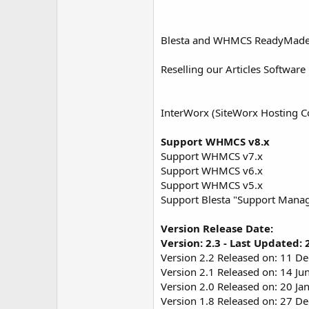
Blesta and WHMCS ReadyMade Art
Reselling our Articles Software 
InterWorx (SiteWorx Hosting Co
Support WHMCS v8.x
Support WHMCS v7.x
Support WHMCS v6.x
Support WHMCS v5.x
Support Blesta "Support Mana
Version Release Date:
Version: 2.3 - Last Updated:
Version 2.2 Released on: 11 D
Version 2.1 Released on: 14 Ju
Version 2.0 Released on: 20 Ja
Version 1.8 Released on: 27 D