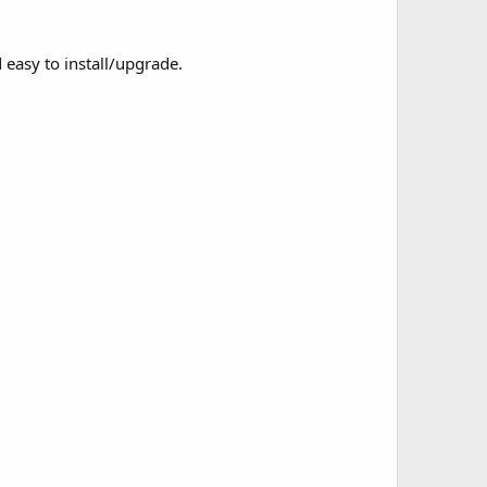
easy to install/upgrade.