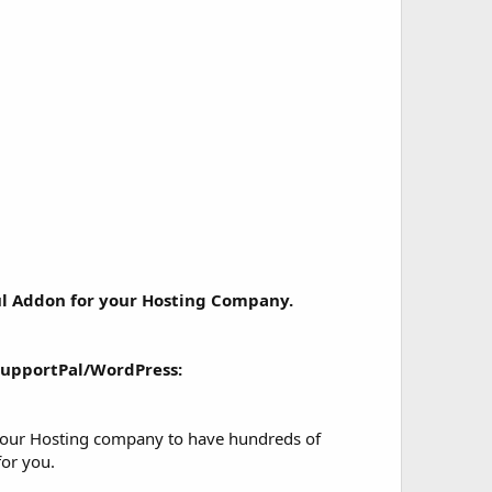
l Addon for your Hosting Company.
upportPal/WordPress:
 your Hosting company to have hundreds of
for you.