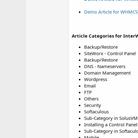
Demo Article for WHMC
Article Categories for Inter
Backup/Restore
SiteWorx - Control Panel
Backup/Restore
DNS - Nameservers
Domain Management
Wordpress
Email
FTP
Others
Security
Softaculous
Sub-Category in SolusV
Installing a Control Panel
Sub-Category in Softacul
Mobile