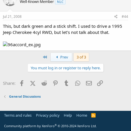
Well-Known Member
NLC
Jul 21, 2008
#44
This, but dark green and a stick shift. I used to drive a 1995
Jeep Cherokee 4cyl RWD, but let's not talk about that.
First
Prev
3 of 3
You must log in or register to reply here.
Facebook
X (Twitter)
Reddit
Pinterest
Tumblr
WhatsApp
Email
Link
Share:
General Discussions
Terms and rules
Privacy policy
Help
Home
R
S
S
®
Community platform by XenForo
© 2010-2024 XenForo Ltd.