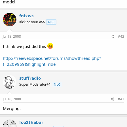
model.
t
e
r
fnixws
Kicking your a$$
NLC
Jul 18, 2008
#42
I think we just did this
http://freewebspace.net/forums/showthread.php?
t=2209969&highlight=ride
stuffradio
Super Moderator#1
NLC
Jul 18, 2008
#43
Merging.
foo2thabar