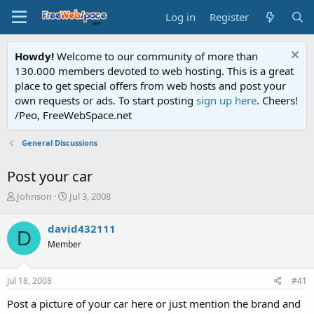
Log in
Register
Howdy!
Welcome to our community of more than
130.000 members devoted to web hosting. This is a great
place to get special offers from web hosts and post your
own requests or ads. To start posting
sign up here
. Cheers!
/Peo, FreeWebSpace.net
General Discussions
Post your car
T
S
Johnson
Jul 3, 2008
h
t
r
a
david432111
D
e
r
Member
a
t
d
d
s
a
Jul 18, 2008
#41
t
t
a
e
Post a picture of your car here or just mention the brand and
r