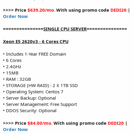
>>>> Price
$639.20/mo.
With using promo code
DEDI20
|
Order Now
===============
SINGLE CPU SERVER
===============
Xeon E5 2620v3 - 6 Cores CPU
• Includes 1-Year FREE Domain
• 6 Cores
• 2.4GHz
• 15MB
• RAM : 32GB
• STORAGE (HW RAID) : 2 X 1TB SSD
• Operating System: Centos 7
• Server Backup: Optional
• Server Management: Free Support
• DDOS Security: Optional
>>>> Price
$84.00/mo.
With using promo code
DEDI20
|
Order Now