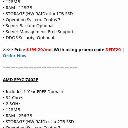
• 128MB
• RAM : 128GB
• STORAGE (HW RAID): 4 x 1TB SSD
• Operating System: Centos 7
• Server Backup: Optional
• Server Management: Free Support
• DDOS Security: Optional
>>>> Price
$199.20/mo.
With using promo code
DEDI20
|
Order Now
=============================
AMD EPYC 7402P
• Includes 1-Year FREE Domain
• 32 Cores
• 2.8GHz
• 128MB
• RAM : 256GB
• STORAGE (HW RAID) : 4 x 2TB SSD
• Operating System: Centos 7