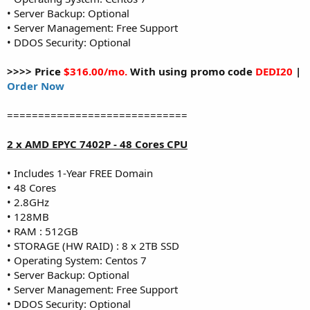
• Server Backup: Optional
• Server Management: Free Support
• DDOS Security: Optional
>>>> Price
$316.00/mo.
With using promo code
DEDI20
|
Order Now
=============================
2 x AMD EPYC 7402P - 48 Cores CPU
• Includes 1-Year FREE Domain
• 48 Cores
• 2.8GHz
• 128MB
• RAM : 512GB
• STORAGE (HW RAID) : 8 x 2TB SSD
• Operating System: Centos 7
• Server Backup: Optional
• Server Management: Free Support
• DDOS Security: Optional