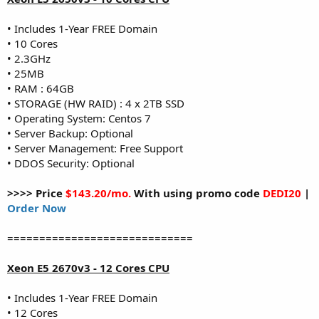
• Includes 1-Year FREE Domain
• 10 Cores
• 2.3GHz
• 25MB
• RAM : 64GB
• STORAGE (HW RAID) : 4 x 2TB SSD
• Operating System: Centos 7
• Server Backup: Optional
• Server Management: Free Support
• DDOS Security: Optional
>>>> Price
$143.20/mo.
With using promo code
DEDI20
|
Order Now
=============================
Xeon E5 2670v3 - 12 Cores CPU
• Includes 1-Year FREE Domain
• 12 Cores