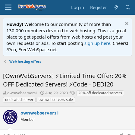
Log in
Register
Howdy!
Welcome to our community of more than
130.000 members devoted to web hosting. This is a great
place to get special offers from web hosts and post your
own requests or ads. To start posting
sign up here
. Cheers!
/Peo, FreeWebSpace.net
Web hosting offers
[OwnWebServers] ⚡Limited Time Offer: 20%
OFF Dedicated Servers! ⚡Code - DEDI20
T
S
T
ownwebservers1
Aug 29, 2023
20% off dedicated servers
h
t
a
dedicated server
ownwebservers sale
r
a
g
e
r
s
ownwebservers1
a
t
d
Member
d
s
a
t
t