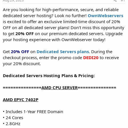
Aug 29, 2023
#1
a
e
r
Are you looking for high-performance, secure, and reliable
t
dedicated server hosting? Look no further!
OwnWebservers
e
is excited to offer an exclusive limited-time discount of 20%
r
OFF on all dedicated server plans! Don't miss this opportunity
to get
20% OFF
on our premium dedicated servers. Upgrade
your hosting experience with OwnWebserver today!
Get
20% OFF
on
Dedicated Servers plans
. During the
checkout process, enter the promo code
DEDI20
to receive
your 20% discount.
Dedicated Servers Hosting Plans & Pricing:
===============
AMD CPU SERVER
===============
AMD EPYC 7402P
• Includes 1-Year FREE Domain
• 24 Cores
• 2.8GHz