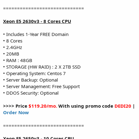
=============================
Xeon E5 2630v3 - 8 Cores CPU
• Includes 1-Year FREE Domain
• 8 Cores
• 2.4GHz
• 20MB
• RAM : 48GB
• STORAGE (HW RAID) : 2 X 2TB SSD
• Operating System: Centos 7
• Server Backup: Optional
• Server Management: Free Support
• DDOS Security: Optional
>>>> Price
$119.20/mo.
With using promo code
DEDI20
|
Order Now
=============================
Xeon E5 2650v3 - 10 Cores CPU