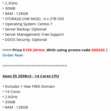
• 2.3GHz
• 30MB
• RAM : 128GB
• STORAGE (HW RAID) : 4 x 2TB SSD
• Operating System: Centos 7
• Server Backup: Optional
• Server Management: Free Support
• DDOS Security: Optional
>>>> Price
$159.20/mo.
With using promo code
DEDI20
|
Order Now
=============================
Xeon E5 2698v3 - 14 Cores CPU
• Includes 1-Year FREE Domain
• 14 Cores
• 2.6GHz
• 35MB
• RAM : 128GB