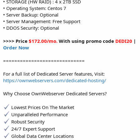
• STORAGE (HW RAID) : 4 x 2TB SSD
• Operating System: Centos 7
• Server Backup: Optional
• Server Management: Free Support
• DDOS Security: Optional
>>>> Price
$172.00/mo.
With using promo code
DEDI20
|
Order Now
=============================
For a full list of Dedicated Server features, Visit:
https://ownwebservers.com/dedicated-hosting/
Why Choose OwnWebserver Dedicated Servers?
Lowest Prices On The Market
Unparalleled Performance
Robust Security
24/7 Expert Support
Global Data Center Locations