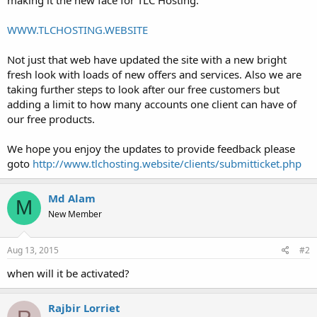
t
e
WWW.TLCHOSTING.WEBSITE
r
Not just that web have updated the site with a new bright
fresh look with loads of new offers and services. Also we are
taking further steps to look after our free customers but
adding a limit to how many accounts one client can have of
our free products.
We hope you enjoy the updates to provide feedback please
goto
http://www.tlchosting.website/clients/submitticket.php
Md Alam
M
New Member
Aug 13, 2015
#2
when will it be activated?
Rajbir Lorriet