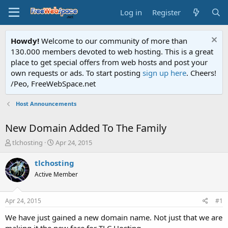
Log in
Register
Howdy!
Welcome to our community of more than
130.000 members devoted to web hosting. This is a great
place to get special offers from web hosts and post your
own requests or ads. To start posting
sign up here
. Cheers!
/Peo, FreeWebSpace.net
Host Announcements
New Domain Added To The Family
T
S
tlchosting
Apr 24, 2015
h
t
r
a
tlchosting
e
r
Active Member
a
t
d
d
s
a
Apr 24, 2015
#1
t
t
a
e
We have just gained a new domain name. Not just that we are
r
making it the new face for TLC Hosting.