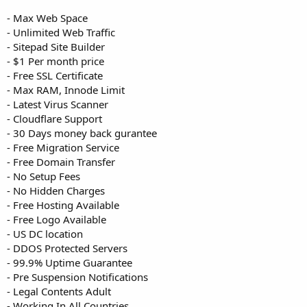
- Max Web Space
- Unlimited Web Traffic
- Sitepad Site Builder
- $1 Per month price
- Free SSL Certificate
- Max RAM, Innode Limit
- Latest Virus Scanner
- Cloudflare Support
- 30 Days money back gurantee
- Free Migration Service
- Free Domain Transfer
- No Setup Fees
- No Hidden Charges
- Free Hosting Available
- Free Logo Available
- US DC location
- DDOS Protected Servers
- 99.9% Uptime Guarantee
- Pre Suspension Notifications
- Legal Contents Adult
- Working In All Countries