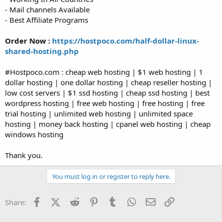
- Mail channels Available
- Best Affiliate Programs
Order Now :
https://hostpoco.com/half-dollar-linux-
shared-hosting.php
#Hostpoco.com : cheap web hosting | $1 web hosting | 1
dollar hosting | one dollar hosting | cheap reseller hosting |
low cost servers | $1 ssd hosting | cheap ssd hosting | best
wordpress hosting | free web hosting | free hosting | free
trial hosting | unlimited web hosting | unlimited space
hosting | money back hosting | cpanel web hosting | cheap
windows hosting
Thank you.
You must log in or register to reply here.
Facebook
X (Twitter)
Reddit
Pinterest
Tumblr
WhatsApp
Email
Link
Share: