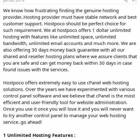
Jun 24, 2019
#1
a
e
r
We know how frustrating finding the genuine hosting
t
provider..Hosting provider must have stable network and best
e
customer support. Hostpoco should be perfect choice for
r
such requirement. We at hostpoco offers 1 dollar unlimited
hosting with features like unlimited space, unlimited
bandwidth, unlimited email accounts and much more. We are
also offering 30 days money back guarantee with all our
shared and reseller hosting plans where we assure clients that
you are safe and can get money back within 30 days in case
found issues with the services.
Hostpoco offers extremely easy to use cPanel web hosting
solutions. Over the years we have experimented with various
control panel software and we believe that cPanel is the most
efficient and user-friendly tool for website administration.
Once you use it once you will love it and you will never want
to try another control panel to manage your web hosting
service..go ahead!
1 Unlimited Hosting Features :