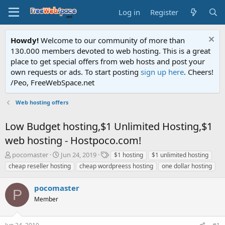
Log in
Register
Howdy!
Welcome to our community of more than
130.000 members devoted to web hosting. This is a great
place to get special offers from web hosts and post your
own requests or ads. To start posting
sign up here
. Cheers!
/Peo, FreeWebSpace.net
Web hosting offers
Low Budget hosting,$1 Unlimited Hosting,$1
web hosting - Hostpoco.com!
T
S
T
pocomaster
Jun 24, 2019
$1 hosting
$1 unlimited hosting
h
t
a
cheap reseller hosting
cheap wordpreess hosting
one dollar hosting
r
a
g
e
r
s
pocomaster
a
t
P
d
Member
d
s
a
t
t