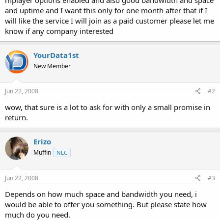
t
and uptime and I want this only for one month after that if I
e
will like the service I will join as a paid customer please let me
r
know if any company interested
YourData1st
New Member
Jun 22, 2008
#2
wow, that sure is a lot to ask for with only a small promise in
return.
Erizo
Muffin
NLC
Jun 22, 2008
#3
Depends on how much space and bandwidth you need, i
would be able to offer you something. But please state how
much do you need.