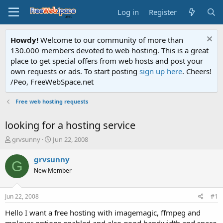
Log in
Register
Howdy!
Welcome to our community of more than
130.000 members devoted to web hosting. This is a great
place to get special offers from web hosts and post your
own requests or ads. To start posting
sign up here
. Cheers!
/Peo, FreeWebSpace.net
Free web hosting requests
looking for a hosting service
T
S
grvsunny
Jun 22, 2008
h
t
r
a
grvsunny
G
e
r
New Member
a
t
d
d
s
a
Jun 22, 2008
#1
t
t
a
e
Hello I want a free hosting with imagemagic, ffmpeg and
r
mplayer options enabled and also good bandwidth and space