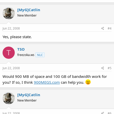
[MyG]Catlin
New Member
Jun 22, 2008
#4
Yes, please state.
TSO
T
freezoka.ws
NLC
Jun 22, 2008
#5
Would 900 MB of space and 100 GB of bandwidth work for
you? If so, I think
900MEGS.com
can help you.
[MyG]Catlin
New Member
Jun 22, 2008
#6