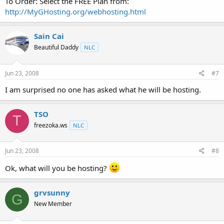
To Order: Select the FREE Plan from:
http://MyGHosting.org/webhosting.html
Sain Cai
Beautiful Daddy
NLC
Jun 23, 2008
#7
I am surprised no one has asked what he will be hosting.
TSO
T
freezoka.ws
NLC
Jun 23, 2008
#8
Ok, what will you be hosting?
grvsunny
G
New Member