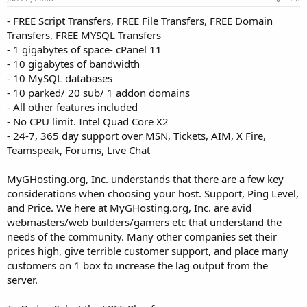
- FREE Script Transfers, FREE File Transfers, FREE Domain
Transfers, FREE MYSQL Transfers
- 1 gigabytes of space- cPanel 11
- 10 gigabytes of bandwidth
- 10 MySQL databases
- 10 parked/ 20 sub/ 1 addon domains
- All other features included
- No CPU limit. Intel Quad Core X2
- 24-7, 365 day support over MSN, Tickets, AIM, X Fire,
Teamspeak, Forums, Live Chat
MyGHosting.org, Inc. understands that there are a few key
considerations when choosing your host. Support, Ping Level,
and Price. We here at MyGHosting.org, Inc. are avid
webmasters/web builders/gamers etc that understand the
needs of the community. Many other companies set their
prices high, give terrible customer support, and place many
customers on 1 box to increase the lag output from the
server.