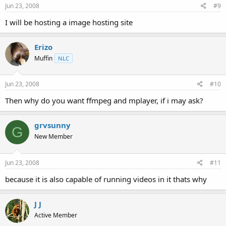
Jun 23, 2008
#9
I will be hosting a image hosting site
Erizo
Muffin
NLC
Jun 23, 2008
#10
Then why do you want ffmpeg and mplayer, if i may ask?
grvsunny
G
New Member
Jun 23, 2008
#11
because it is also capable of running videos in it thats why
J J
Active Member