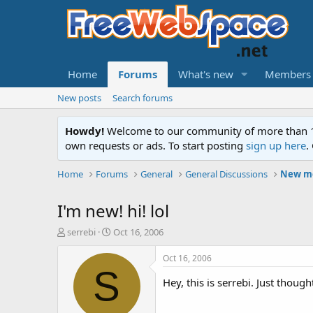
Home
Forums
What's new
Members
New posts
Search forums
Howdy!
Welcome to our community of more than 130
own requests or ads. To start posting
sign up here
.
Home
Forums
General
General Discussions
New me
I'm new! hi! lol
T
S
serrebi
Oct 16, 2006
h
t
r
a
Oct 16, 2006
e
r
S
a
t
Hey, this is serrebi. Just though
d
d
s
a