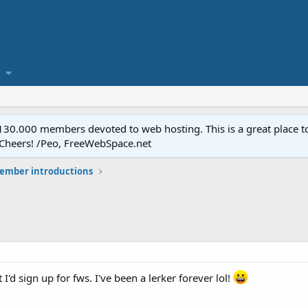
.000 members devoted to web hosting. This is a great place to 
 Cheers! /Peo, FreeWebSpace.net
mber introductions
t I'd sign up for fws. I've been a lerker forever lol!