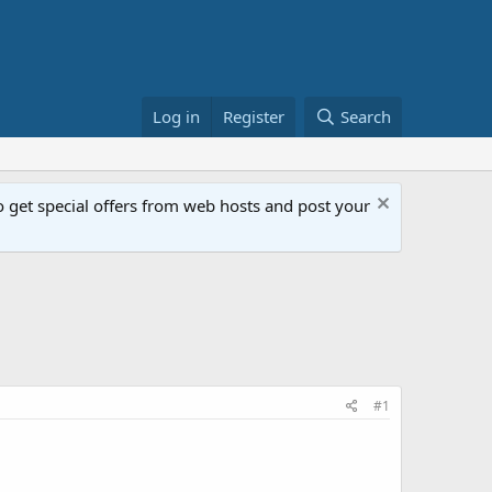
Log in
Register
Search
get special offers from web hosts and post your
#1