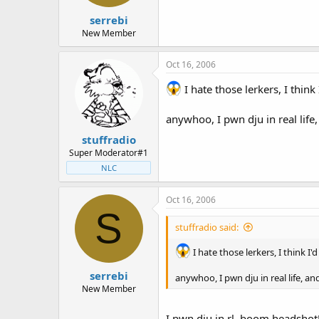
t
t
serrebi
a
e
r
New Member
t
e
Oct 16, 2006
r
I hate those lerkers, I think
anywhoo, I pwn dju in real life
stuffradio
Super Moderator#1
NLC
Oct 16, 2006
S
stuffradio said:
I hate those lerkers, I think I'
serrebi
anywhoo, I pwn dju in real life, a
New Member
I pwn dju in rl, boom headshot