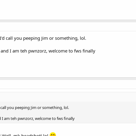
 I'd call you peeping Jim or something, lol.
, and I am teh pwnzorz, welcome to fws finally
d call you peeping Jim or something, lol.
nd I am teh pwnzorz, welcome to fws finally
! Well, mk headshot! lol