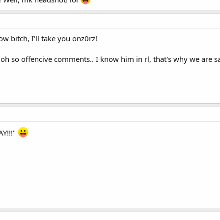
ow bitch, I'll take you onz0rz!
 oh so offencive comments.. I know him in rl, that's why we are sa
AY!!!"