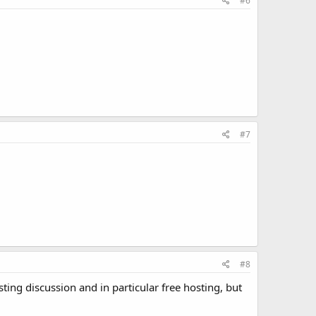
#6
#7
#8
ing discussion and in particular free hosting, but