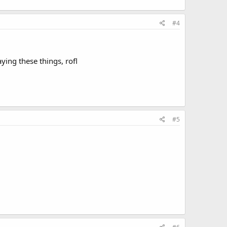
#4
ying these things, rofl
#5