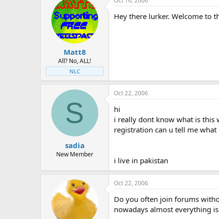
Oct 16, 2006
Hey there lurker. Welcome to th
Matt8
All? No, ALL!
NLC
Oct 22, 2006
S
hi
i really dont know what is this w
registration can u tell me what i
sadia
New Member
i live in pakistan
Oct 22, 2006
Do you often join forums witho
nowadays almost everything is