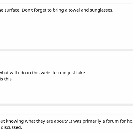
e surface. Don't forget to bring a towel and sunglasses.
hat will i do in this website i did just take
s this
ut knowing what they are about? It was primarily a forum for host
 discussed.