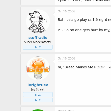
Oct 16, 2006
Bah! Lets go play cs 1.6 right n
P.S: So no one gets hurt by my,
stuffradio
Super Moderator#1
NLC
Oct 16, 2006
hi, "Bread Makes Me POOP!!! Y
iBrightDev
Jay Street
NLC
NLC