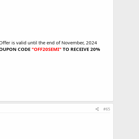
ffer is valid until the end of November, 2024
E COUPON CODE
"OFF20SEMI"
TO RECEIVE 20%
#65