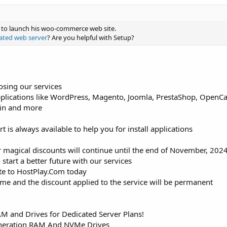
s to launch his woo-commerce web site.
ated web server
? Are you helpful with Setup?
osing our services
pplications like WordPress, Magento, Joomla, PrestaShop, OpenCart
tin and more
is always available to help you for install applications
 magical discounts will continue until the end of November, 202
 start a better future with our services
ite to HostPlay.Com today
time and the discount applied to the service will be permanent
 and Drives for Dedicated Server Plans!
neration RAM And NVMe Drives