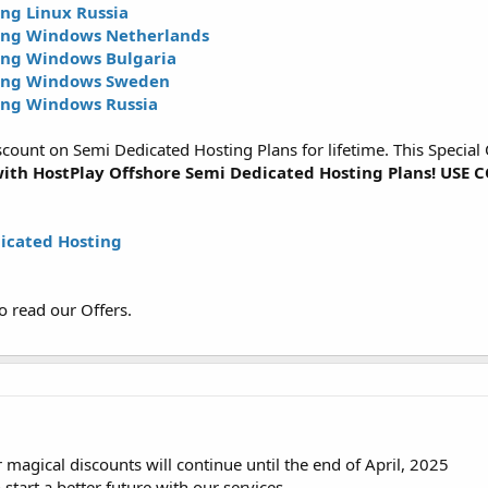
ng Linux Russia
ing Windows Netherlands
ing Windows Bulgaria
ting Windows Sweden
ing Windows Russia
ount on Semi Dedicated Hosting Plans for lifetime. This Special O
ith HostPlay Offshore Semi Dedicated Hosting Plans! US
icated Hosting
o read our Offers.
magical discounts will continue until the end of April, 2025
 start a better future with our services