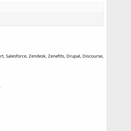
, Salesforce, Zendesk, Zenefits, Drupal, Discourse,
4