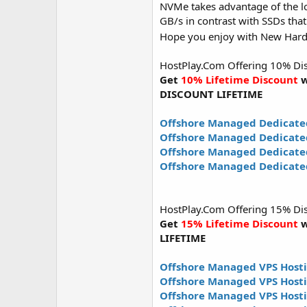
NVMe takes advantage of the lo
GB/s in contrast with SSDs that
Hope you enjoy with New Har
HostPlay.Com Offering 10% Disco
Get
10% Lifetime Discount
w
DISCOUNT LIFETIME
Offshore Managed Dedicate
Offshore Managed Dedicate
Offshore Managed Dedicated
Offshore Managed Dedicated
HostPlay.Com Offering 15% Disco
Get
15% Lifetime Discount
w
LIFETIME
Offshore Managed VPS Hosti
Offshore Managed VPS Host
Offshore Managed VPS Hosti