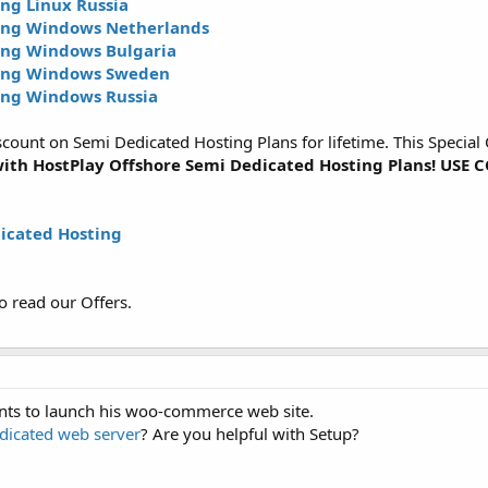
ng Linux Russia
ing Windows Netherlands
ing Windows Bulgaria
ting Windows Sweden
ing Windows Russia
unt on Semi Dedicated Hosting Plans for lifetime. This Special Of
ith HostPlay Offshore Semi Dedicated Hosting Plans! US
icated Hosting
o read our Offers.
ents to launch his woo-commerce web site.
dicated web server
? Are you helpful with Setup?