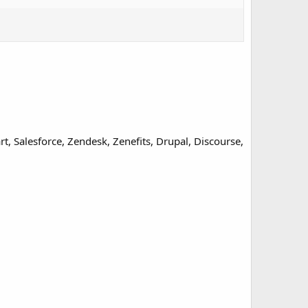
, Salesforce, Zendesk, Zenefits, Drupal, Discourse,