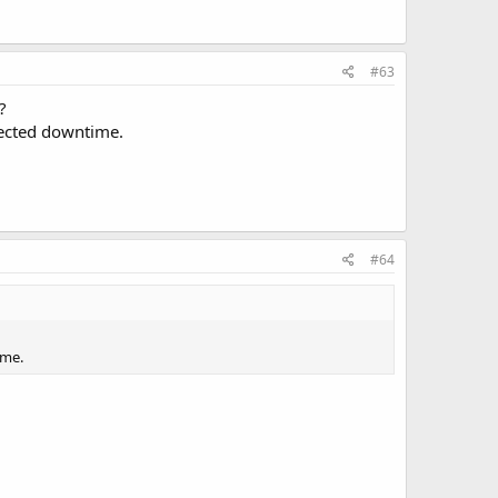
#63
?
ected downtime.
#64
ime.