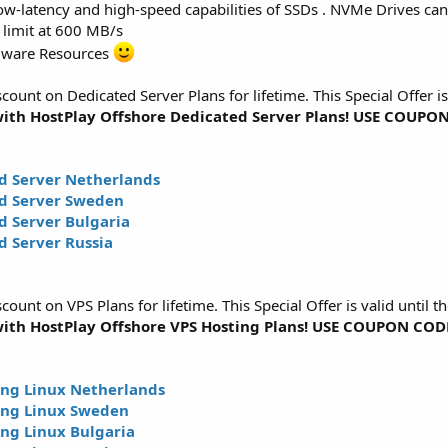
w-latency and high-speed capabilities of SSDs . NVMe Drives can 
 limit at 600 MB/s
dware Resources
unt on Dedicated Server Plans for lifetime. This Special Offer is
ith HostPlay Offshore Dedicated Server Plans! USE COUP
d Server Netherlands
d Server Sweden
 Server Bulgaria
 Server Russia
unt on VPS Plans for lifetime. This Special Offer is valid until t
ith HostPlay Offshore VPS Hosting Plans! USE COUPON CO
ng Linux Netherlands
ing Linux Sweden
ng Linux Bulgaria