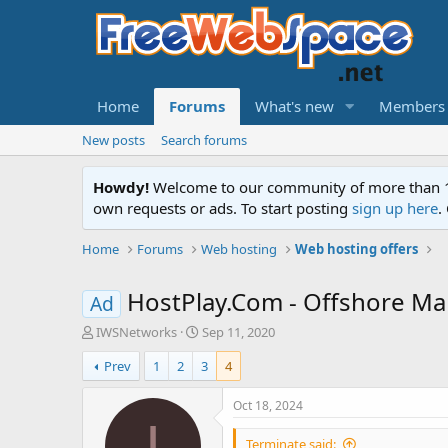
Home
Forums
What's new
Members
New posts
Search forums
Howdy!
Welcome to our community of more than 130
own requests or ads. To start posting
sign up here
.
Home
Forums
Web hosting
Web hosting offers
HostPlay.Com - Offshore Man
Ad
T
S
IWSNetworks
Sep 11, 2020
h
t
Prev
1
2
3
4
r
a
e
r
a
t
Oct 18, 2024
d
d
I
s
a
Terminate said: