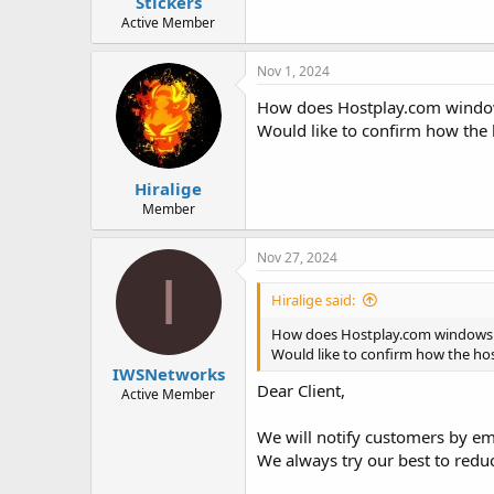
Stickers
Active Member
Nov 1, 2024
How does Hostplay.com window
Would like to confirm how th
Hiralige
Member
Nov 27, 2024
I
Hiralige said:
How does Hostplay.com windows 
Would like to confirm how the 
IWSNetworks
Dear Client,
Active Member
We will notify customers by e
We always try our best to redu