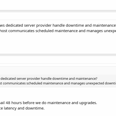
s dedicated server provider handle downtime and maintenance
e host communicates scheduled maintenance and manages unexp
dedicated server provider handle downtime and maintenance?
host communicates scheduled maintenance and manages unexpected downt
mail 48 hours before we do maintenance and upgrades.
ce latency and downtime.