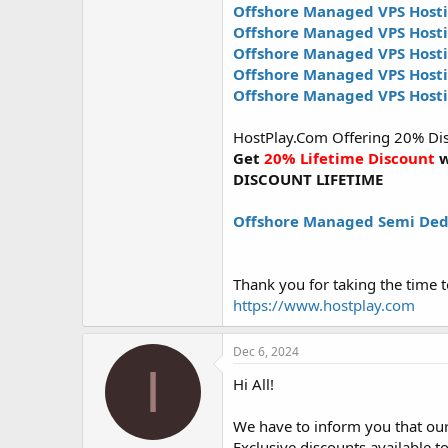
Offshore Managed VPS Hosti
Offshore Managed VPS Host
Offshore Managed VPS Host
Offshore Managed VPS Hos
Offshore Managed VPS Host
HostPlay.Com Offering 20% Disc
Get
20% Lifetime Discount
w
DISCOUNT LIFETIME
Offshore Managed Semi Ded
Thank you for taking the time t
https://www.hostplay.com
Dec 6, 2024
I
Hi All!
We have to inform you that our 
Exclusive discounts available to