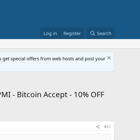
Log in
Register
Search
get special offers from web hosts and post your
MI - Bitcoin Accept - 10% OFF
#61