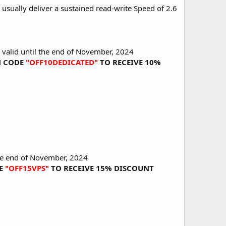
usually deliver a sustained read-write Speed of 2.6
s valid until the end of November, 2024
ON CODE
"OFF10DEDICATED"
TO RECEIVE 10%
 the end of November, 2024
DE
"OFF15VPS"
TO RECEIVE 15% DISCOUNT