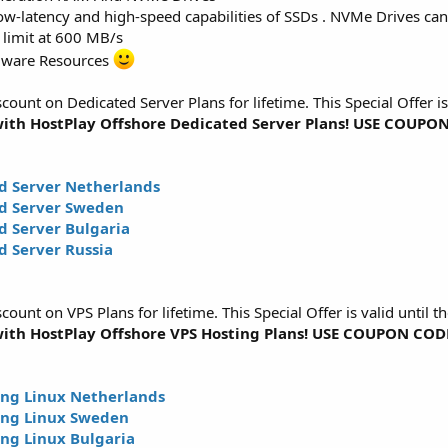
w-latency and high-speed capabilities of SSDs . NVMe Drives can 
 limit at 600 MB/s
dware Resources
unt on Dedicated Server Plans for lifetime. This Special Offer i
ith HostPlay Offshore Dedicated Server Plans! USE COUP
d Server Netherlands
d Server Sweden
 Server Bulgaria
 Server Russia
unt on VPS Plans for lifetime. This Special Offer is valid until
ith HostPlay Offshore VPS Hosting Plans! USE COUPON CO
ng Linux Netherlands
ing Linux Sweden
ng Linux Bulgaria