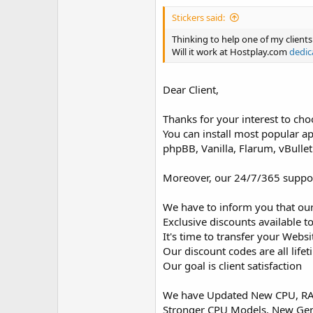
Stickers said:
Thinking to help one of my client
Will it work at Hostplay.com
dedic
Dear Client,
Thanks for your interest to cho
You can install most popular a
phpBB, Vanilla, Flarum, vBulle
Moreover, our 24/7/365 support 
We have to inform you that our
Exclusive discounts available to
It's time to transfer your Webs
Our discount codes are all life
Our goal is client satisfaction
We have Updated New CPU, RAM
Stronger CPU Models, New Ge