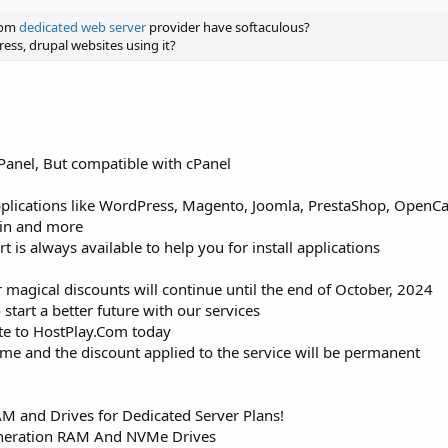
com
dedicated web server
provider have softaculous?
ess, drupal websites using it?
Panel, But compatible with cPanel
pplications like WordPress, Magento, Joomla, PrestaShop, OpenCart
tin and more
is always available to help you for install applications
 magical discounts will continue until the end of October, 2024
 start a better future with our services
ite to HostPlay.Com today
time and the discount applied to the service will be permanent
 and Drives for Dedicated Server Plans!
neration RAM And NVMe Drives