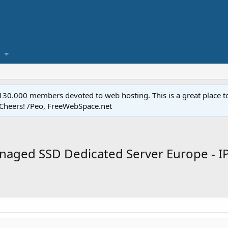
.000 members devoted to web hosting. This is a great place to 
 Cheers! /Peo, FreeWebSpace.net
aged SSD Dedicated Server Europe - IP