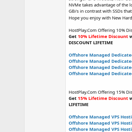
NVMe takes advantage of the lo
GB/s in contrast with SSDs that
Hope you enjoy with New Har
HostPlay.Com Offering 10% Disco
Get
10% Lifetime Discount
w
DISCOUNT LIFETIME
Offshore Managed Dedicate
Offshore Managed Dedicate
Offshore Managed Dedicated
Offshore Managed Dedicated
HostPlay.Com Offering 15% Disco
Get
15% Lifetime Discount
w
LIFETIME
Offshore Managed VPS Hosti
Offshore Managed VPS Host
Offshore Managed VPS Hosti