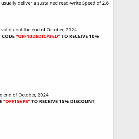
usually deliver a sustained read-write Speed of 2.6
 valid until the end of October, 2024
ON CODE
"OFF10DEDICATED"
TO RECEIVE 10%
he end of October, 2024
DE
"OFF15VPS"
TO RECEIVE 15% DISCOUNT