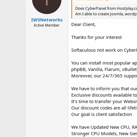
t
t
a
e
Does CyberPanel from Hostplay.
r
Am I able to create Joomla, wordpr
IWSNetworks
t
Dear Client,
e
Active Member
r
Thanks for your interest
Softaculous not work on Cyber
You can install most popular a
phpBB, Vanilla, Flarum, vBulle
Moreover, our 24/7/365 support 
We have to inform you that our
Exclusive discounts available to
It's time to transfer your Webs
Our discount codes are all life
Our goal is client satisfaction
We have Updated New CPU, RAM
Stronger CPU Models, New Ge