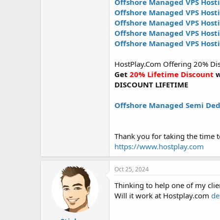
Offshore Managed VPS Hosti
Offshore Managed VPS Host
Offshore Managed VPS Host
Offshore Managed VPS Hos
Offshore Managed VPS Host
HostPlay.Com Offering 20% Disco
Get
20% Lifetime Discount
w
DISCOUNT LIFETIME
Offshore Managed Semi Ded
Thank you for taking the time t
https://www.hostplay.com
Oct 25, 2024
Thinking to help one of my cli
Will it work at Hostplay.com
de