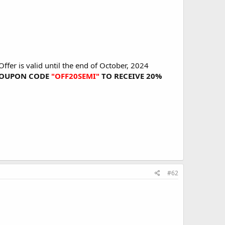
fer is valid until the end of October, 2024
E COUPON CODE
"OFF20SEMI"
TO RECEIVE 20%
#62