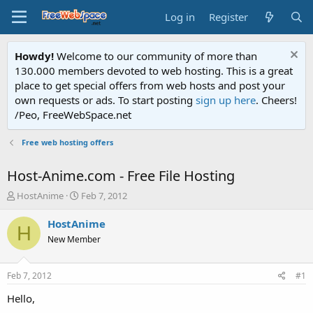
Log in
Register
Howdy!
Welcome to our community of more than
130.000 members devoted to web hosting. This is a great
place to get special offers from web hosts and post your
own requests or ads. To start posting
sign up here
. Cheers!
/Peo, FreeWebSpace.net
Free web hosting offers
Host-Anime.com - Free File Hosting
T
S
HostAnime
Feb 7, 2012
h
t
r
a
HostAnime
H
e
r
New Member
a
t
d
d
s
a
Feb 7, 2012
#1
t
t
a
e
Hello,
r