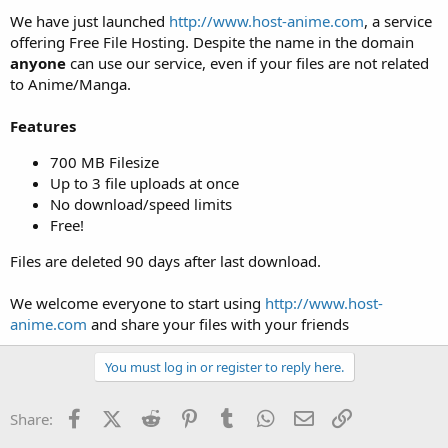
t
We have just launched
http://www.host-anime.com
, a service
e
offering Free File Hosting. Despite the name in the domain
r
anyone
can use our service, even if your files are not related
to Anime/Manga.
Features
700 MB Filesize
Up to 3 file uploads at once
No download/speed limits
Free!
Files are deleted 90 days after last download.
We welcome everyone to start using
http://www.host-
anime.com
and share your files with your friends
You must log in or register to reply here.
Facebook
X (Twitter)
Reddit
Pinterest
Tumblr
WhatsApp
Email
Link
Share: