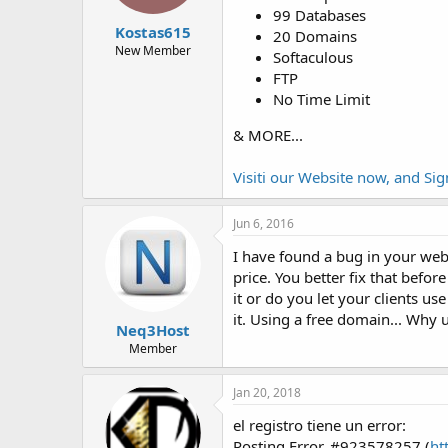
t
t
99 Databases
a
e
Kostas615
20 Domains
r
New Member
Softaculous
t
FTP
e
No Time Limit
r
& MORE...
Visiti our Website now, and Si
Jun 6, 2016
I have found a bug in your webs
price. You better fix that befor
it or do you let your clients us
it. Using a free domain... Why
Neq3Host
Member
Jan 20, 2018
el registro tiene un error:
Posting Error, #923578257 (
ht