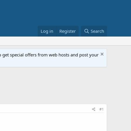
Log in
Register
Search
get special offers from web hosts and post your
#1