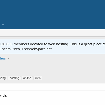
.000 members devoted to web hosting. This is a great place to 
 Cheers! /Peo, FreeWebSpace.net
fers
sting
hosting
online
web
with: