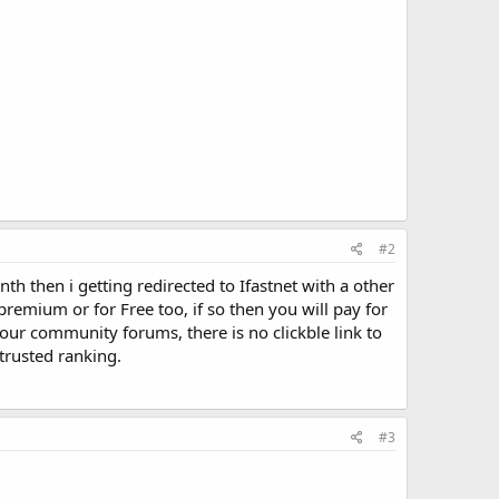
#2
th then i getting redirected to Ifastnet with a other
r premium or for Free too, if so then you will pay for
n our community forums, there is no clickble link to
trusted ranking.
#3