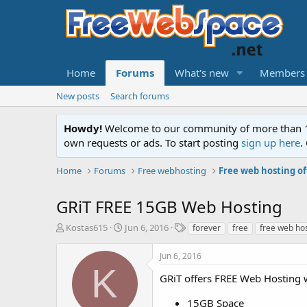
Home
Forums
What's new
Members
New posts
Search forums
Howdy!
Welcome to our community of more than 130
own requests or ads. To start posting
sign up here
.
Home
Forums
Free webhosting
Free web hosting of
GRiT FREE 15GB Web Hosting
T
S
T
Kostas615
Jun 6, 2016
forever
free
free web ho
h
t
a
r
a
g
Jun 6, 2016
e
r
s
K
a
t
GRiT offers FREE Web Hosting 
d
d
s
a
15GB Space