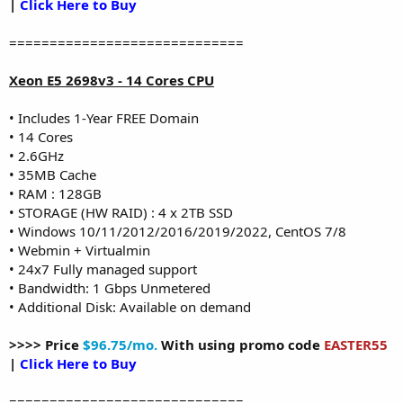
|
Click Here to Buy
=============================
Xeon E5 2698v3 - 14 Cores CPU
• Includes 1-Year FREE Domain
• 14 Cores
• 2.6GHz
• 35MB Cache
• RAM : 128GB
• STORAGE (HW RAID) : 4 x 2TB SSD
• Windows 10/11/2012/2016/2019/2022, CentOS 7/8
• Webmin + Virtualmin
• 24x7 Fully managed support
• Bandwidth: 1 Gbps Unmetered
• Additional Disk: Available on demand
>>>> Price
$96.75/mo.
With using promo code
EASTER55
|
Click Here to Buy
=============================