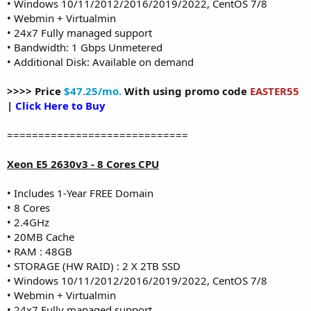
• Windows 10/11/2012/2016/2019/2022, CentOS 7/8
• Webmin + Virtualmin
• 24x7 Fully managed support
• Bandwidth: 1 Gbps Unmetered
• Additional Disk: Available on demand
>>>> Price
$47.25/mo.
With using promo code
EASTER55
|
Click Here to Buy
=============================
Xeon E5 2630v3 - 8 Cores CPU
• Includes 1-Year FREE Domain
• 8 Cores
• 2.4GHz
• 20MB Cache
• RAM : 48GB
• STORAGE (HW RAID) : 2 X 2TB SSD
• Windows 10/11/2012/2016/2019/2022, CentOS 7/8
• Webmin + Virtualmin
• 24x7 Fully managed support