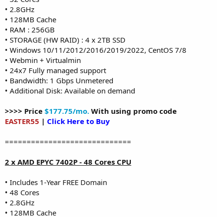
• 2.8GHz
• 128MB Cache
• RAM : 256GB
• STORAGE (HW RAID) : 4 x 2TB SSD
• Windows 10/11/2012/2016/2019/2022, CentOS 7/8
• Webmin + Virtualmin
• 24x7 Fully managed support
• Bandwidth: 1 Gbps Unmetered
• Additional Disk: Available on demand
>>>> Price
$177.75/mo.
With using promo code
EASTER55
|
Click Here to Buy
=============================
2 x AMD EPYC 7402P - 48 Cores CPU
• Includes 1-Year FREE Domain
• 48 Cores
• 2.8GHz
• 128MB Cache