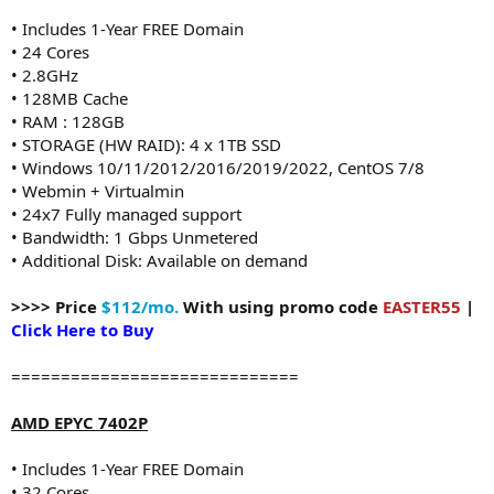
• Includes 1-Year FREE Domain
• 24 Cores
• 2.8GHz
• 128MB Cache
• RAM : 128GB
• STORAGE (HW RAID): 4 x 1TB SSD
• Windows 10/11/2012/2016/2019/2022, CentOS 7/8
• Webmin + Virtualmin
• 24x7 Fully managed support
• Bandwidth: 1 Gbps Unmetered
• Additional Disk: Available on demand
>>>> Price
$112/mo.
With using promo code
EASTER55
|
Click Here to Buy
=============================
AMD EPYC 7402P
• Includes 1-Year FREE Domain
• 32 Cores