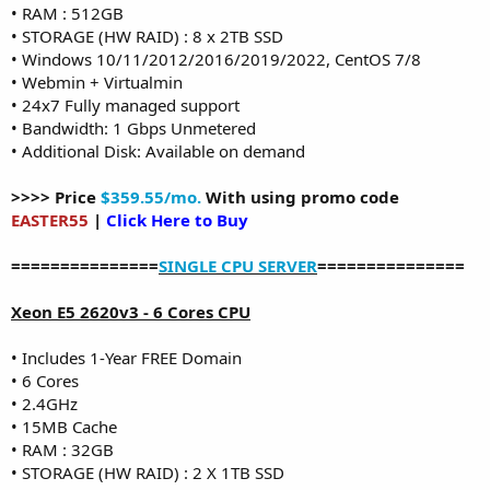
• RAM : 512GB
• STORAGE (HW RAID) : 8 x 2TB SSD
• Windows 10/11/2012/2016/2019/2022, CentOS 7/8
• Webmin + Virtualmin
• 24x7 Fully managed support
• Bandwidth: 1 Gbps Unmetered
• Additional Disk: Available on demand
>>>> Price
$359.55/mo.
With using promo code
EASTER55
|
Click Here to Buy
===============
SINGLE CPU SERVER
===============
Xeon E5 2620v3 - 6 Cores CPU
• Includes 1-Year FREE Domain
• 6 Cores
• 2.4GHz
• 15MB Cache
• RAM : 32GB
• STORAGE (HW RAID) : 2 X 1TB SSD