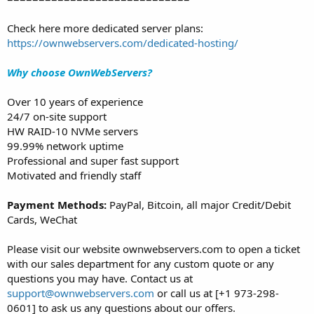
Check here more dedicated server plans:
https://ownwebservers.com/dedicated-hosting/
Why choose OwnWebServers?
Over 10 years of experience
24/7 on-site support
HW RAID-10 NVMe servers
99.99% network uptime
Professional and super fast support
Motivated and friendly staff
Payment Methods:
PayPal, Bitcoin, all major Credit/Debit
Cards, WeChat
Please visit our website ownwebservers.com to open a ticket
with our sales department for any custom quote or any
questions you may have. Contact us at
support@ownwebservers.com
or call us at [+1 973-298-
0601] to ask us any questions about our offers.