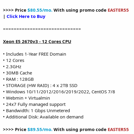
>>>> Price
$80.55/mo.
With using promo code
EASTER55
|
Click Here to Buy
=============================
Xeon E5 2670v3 - 12 Cores CPU
• Includes 1-Year FREE Domain
• 12 Cores
• 2.3GHz
• 30MB Cache
• RAM : 128GB
• STORAGE (HW RAID) : 4 x 2TB SSD
• Windows 10/11/2012/2016/2019/2022, CentOS 7/8
• Webmin + Virtualmin
• 24x7 Fully managed support
• Bandwidth: 1 Gbps Unmetered
• Additional Disk: Available on demand
>>>> Price
$89.55/mo.
With using promo code
EASTER55