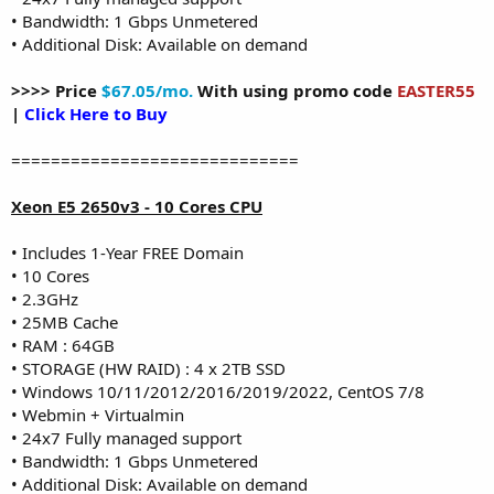
• Bandwidth: 1 Gbps Unmetered
• Additional Disk: Available on demand
>>>> Price
$67.05/mo.
With using promo code
EASTER55
|
Click Here to Buy
=============================
Xeon E5 2650v3 - 10 Cores CPU
• Includes 1-Year FREE Domain
• 10 Cores
• 2.3GHz
• 25MB Cache
• RAM : 64GB
• STORAGE (HW RAID) : 4 x 2TB SSD
• Windows 10/11/2012/2016/2019/2022, CentOS 7/8
• Webmin + Virtualmin
• 24x7 Fully managed support
• Bandwidth: 1 Gbps Unmetered
• Additional Disk: Available on demand