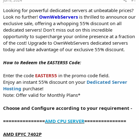
Jun 8, 2024
#1
a
e
r
Looking for powerful dedicated servers at unbeatable prices?
t
Look no further!
OwnWebServers
is thrilled to announce our
e
exclusive sale, offering a whopping 55% discount on all
r
dedicated servers! Don't miss out on this incredible
opportunity to supercharge your online presence at a fraction
of the cost! Upgrade to OwnWebServers dedicated servers
today and take advantage of our exclusive 55% discount.
How to Redeem the EASTER55 Code:
Enter the code
EASTER55
in the promo code field.
Enjoy an instant 55% discount on your
Dedicated Server
Hosting
purchase!
Note: Offer valid for Monthly Plans*
Choose and Configure according to your requirement -
===============
AMD CPU SERVER
===============
AMD EPYC 7402P