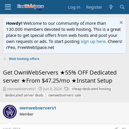
Log in
Register
Howdy!
Welcome to our community of more than
130.000 members devoted to web hosting. This is a great
place to get special offers from web hosts and post your
own requests or ads. To start posting
sign up here
. Cheers!
/Peo, FreeWebSpace.net
Web hosting offers
Get OwnWebServers ★55% OFF Dedicated
server ★From $47.25/mo ★Instant Setup
T
S
T
ownwebservers1
Jun 8, 2024
cheap dedicated hosting
h
t
a
dedeicated server deals
ownwebservers sale
r
a
g
e
r
s
ownwebservers1
a
t
d
Member
d
s
a
t
t