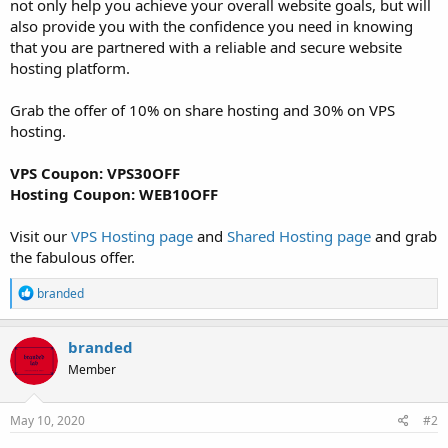
not only help you achieve your overall website goals, but will
also provide you with the confidence you need in knowing
that you are partnered with a reliable and secure website
hosting platform.
Grab the offer of 10% on share hosting and 30% on VPS
hosting.
VPS Coupon: VPS30OFF
Hosting Coupon: WEB10OFF
Visit our
VPS Hosting page
and
Shared Hosting page
and grab
the fabulous offer.
R
branded
e
a
c
branded
t
Member
i
o
n
s
May 10, 2020
#2
: