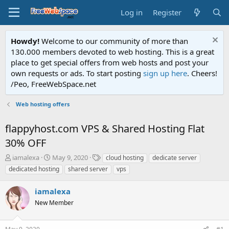
Log in
Register
Howdy!
Welcome to our community of more than
130.000 members devoted to web hosting. This is a great
place to get special offers from web hosts and post your
own requests or ads. To start posting
sign up here
. Cheers!
/Peo, FreeWebSpace.net
Web hosting offers
flappyhost.com VPS & Shared Hosting Flat
30% OFF
T
S
T
iamalexa
May 9, 2020
cloud hosting
dedicate server
h
t
a
dedicated hosting
shared server
vps
r
a
g
e
r
s
iamalexa
a
t
d
New Member
d
s
a
t
t