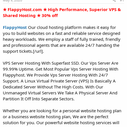
May 9, 2020
#1
a
e
r
★ FlappyHost.com ★ High Performance, Superior VPS &
t
Shared Hosting ★ 30% off
e
r
FlappyHost
Our cloud hosting platform makes it easy for
you to build websites on a fast and reliable service designed
heavy workloads. We employ a staff of fully trained, friendly
and professional agents that are available 24/7 handing the
support tickets.[/url].
VPS Server Hosting With Superfast SSD. Our Vps Server Are
99.99% Uptime. Get Most Popular Vps Server Hosting With
Flappyhost. We Provide Vps Server Hosting With 24/7
Support. A Linux Virtual Private Server (VPS) Is Basically A
Dedicated Server Without The High Costs. With Our
Unmanaged Virtual Servers We Take A Physical Server And
Partition It Off Into Separate Sectors.
Whether you are looking for a personal website hosting plan
or a business website hosting plan, We are the perfect
solution for you. Our powerful website hosting services will