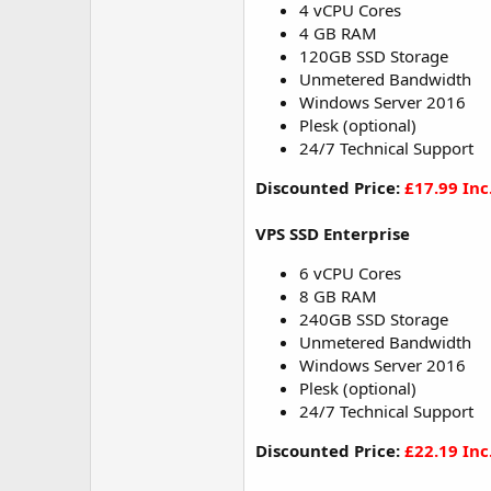
4 vCPU Cores
4 GB RAM
120GB SSD Storage
Unmetered Bandwidth
Windows Server 2016
Plesk (optional)
24/7 Technical Support
Discounted Price:
£17.99 Inc
VPS SSD Enterprise
6 vCPU Cores
8 GB RAM
240GB SSD Storage
Unmetered Bandwidth
Windows Server 2016
Plesk (optional)
24/7 Technical Support
Discounted Price:
£22.19 Inc