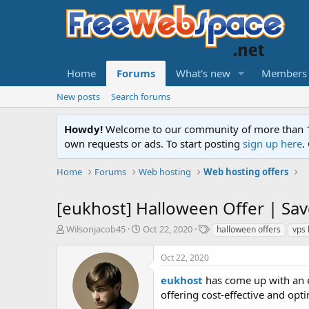
Home
Forums
What's new
Members
New posts
Search forums
Howdy!
Welcome to our community of more than 130
own requests or ads. To start posting
sign up here
.
Home
Forums
Web hosting
Web hosting offers
[eukhost] Halloween Offer | Sa
T
S
T
Wilsonjacob45
Oct 22, 2020
halloween offers
vps 
h
t
a
r
a
g
Oct 22, 2020
e
r
s
a
t
eukhost
has come up with an e
d
d
offering cost-effective and opt
s
a