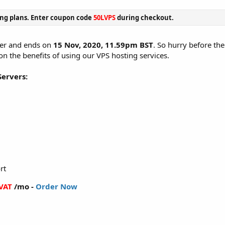
ing plans. Enter coupon code
50LVPS
during checkout.
ffer and ends on
15 Nov, 2020, 11.59pm BST
. So hurry before the
 on the benefits of using our VPS hosting services.
Servers:
rt
 VAT
/mo -
Order Now