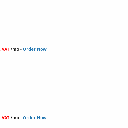
. VAT
/mo -
Order Now
. VAT
/mo -
Order Now