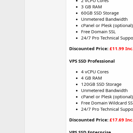
2 vCPU Cores
3 GB RAM
60GB SSD Storage
Unmetered Bandwidth
cPanel or Plesk (optional)
Free Domain SSL
24/7 Pro Technical Suppo
Discounted Price:
£11.99 Inc
VPS SSD Professional
4 vCPU Cores
4 GB RAM
120GB SSD Storage
Unmetered Bandwidth
cPanel or Plesk (optional)
Free Domain Wildcard SS
24/7 Pro Technical Suppo
Discounted Price:
£17.69 Inc
VPS SSD Enterprise