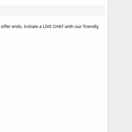
 offer ends. Initiate a LIVE CHAT with our friendly