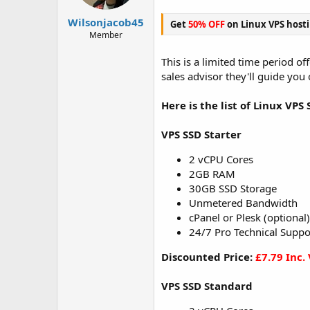
t
t
a
e
Wilsonjacob45
Get
50% OFF
on Linux VPS host
r
Member
t
e
This is a limited time period o
r
sales advisor they'll guide you
Here is the list of Linux VPS 
VPS SSD Starter
2 vCPU Cores
2GB RAM
30GB SSD Storage
Unmetered Bandwidth
cPanel or Plesk (optional)
24/7 Pro Technical Suppo
Discounted Price:
£7.79 Inc.
VPS SSD Standard