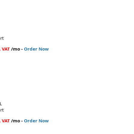
rt
. VAT
/mo -
Order Now
L
rt
. VAT
/mo -
Order Now