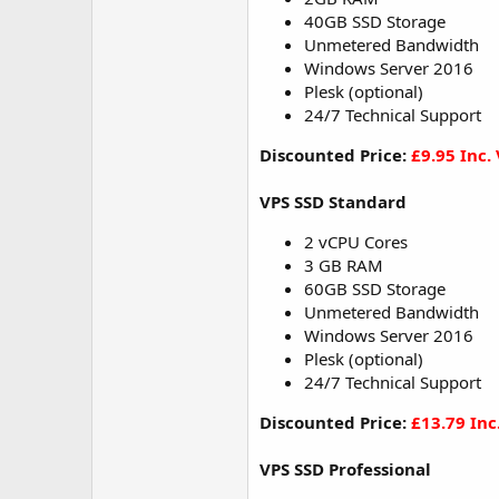
40GB SSD Storage
Unmetered Bandwidth
Windows Server 2016
Plesk (optional)
24/7 Technical Support
Discounted Price:
£9.95 Inc.
VPS SSD Standard
2 vCPU Cores
3 GB RAM
60GB SSD Storage
Unmetered Bandwidth
Windows Server 2016
Plesk (optional)
24/7 Technical Support
Discounted Price:
£13.79 Inc
VPS SSD Professional