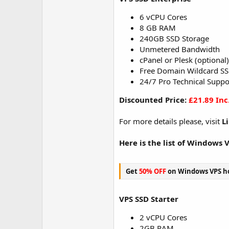
6 vCPU Cores
8 GB RAM
240GB SSD Storage
Unmetered Bandwidth
cPanel or Plesk (optional)
Free Domain Wildcard SS
24/7 Pro Technical Suppo
Discounted Price:
£21.89 Inc
For more details please, visit
L
Here is the list of Windows 
Get
50% OFF
on Windows VPS ho
VPS SSD Starter
2 vCPU Cores
2GB RAM