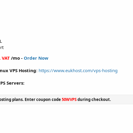
L
rt
. VAT
/mo -
Order Now
inux VPS Hosting
:
https://www.eukhost.com/vps-hosting
VPS Servers:
sting plans. Enter coupon code
50WVPS
during checkout.