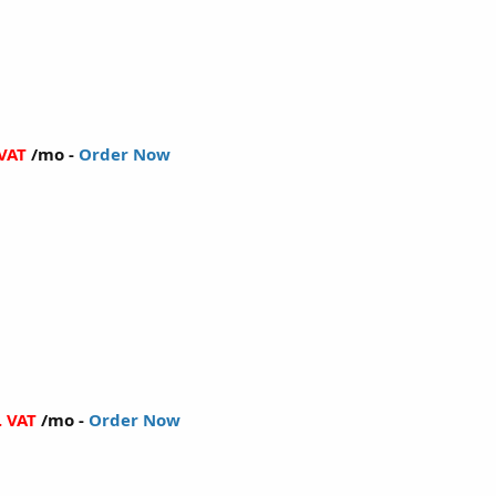
 VAT
/mo -
Order Now
. VAT
/mo -
Order Now