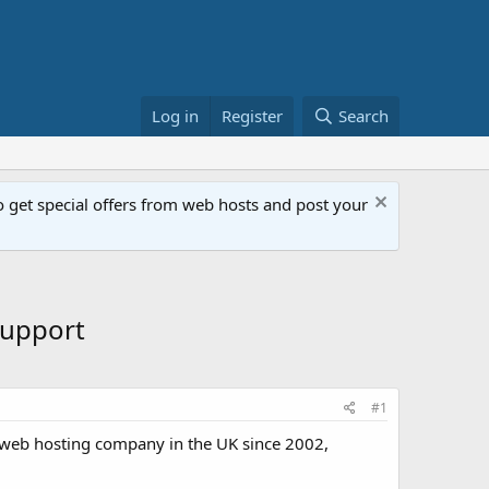
Log in
Register
Search
get special offers from web hosts and post your
Support
#1
 web hosting company in the UK since 2002,