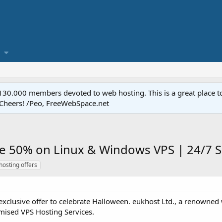
.000 members devoted to web hosting. This is a great place to 
 Cheers! /Peo, FreeWebSpace.net
ve 50% on Linux & Windows VPS | 24/7 
hosting offers
xclusive offer to celebrate Halloween. eukhost Ltd., a renowned
imised VPS Hosting Services.