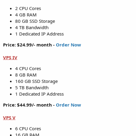
2 CPU Cores
4 GB RAM
80 GB SSD Storage
4 TB Bandwidth
1 Dedicated IP Address
Price: $24.99/- month -
Order Now
VPS IV
4 CPU Cores
8 GB RAM
160 GB SSD Storage
5 TB Bandwidth
1 Dedicated IP Address
Price: $44.99/- month -
Order Now
VPS V
6 CPU Cores
16 GB RAM