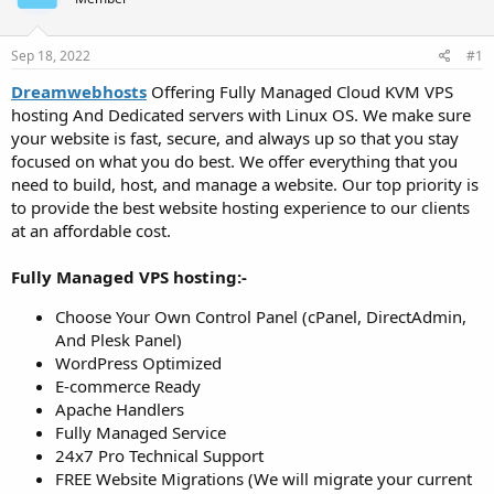
t
t
a
e
r
Sep 18, 2022
#1
t
Dreamwebhosts
Offering Fully Managed Cloud KVM VPS
e
hosting And Dedicated servers with Linux OS. We make sure
r
your website is fast, secure, and always up so that you stay
focused on what you do best. We offer everything that you
need to build, host, and manage a website. Our top priority is
to provide the best website hosting experience to our clients
at an affordable cost.
Fully Managed VPS hosting:-
Choose Your Own Control Panel (cPanel, DirectAdmin,
And Plesk Panel)
WordPress Optimized
E-commerce Ready
Apache Handlers
Fully Managed Service
24x7 Pro Technical Support
FREE Website Migrations (We will migrate your current