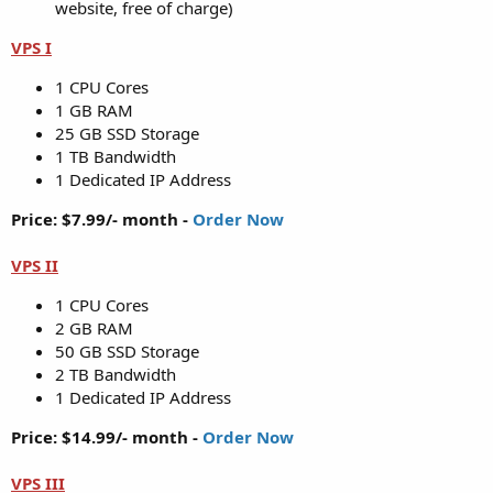
website, free of charge)
VPS I
1 CPU Cores
1 GB RAM
25 GB SSD Storage
1 TB Bandwidth
1 Dedicated IP Address
Price: $7.99/- month -
Order Now
VPS II
1 CPU Cores
2 GB RAM
50 GB SSD Storage
2 TB Bandwidth
1 Dedicated IP Address
Price: $14.99/- month -
Order Now
VPS III