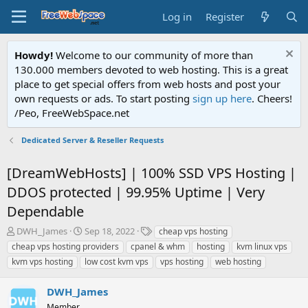
Log in
Register
Howdy!
Welcome to our community of more than
130.000 members devoted to web hosting. This is a great
place to get special offers from web hosts and post your
own requests or ads. To start posting
sign up here
. Cheers!
/Peo, FreeWebSpace.net
Dedicated Server & Reseller Requests
[DreamWebHosts] | 100% SSD VPS Hosting |
DDOS protected | 99.95% Uptime | Very
Dependable
T
S
T
DWH_James
Sep 18, 2022
cheap vps hosting
h
t
a
cheap vps hosting providers
cpanel & whm
hosting
kvm linux vps
r
a
g
kvm vps hosting
low cost kvm vps
vps hosting
web hosting
e
r
s
a
t
DWH_James
d
d
s
a
Member