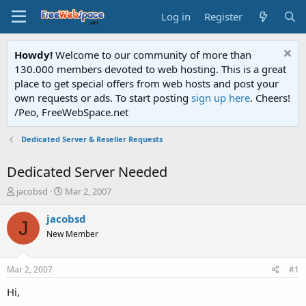
Log in
Register
Howdy!
Welcome to our community of more than
130.000 members devoted to web hosting. This is a great
place to get special offers from web hosts and post your
own requests or ads. To start posting
sign up here
. Cheers!
/Peo, FreeWebSpace.net
Dedicated Server & Reseller Requests
Dedicated Server Needed
T
S
jacobsd
Mar 2, 2007
h
t
r
a
jacobsd
J
e
r
New Member
a
t
d
d
s
a
Mar 2, 2007
#1
t
t
a
e
Hi,
r