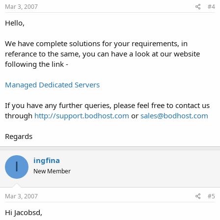
Mar 3, 2007
#4
Hello,
We have complete solutions for your requirements, in
referance to the same, you can have a look at our website
following the link -
Managed Dedicated Servers
If you have any further queries, please feel free to contact us
through
http://support.bodhost.com
or
sales@bodhost.com
Regards
ingfina
I
New Member
Mar 3, 2007
#5
Hi Jacobsd,