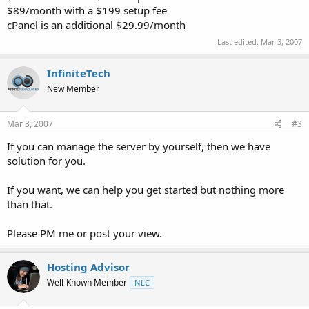
$89/month with a $199 setup fee
cPanel is an additional $29.99/month
Last edited:
Mar 3, 2007
InfiniteTech
New Member
Mar 3, 2007
#3
If you can manage the server by yourself, then we have
solution for you.
If you want, we can help you get started but nothing more
than that.
Please PM me or post your view.
Hosting Advisor
Well-Known Member
NLC