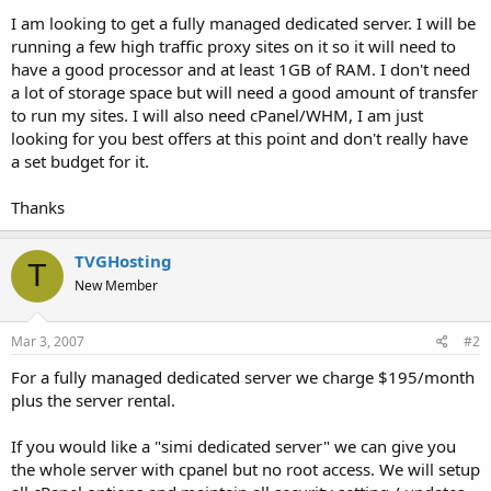
t
I am looking to get a fully managed dedicated server. I will be
e
running a few high traffic proxy sites on it so it will need to
r
have a good processor and at least 1GB of RAM. I don't need
a lot of storage space but will need a good amount of transfer
to run my sites. I will also need cPanel/WHM, I am just
looking for you best offers at this point and don't really have
a set budget for it.
Thanks
TVGHosting
T
New Member
Mar 3, 2007
#2
For a fully managed dedicated server we charge $195/month
plus the server rental.
If you would like a "simi dedicated server" we can give you
the whole server with cpanel but no root access. We will setup