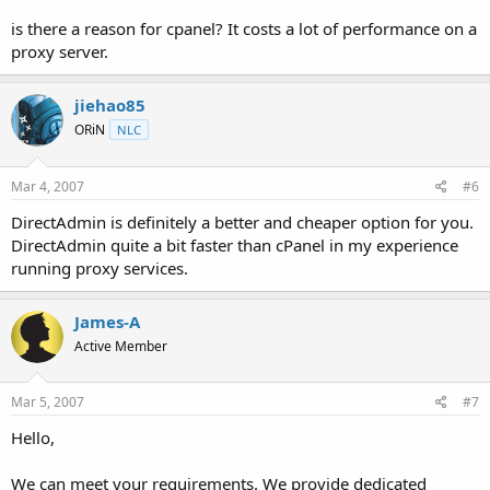
is there a reason for cpanel? It costs a lot of performance on a
proxy server.
jiehao85
ORiN
NLC
Mar 4, 2007
#6
DirectAdmin is definitely a better and cheaper option for you.
DirectAdmin quite a bit faster than cPanel in my experience
running proxy services.
James-A
Active Member
Mar 5, 2007
#7
Hello,
We can meet your requirements. We provide dedicated