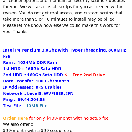
all cPanel options and maintain all security setting / updates
for you. We will also install scritps for you as needed within
reason. You do not get root access, and custom scritps that
take more than 5 or 10 mintues to install may be billed.
Please let me know how else we could make this work for
you. Thanks.
Intel P4 Pentium 3.0Ghz with HyperThreading, 800MHz
FSB
Ram :: 1024Mb DDR Ram
1st HDD :: 160Gb Sata HDD
2nd HDD :: 160Gb Sata HDD
<--- Free 2nd Drive
Data Transfer: 1000Gb/month
IP Addresses :: 8 (5 usable)
Network :: Level3, WVFIBER, IFN
Ping :: 69.44.204.85
Test File ::
10MB File
Order Here
for only $109/month with no setup fee!
We also offer ::
$99/month with a $99 setup fee or