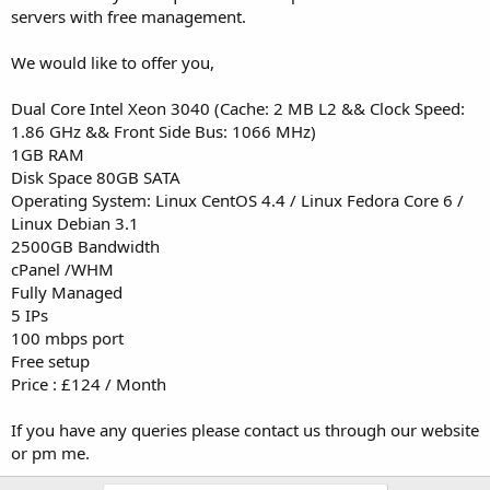
servers with free management.
We would like to offer you,
Dual Core Intel Xeon 3040 (Cache: 2 MB L2 && Clock Speed:
1.86 GHz && Front Side Bus: 1066 MHz)
1GB RAM
Disk Space 80GB SATA
Operating System: Linux CentOS 4.4 / Linux Fedora Core 6 /
Linux Debian 3.1
2500GB Bandwidth
cPanel /WHM
Fully Managed
5 IPs
100 mbps port
Free setup
Price : £124 / Month
If you have any queries please contact us through our website
or pm me.