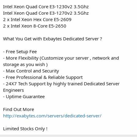
t
Intel Xeon Quad Core E3-1230v2 3.5Ghz
e
Intel Xeon Quad Core E3-1270v2 3.5Ghz
r
2 x Intel Xeon Hex Core E5-2609
2 x Intel Xeon 8-Core E5-2650
What You Get with Exbaytes Dedicated Server ?
- Free Setup Fee
- More Flexibility (Customize your server , network and
storage as you wish )
- Max Control and Security
- Free Professional & Reliable Support
- 24X7 Tech Support by highly trained Dedicated Server
Engineers
- Uptime Guarantee
Find Out More
http://exabytes.com/servers/dedicated-server/
Limited Stocks Only !