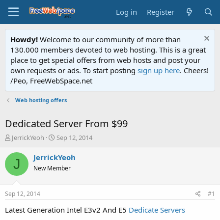
Log in
Register
Howdy!
Welcome to our community of more than
130.000 members devoted to web hosting. This is a great
place to get special offers from web hosts and post your
own requests or ads. To start posting
sign up here
. Cheers!
/Peo, FreeWebSpace.net
Web hosting offers
Dedicated Server From $99
T
S
JerrickYeoh
Sep 12, 2014
h
t
r
a
JerrickYeoh
J
e
r
New Member
a
t
d
d
s
a
Sep 12, 2014
#1
t
t
a
e
Latest Generation Intel E3v2 And E5
Dedicate Servers
r