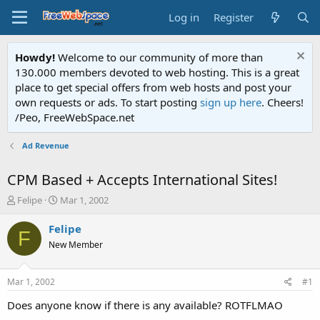
Log in
Register
Howdy!
Welcome to our community of more than
130.000 members devoted to web hosting. This is a great
place to get special offers from web hosts and post your
own requests or ads. To start posting
sign up here
. Cheers!
/Peo, FreeWebSpace.net
Ad Revenue
CPM Based + Accepts International Sites!
T
S
Felipe
Mar 1, 2002
h
t
r
a
Felipe
F
e
r
New Member
a
t
d
d
s
a
Mar 1, 2002
#1
t
t
a
e
Does anyone know if there is any available? ROTFLMAO
r