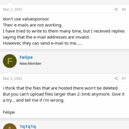
Mar 2, 2002
#6
don't use valuesponsor.
Their e-mails are not working.
I have tried to write to them many time, but I received replies
saying that the e-mail addresses are invalid.
However, they can send e-mail to me.....
Felipe
F
New Member
Mar 2, 2002
#7
i think that the files that are hosted there won't be deleted.
But you can't upload files larger than 2-3mb anymore. Give it
a try... and tell me if i'm wrong.
Felipe
1q1q1q