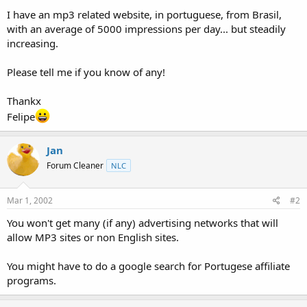
t
I have an mp3 related website, in portuguese, from Brasil,
e
with an average of 5000 impressions per day... but steadily
r
increasing.
Please tell me if you know of any!
Thankx
Felipe
Jan
Forum Cleaner
NLC
Mar 1, 2002
#2
You won't get many (if any) advertising networks that will
allow MP3 sites or non English sites.
You might have to do a google search for Portugese affiliate
programs.