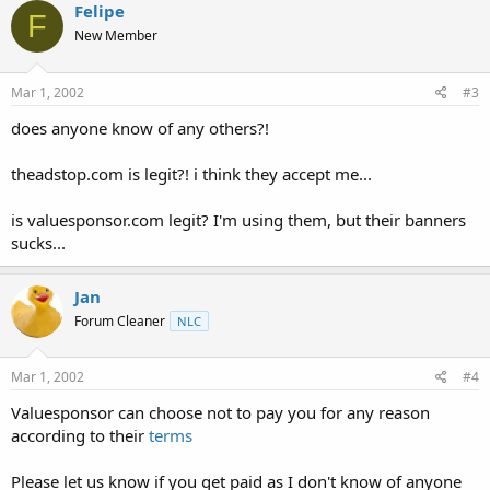
Felipe
F
New Member
Mar 1, 2002
#3
does anyone know of any others?!
theadstop.com is legit?! i think they accept me...
is valuesponsor.com legit? I'm using them, but their banners
sucks...
Jan
Forum Cleaner
NLC
Mar 1, 2002
#4
Valuesponsor can choose not to pay you for any reason
according to their
terms
Please let us know if you get paid as I don't know of anyone