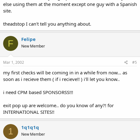
else using them at the moment except one guy with a Spanish
site.
theadstop I can't tell you anything about.
Felipe
F
New Member
Mar 1, 2002
#5
my first checks will be coming in in a while from now... as
soon as i recieve them ( if i recieve!! ) i'll let you know..
i need CPM based SPONSORSS!!!
exit pop up are welcome.. do you know of any?! for
INTERNATIONAL SITES!!
1q1q1q
1
New Member