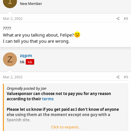
1
New Member
Mar 2, 2002
#8
????
What are you talking about, Felipe?
I can tell you that you are wrong.
zqpm
Z
b&
b&
Mar 2, 2002
#9
Originally posted by Jan
Valuesponsor can choose not to pay you for any reason
according to their
terms
Please let us know if you get paid as I don't know of anyone
else using them at the moment except one guy with a
Spanish site.
Click to expand...
theadstop I can't tell you anything about.