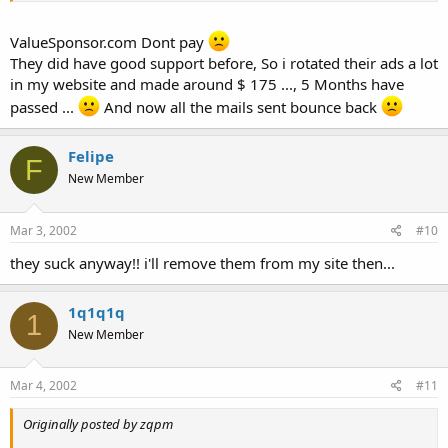
ValueSponsor.com Dont pay
They did have good support before, So i rotated their ads a lot
in my website and made around $ 175 ..., 5 Months have
passed ...
And now all the mails sent bounce back
Felipe
F
New Member
Mar 3, 2002
#10
they suck anyway!! i'll remove them from my site then...
1q1q1q
1
New Member
Mar 4, 2002
#11
Originally posted by zqpm