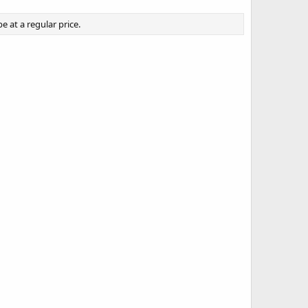
 at a regular price.