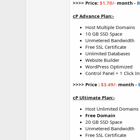
>>>> Price:
$1.70/-
month -
B
cP Advance Plan:-
Host Multiple Domains
10 GB SSD Space
Unmetered Bandwidth
Free SSL Certificate
Unlimited Databases
Website Builder
WordPress Optimized
Control Panel + 1 Click In
>>>> Price :
$3.49/-
month -
cP Ultimate Plan:-
Host Unlimited Domains
Free Domain
20 GB SSD Space
Unmetered Bandwidth
Free SSL Certificate