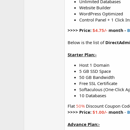
Unlimited Databases
Website Builder
WordPress Optimized
Control Panel + 1 Click In
>>>> Price:
$4.75/-
month -
B
Below is the list of
DirectAdmi
Starter Plan:-
Host 1 Domain
5 GB SSD Space
50 GB Bandwidth
Free SSL Certificate
Softaculous (One-Click Ap
10 Databases
Flat
50%
Discount Coupon Cod
>>>> Price:
$1.00/-
month
-
B
Advance Plan:-