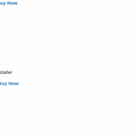
uy Now
staller
Buy Now