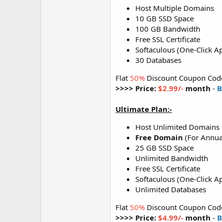
Host Multiple Domains
10 GB SSD Space
100 GB Bandwidth
Free SSL Certificate
Softaculous (One-Click Ap
30 Databases
Flat
50%
Discount Coupon Cod
>>>> Price:
$2.99/-
month
-
B
Ultimate Plan:-
Host Unlimited Domains
Free Domain
(For Annua
25 GB SSD Space
Unlimited Bandwidth
Free SSL Certificate
Softaculous (One-Click Ap
Unlimited Databases
Flat
50%
Discount Coupon Cod
>>>> Price:
$4.99/-
month
-
B