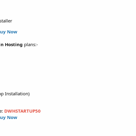
staller
uy Now
n Hosting
plans:-
p Installation)
e:
DWHSTARTUP50
uy Now