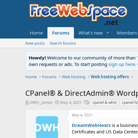
Home
Forums
What's new
Members
New posts
Search forums
Howdy!
Welcome to our community of more than 130
own requests or ads. To start posting
sign up here
.
Home
Forums
Web hosting
Web hosting offers
CPanel® & DirectAdmin® Wordpr
T
S
T
DWH_James
May 4, 2021
cpanel & whm
cpanel h
h
t
a
r
a
g
May 4, 2021
e
r
s
a
t
DreamWebHosts
is a busines
d
d
Certificates and US Data Center.
s
a