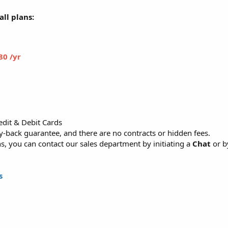
ll plans:
80 /yr
dit & Debit Cards
back guarantee, and there are no contracts or hidden fees.
, you can contact our sales department by initiating a
Chat
or b
s