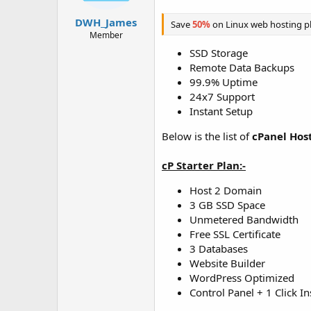
t
t
a
e
DWH_James
Save
50%
on Linux web hosting p
r
Member
t
SSD Storage
e
Remote Data Backups
r
99.9% Uptime
24x7 Support
Instant Setup
Below is the list of
cPanel Hos
cP Starter Plan:-
Host 2 Domain
3 GB SSD Space
Unmetered Bandwidth
Free SSL Certificate
3 Databases
Website Builder
WordPress Optimized
Control Panel + 1 Click In