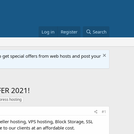
Log in
Register
Search
get special offers from web hosts and post your
ER 2021!
ress hosting
#1
ller hosting, VPS hosting, Block Storage, SSL
 to our clients at an affordable cost.