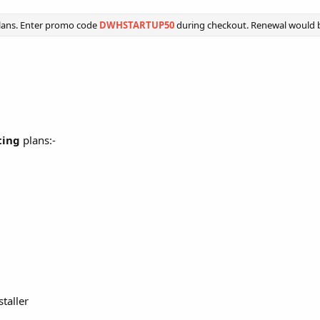
lans. Enter promo code
DWHSTARTUP50
during checkout. Renewal would be
ting
plans:-
staller