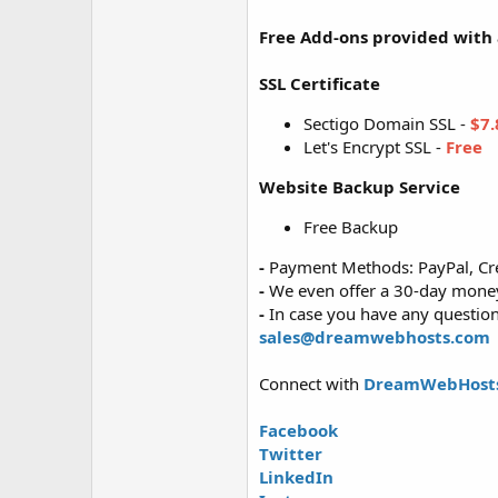
Free Add-ons provided with a
SSL Certificate
Sectigo Domain SSL -
$7.
Let's Encrypt SSL -
Free
Website Backup Service
Free Backup
-
Payment Methods: PayPal, Cre
-
We even offer a 30-day money-
-
In case you have any questions
sales@dreamwebhosts.com
Connect with
DreamWebHost
Facebook
Twitter
LinkedIn