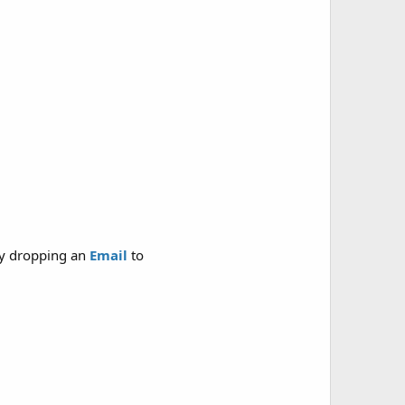
y dropping an
Email
to