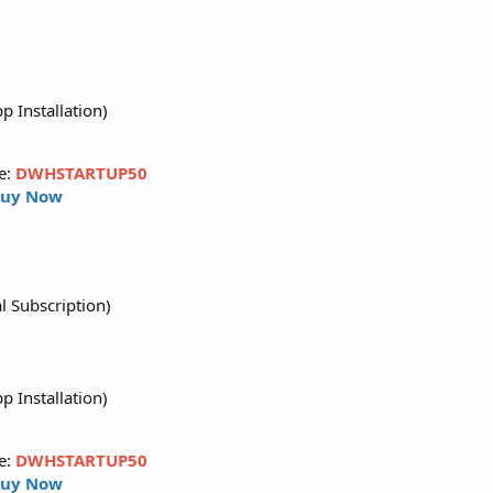
p Installation)
e:
DWHSTARTUP50
uy Now
l Subscription)
p Installation)
e:
DWHSTARTUP50
uy Now