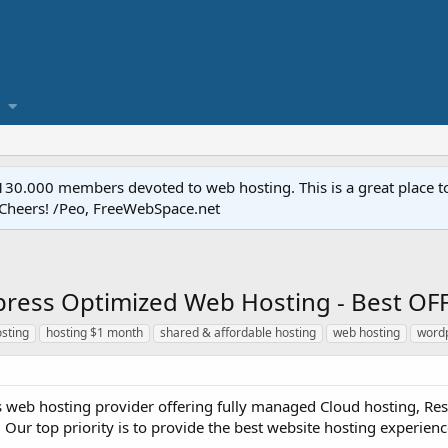
.000 members devoted to web hosting. This is a great place to 
 Cheers! /Peo, FreeWebSpace.net
ess Optimized Web Hosting - Best OFF
osting
hosting $1 month
shared & affordable hosting
web hosting
wordp
s web hosting provider offering fully managed Cloud hosting, Rese
 Our top priority is to provide the best website hosting experience