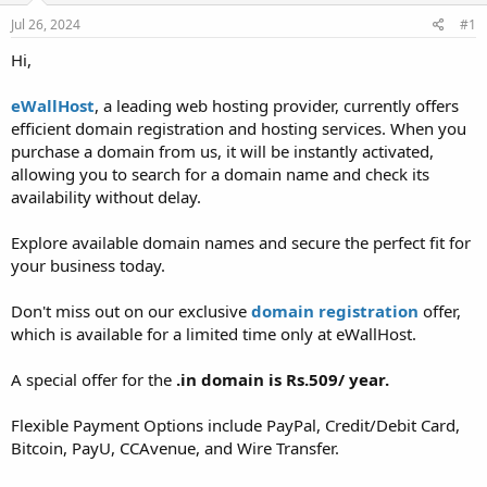
a
e
r
Jul 26, 2024
#1
t
Hi,
e
r
eWallHost
, a leading web hosting provider, currently offers
efficient domain registration and hosting services. When you
purchase a domain from us, it will be instantly activated,
allowing you to search for a domain name and check its
availability without delay.
Explore available domain names and secure the perfect fit for
your business today.
Don't miss out on our exclusive
domain registration
offer,
which is available for a limited time only at eWallHost.
A special offer for the
.in domain is Rs.509/ year.
Flexible Payment Options include PayPal, Credit/Debit Card,
Bitcoin, PayU, CCAvenue, and Wire Transfer.