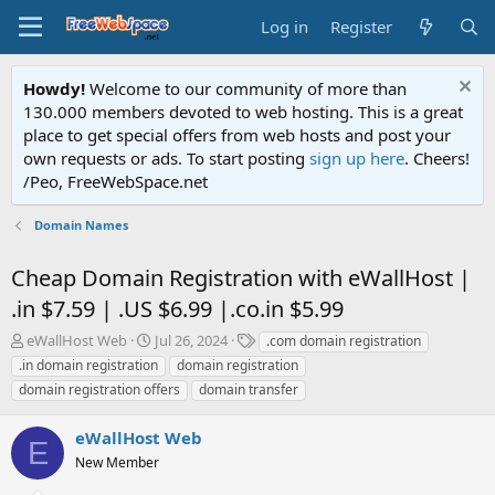
Log in
Register
Howdy!
Welcome to our community of more than
130.000 members devoted to web hosting. This is a great
place to get special offers from web hosts and post your
own requests or ads. To start posting
sign up here
. Cheers!
/Peo, FreeWebSpace.net
Domain Names
Cheap Domain Registration with eWallHost |
.in $7.59 | .US $6.99 |.co.in $5.99
T
S
T
eWallHost Web
Jul 26, 2024
.com domain registration
h
t
a
.in domain registration
domain registration
r
a
g
domain registration offers
domain transfer
e
r
s
a
t
eWallHost Web
d
d
E
s
a
New Member
t
t