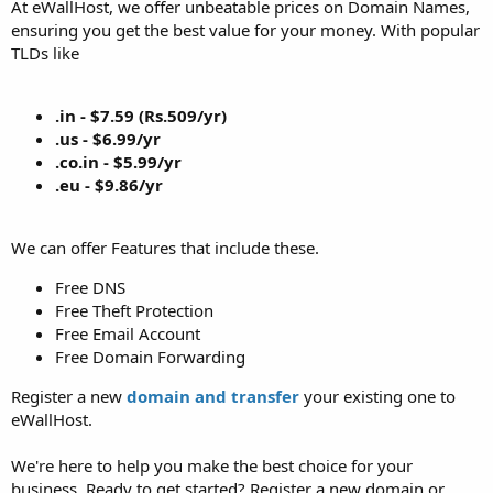
At eWallHost, we offer unbeatable prices on Domain Names,
ensuring you get the best value for your money. With popular
TLDs like
.in - $7.59 (Rs.509/yr)
.us - $6.99/yr
.co.in - $5.99/yr
.eu - $9.86/yr
We can offer Features that include these.
Free DNS
Free Theft Protection
Free Email Account
Free Domain Forwarding
Register a new
domain and transfer
your existing one to
eWallHost.
We're here to help you make the best choice for your
business. Ready to get started? Register a new domain or