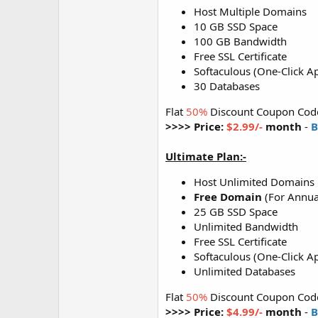
Host Multiple Domains
10 GB SSD Space
100 GB Bandwidth
Free SSL Certificate
Softaculous (One-Click Ap
30 Databases
Flat
50%
Discount Coupon Cod
>>>> Price:
$2.99/-
month
-
B
Ultimate Plan:-
Host Unlimited Domains
Free Domain
(For Annua
25 GB SSD Space
Unlimited Bandwidth
Free SSL Certificate
Softaculous (One-Click Ap
Unlimited Databases
Flat
50%
Discount Coupon Cod
>>>> Price:
$4.99/-
month
-
B