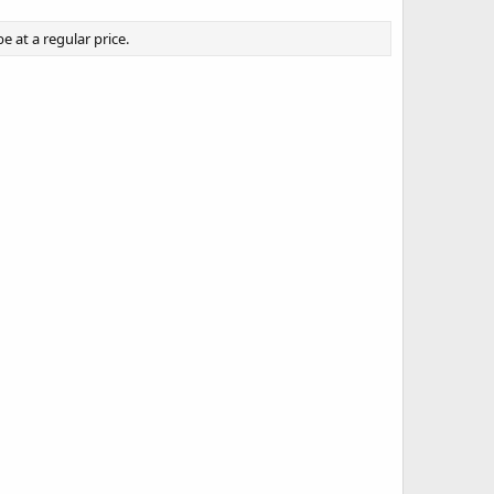
 at a regular price.