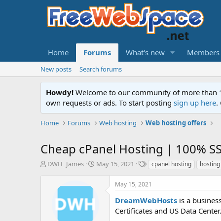
Home
Forums
What's new
Members
New posts
Search forums
Howdy!
Welcome to our community of more than 130
own requests or ads. To start posting
sign up here
.
Home
Forums
Web hosting
Web hosting offers
Cheap cPanel Hosting | 100% S
T
S
T
DWH_James
May 15, 2021
cpanel hosting
hosting
h
t
a
r
a
g
May 15, 2021
e
r
s
a
t
DreamWebHosts
is a busines
d
d
Certificates and US Data Center.
s
a