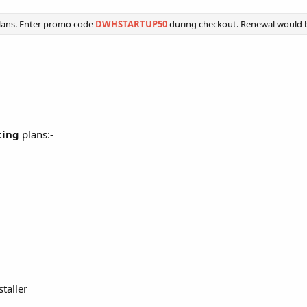
lans. Enter promo code
DWHSTARTUP50
during checkout. Renewal would be
ting
plans:-
staller