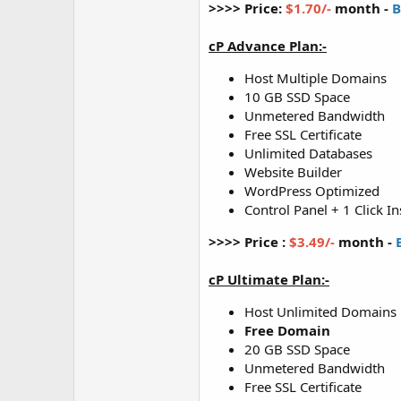
>>>> Price:
$1.70/-
month -
B
cP Advance Plan:-
Host Multiple Domains
10 GB SSD Space
Unmetered Bandwidth
Free SSL Certificate
Unlimited Databases
Website Builder
WordPress Optimized
Control Panel + 1 Click In
>>>> Price :
$3.49/-
month -
cP Ultimate Plan:-
Host Unlimited Domains
Free Domain
20 GB SSD Space
Unmetered Bandwidth
Free SSL Certificate