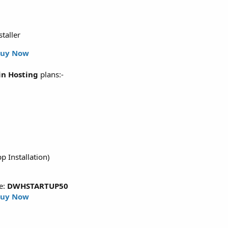
staller
uy Now
n Hosting
plans:-
p Installation)
e:
DWHSTARTUP50
uy Now