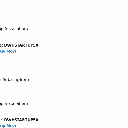
p Installation)
e:
DWHSTARTUP50
uy Now
l Subscription)
p Installation)
e:
DWHSTARTUP50
uy Now