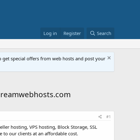
Log in
Register
Search
get special offers from web hosts and post your
- Dreamwebhosts.com
#1
ller hosting, VPS hosting, Block Storage, SSL
 to our clients at an affordable cost.