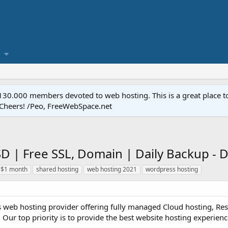
.000 members devoted to web hosting. This is a great place to 
 Cheers! /Peo, FreeWebSpace.net
SD | Free SSL, Domain | Daily Backup 
 $1 month
shared hosting
web hosting 2021
wordpress hosting
s web hosting provider offering fully managed Cloud hosting, Rese
 Our top priority is to provide the best website hosting experience