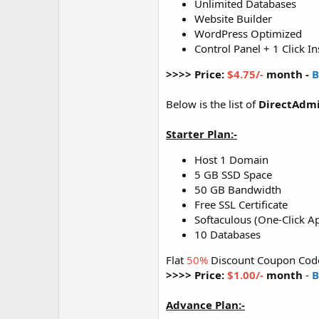
Unlimited Databases
Website Builder
WordPress Optimized
Control Panel + 1 Click In
>>>> Price:
$4.75/-
month -
B
Below is the list of
DirectAdmi
Starter Plan:-
Host 1 Domain
5 GB SSD Space
50 GB Bandwidth
Free SSL Certificate
Softaculous (One-Click Ap
10 Databases
Flat
50%
Discount Coupon Cod
>>>> Price:
$1.00/-
month
-
B
Advance Plan:-