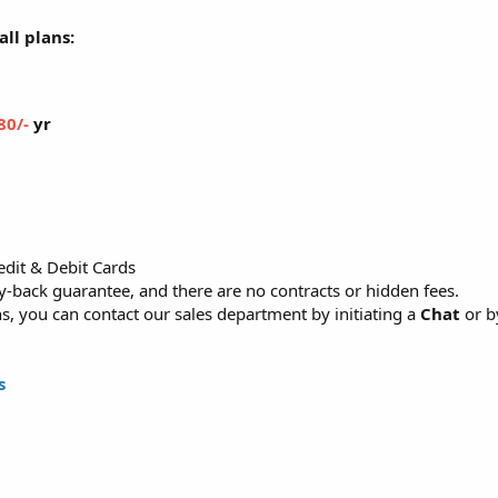
ll plans:
80/-
yr
dit & Debit Cards
back guarantee, and there are no contracts or hidden fees.
, you can contact our sales department by initiating a
Chat
or b
s