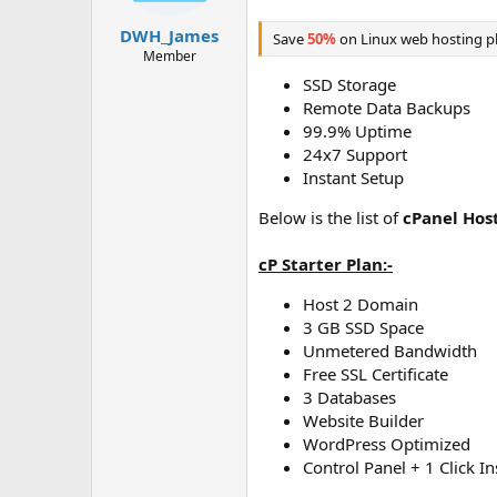
t
t
a
e
DWH_James
Save
50%
on Linux web hosting p
r
Member
t
SSD Storage
e
Remote Data Backups
r
99.9% Uptime
24x7 Support
Instant Setup
Below is the list of
cPanel Hos
cP Starter Plan:-
Host 2 Domain
3 GB SSD Space
Unmetered Bandwidth
Free SSL Certificate
3 Databases
Website Builder
WordPress Optimized
Control Panel + 1 Click In