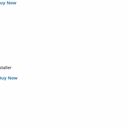
uy Now
staller
Buy Now