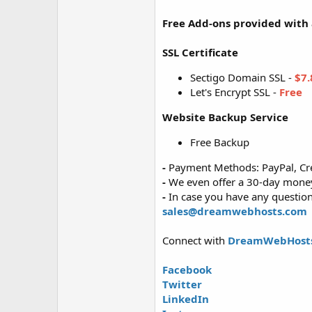
Free Add-ons provided with a
SSL Certificate
Sectigo Domain SSL -
$7.
Let's Encrypt SSL -
Free
Website Backup Service
Free Backup
-
Payment Methods: PayPal, Cre
-
We even offer a 30-day money-
-
In case you have any questions
sales@dreamwebhosts.com
Connect with
DreamWebHost
Facebook
Twitter
LinkedIn