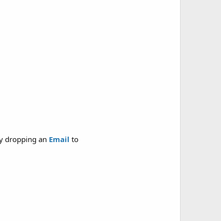
y dropping an
Email
to