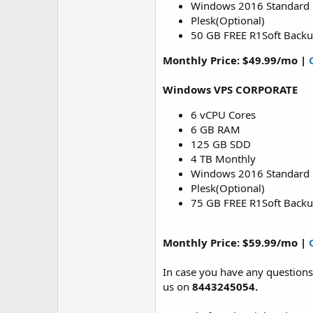
Windows 2016 Standard
Plesk(Optional)
50 GB FREE R1Soft Back
Monthly Price: $49.99/mo |
Windows VPS CORPORATE
6 vCPU Cores
6 GB RAM
125 GB SDD
4 TB Monthly
Windows 2016 Standard
Plesk(Optional)
75 GB FREE R1Soft Back
Monthly Price: $59.99/mo |
In case you have any questions
us on
8443245054.