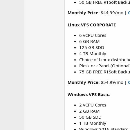
50 GB FREE R1Soft Back
Monthly Price:
$44.99/mo
|
Linux VPS CORPORATE
6 vCPU Cores
6 GB RAM
125 GB SDD
4 TB Monthly
Choice of Linux distribut
Plesk or cPanel (Optional
75 GB FREE R1Soft Back
Monthly Price:
$54.99/mo
|
Windows VPS Basic:
2 vCPU Cores
2 GB RAM
50 GB SDD
1 TB Monthly
Windows 2016 Standard