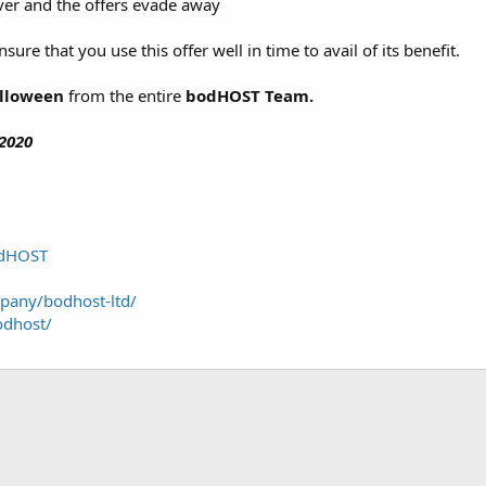
over and the offers evade away
sure that you use this offer well in time to avail of its benefit.
alloween
from the entire
bodHOST Team.
2020
odHOST
pany/bodhost-ltd/
odhost/