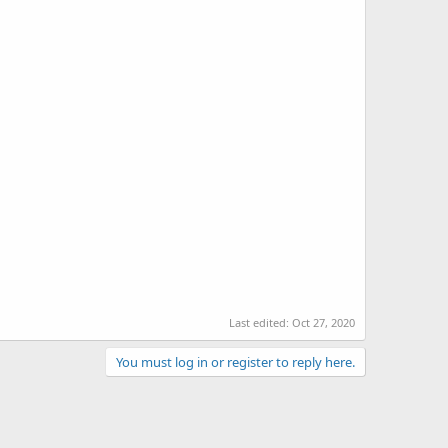
Last edited:
Oct 27, 2020
You must log in or register to reply here.