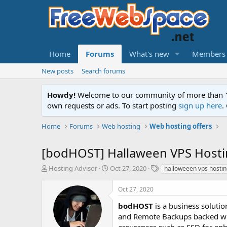
Home
Forums
What's new
Members
New posts
Search forums
Howdy!
Welcome to our community of more than 130
own requests or ads. To start posting
sign up here
.
Home
Forums
Web hosting
Web hosting offers
[bodHOST] Hallaween VPS Hosti
T
S
T
Hosting Advisor
Oct 27, 2020
halloweeen vps hosti
h
t
a
r
a
g
Oct 27, 2020
e
r
s
a
t
bodHOST
is a business soluti
d
d
and Remote Backups backed with
s
a