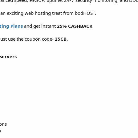
hanced speed, 99.95% uptime, 24/7 security monitoring, and DDo
f an exciting web hosting treat from bodHOST.
ting Plans
and get instant
25% CASHBACK
, just use the coupon code-
25CB.
servers
ions
)