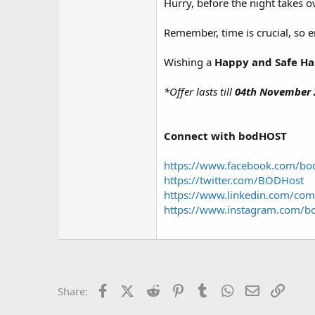
Hurry, before the night takes 
Remember, time is crucial, so en
Wishing a
Happy and Safe H
*Offer lasts till
04th November 
Connect with bodHOST
https://www.facebook.com/b
https://twitter.com/BODHost
https://www.linkedin.com/com
https://www.instagram.com/b
Facebook
X (Twitter)
Reddit
Pinterest
Tumblr
WhatsApp
Email
Link
Share: