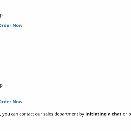
up
Order Now
up
Order Now
, you can contact our sales department by
initiating a chat
or b