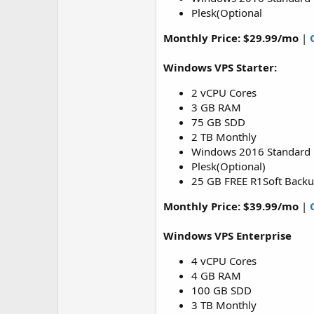
Plesk(Optional
Monthly Price:
$29.99/mo
|
Windows VPS Starter:
2 vCPU Cores
3 GB RAM
75 GB SDD
2 TB Monthly
Windows 2016 Standard
Plesk(Optional)
25 GB FREE R1Soft Back
Monthly Price: $39.99/mo
|
Windows VPS Enterprise
4 vCPU Cores
4 GB RAM
100 GB SDD
3 TB Monthly