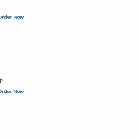
Order Now
up
Order Now