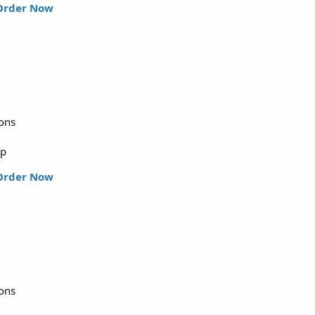
Order Now
ions
up
Order Now
ions