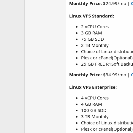
Monthly Price:
$24.99/mo |
Linux VPS Standard:
2 vCPU Cores
3 GB RAM
75 GB SDD
2 TB Monthly
Choice of Linux distribut
Plesk or cPanel(Optional)
25 GB FREE R1Soft Back
Monthly Price:
$34.99/mo |
Linux VPS Enterprise:
4 vCPU Cores
4 GB RAM
100 GB SDD
3 TB Monthly
Choice of Linux distribut
Plesk or cPanel(Optional)