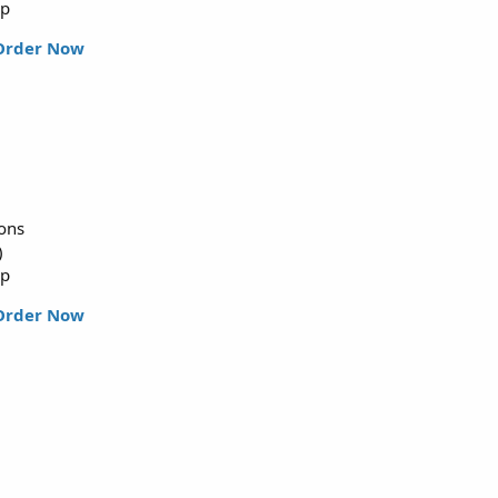
up
Order Now
ions
)
up
Order Now