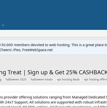
.000 members devoted to web hosting. This is a great place to 
 Cheers! /Peo, FreeWebSpace.net
ng Treat | Sign up & Get 25% CASHBAC
ng
halloween 2020
halloween treats
vps hosting deals
vps hosting offer
ons provider offering solutions ranging from Managed Dedicated 
 24x7 Support. All solutions are supported with robust infrastr