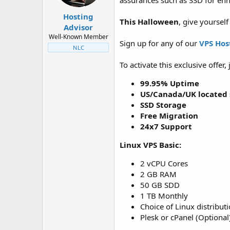
assurances such as SSD for en
t
t
a
e
Hosting
This Halloween
, give yoursel
r
Advisor
t
Well-Known Member
e
Sign up for any of our
VPS Hos
NLC
r
To activate this exclusive offer
99.95% Uptime
US/Canada/UK located 
SSD Storage
Free Migration
24x7 Support
Linux VPS Basic:
2 vCPU Cores
2 GB RAM
50 GB SDD
1 TB Monthly
Choice of Linux distribut
Plesk or cPanel (Optional