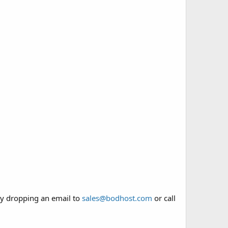
y dropping an email to
sales@bodhost.com
or call