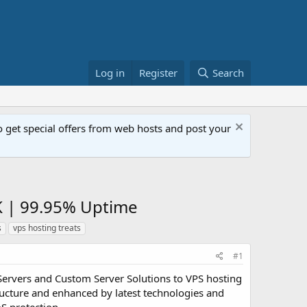
Log in
Register
Search
get special offers from web hosts and post your
K | 99.95% Uptime
s
vps hosting treats
#1
Servers and Custom Server Solutions to VPS hosting
ucture and enhanced by latest technologies and